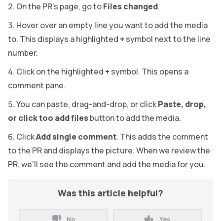
On the PR’s page, go to
Files changed
.
Hover over an empty line you want to add the media
to. This displays a highlighted
+
symbol next to the line
number.
Click on the highlighted
+
symbol. This opens a
comment pane.
You can paste, drag-and-drop, or click
Paste, drop,
or click too add files
button to add the media.
Click
Add single comment
. This adds the comment
to the PR and displays the picture. When we review the
PR, we’ll see the comment and add the media for you.
Was this article helpful?
No
Yes