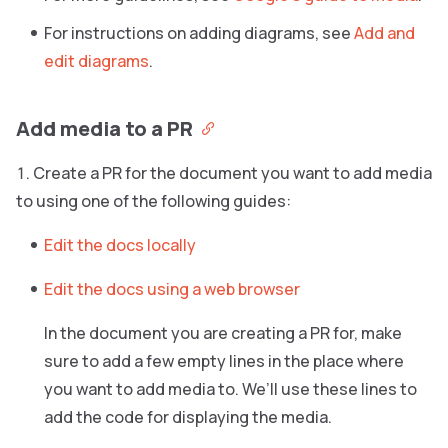
For instructions on adding diagrams, see
Add and
edit diagrams
.
Add media to a PR
Create a PR for the document you want to add media
to using one of the following guides:
Edit the docs locally
Edit the docs using a web browser
In the document you are creating a PR for, make
sure to add a few empty lines in the place where
you want to add media to. We’ll use these lines to
add the code for displaying the media.