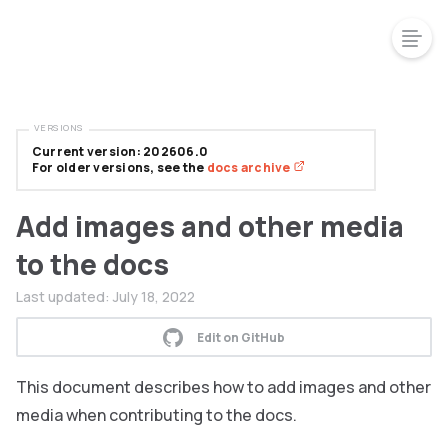
VERSIONS
Current version: 202606.0
For older versions, see the
docs archive
Add images and other media
to the docs
Last updated:
July 18, 2022
Edit on GitHub
This document describes how to add images and other
media when contributing to the docs.