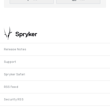
Release Notes
Support
Spryker Safari
RSS Feed
Security RSS