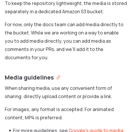
To keep the repository lightweight, the media is stored
separately in a dedicated Amazon S3 bucket.
For now, only the docs team can add media directly to
the bucket. While we are working on a way to enable
you to add media directly, you can add media as
comments in your PRs, and we’ll add it to the
documents for you.
Media guidelines
When sharing media, use any convenient form of
sharing: directly upload content or provide a link.
For images, any format is accepted. For animated
content, MP4 is preferred.
For more guidelines, see
Google’s guide to media
.