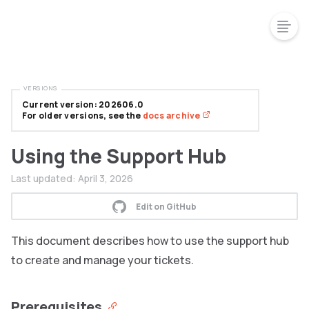
VERSIONS
Current version: 202606.0
For older versions, see the
docs archive
Using the Support Hub
Last updated:
April 3, 2026
Edit on GitHub
This document describes how to use the support hub
to create and manage your tickets.
Prerequisites