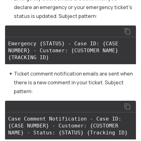
declare an emergency or your emergency ticket’s
status is updated. Subject pattern:
Emergency 
{
STATUS
}
 - Case ID: 
{
CASE 
NUMBER
}
 - Customer: 
{
CUSTOMER NAME
}
{
TRACKING ID
}
Ticket comment notification emails are sent when
there is a new comment in your ticket. Subject
pattern:
Case Comment Notification - Case ID: 
{
CASE NUMBER
}
 - Customer: 
{
CUSTOMER 
NAME
}
 - Status: 
{
STATUS
}
{
Tracking ID
}