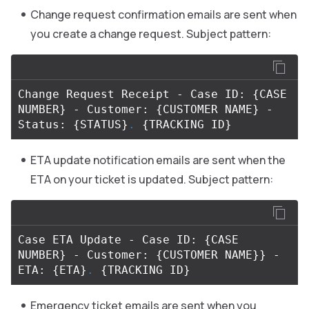
Change request confirmation emails are sent when
you create a change request. Subject pattern:
Change Request Receipt - Case ID: 
{
CASE 
NUMBER
}
 - Customer: 
{
CUSTOMER NAME
}
 - 
Status: 
{
STATUS
}
.
{
TRACKING ID
}
ETA update notification emails are sent when the
ETA on your ticket is updated. Subject pattern:
Case ETA Update - Case ID: 
{
CASE 
NUMBER
}
 - Customer: 
{
CUSTOMER NAME
}}
 - 
ETA: 
{
ETA
}
.
{
TRACKING ID
}
Emergency ticket emails are sent when you