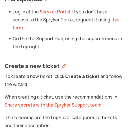
Log in at the
Spryker Portal
. If you don’t have
access to the Spryker Portal, request it using
this
form
.
Go the the Support Hub, using the squares menu in
the top right.
Create a new ticket
To create a new ticket, click
Create a ticket
and follow
the wizard.
When creating a ticket, use the recommendations in
Share secrets with the Spryker Support team
.
The following are the top-level categories of tickets
and their description.