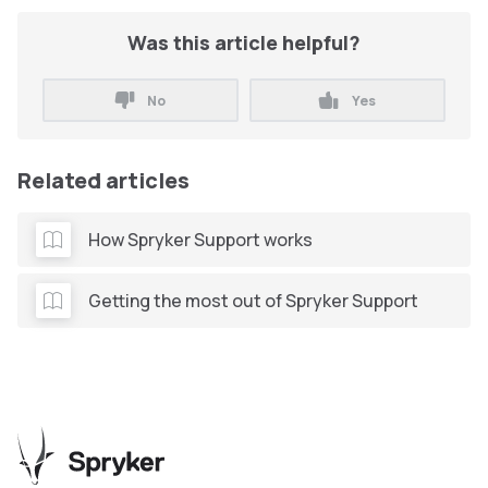
Was this article helpful?
No
Yes
Related articles
How Spryker Support works
Getting the most out of Spryker Support