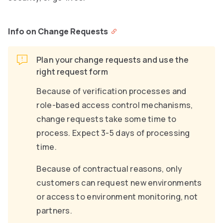
Info on Change Requests
Plan your change requests and use the
right request form
Because of verification processes and
role-based access control mechanisms,
change requests take some time to
process. Expect 3-5 days of processing
time.
Because of contractual reasons, only
customers can request new environments
or access to environment monitoring, not
partners.