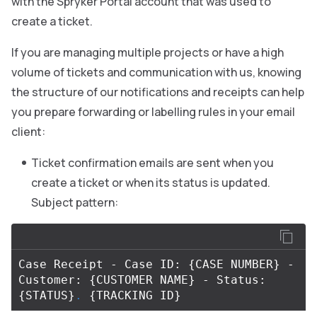
with the Spryker Portal account that was used to
create a ticket.
If you are managing multiple projects or have a high
volume of tickets and communication with us, knowing
the structure of our notifications and receipts can help
you prepare forwarding or labelling rules in your email
client:
Ticket confirmation emails are sent when you
create a ticket or when its status is updated.
Subject pattern:
Case Receipt - Case ID: 
{
CASE NUMBER
}
 - 
Customer: 
{
CUSTOMER NAME
}
 - Status: 
{
STATUS
}
.
{
TRACKING ID
}