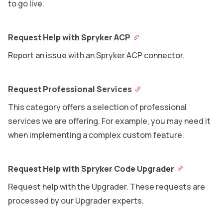
to go live.
Request Help with Spryker ACP
Report an issue with an Spryker ACP connector.
Request Professional Services
This category offers a selection of professional
services we are offering. For example, you may need it
when implementing a complex custom feature.
Request Help with Spryker Code Upgrader
Request help with the Upgrader. These requests are
processed by our Upgrader experts.