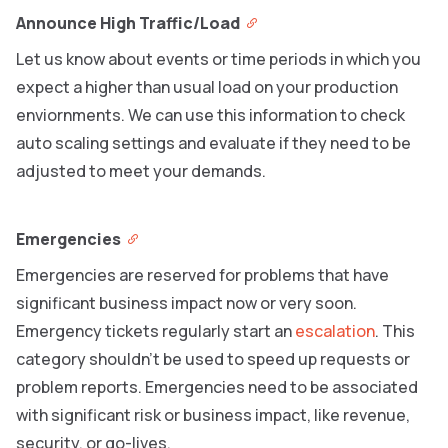
Announce High Traffic/Load
Let us know about events or time periods in which you
expect a higher than usual load on your production
enviornments. We can use this information to check
auto scaling settings and evaluate if they need to be
adjusted to meet your demands.
Emergencies
Emergencies are reserved for problems that have
significant business impact now or very soon.
Emergency tickets regularly start an
escalation
. This
category shouldn’t be used to speed up requests or
problem reports. Emergencies need to be associated
with significant risk or business impact, like revenue,
security, or go-lives.