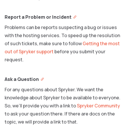
Report a Problem or Incident
Problems can be reports suspecting a bug or issues
with the hosting services. To speed up the resolution
of such tickets, make sure to follow
Getting the most
out of Spryker support
before you submit your
request.
Ask a Question
For any questions about Spryker. We want the
knowledge about Spryker to be available to everyone.
So, we’ll provide you with a link to
Spryker Community
to ask your question there. If there are docs on the
topic, we will provide a link to that.