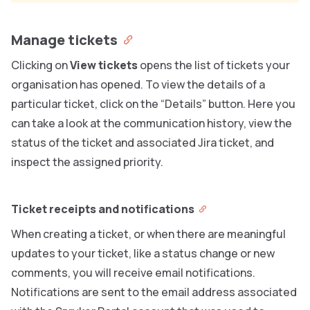
Manage tickets
Clicking on
View tickets
opens the list of tickets your
organisation has opened. To view the details of a
particular ticket, click on the “Details” button. Here you
can take a look at the communication history, view the
status of the ticket and associated Jira ticket, and
inspect the assigned priority.
Ticket receipts and notifications
When creating a ticket, or when there are meaningful
updates to your ticket, like a status change or new
comments, you will receive email notifications.
Notifications are sent to the email address associated