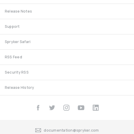
Release Notes
Support
Spryker Safari
RSS Feed
Security RSS
Release History
documentation@spryker.com