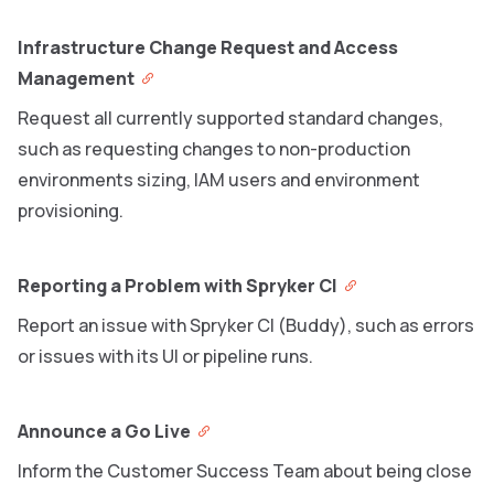
Infrastructure Change Request and Access
Management
Request all currently supported standard changes,
such as requesting changes to non-production
environments sizing, IAM users and environment
provisioning.
Reporting a Problem with Spryker CI
Report an issue with Spryker CI (Buddy), such as errors
or issues with its UI or pipeline runs.
Announce a Go Live
Inform the Customer Success Team about being close