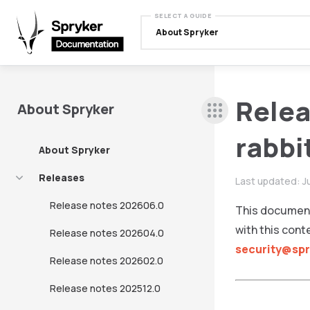
SELECT A GUIDE
About Spryker
Relea
About Spryker
rabb
About Spryker
Releases
Last updated:
J
Release notes 202606.0
This document
with this cont
Release notes 202604.0
security@sp
Release notes 202602.0
Release notes 202512.0