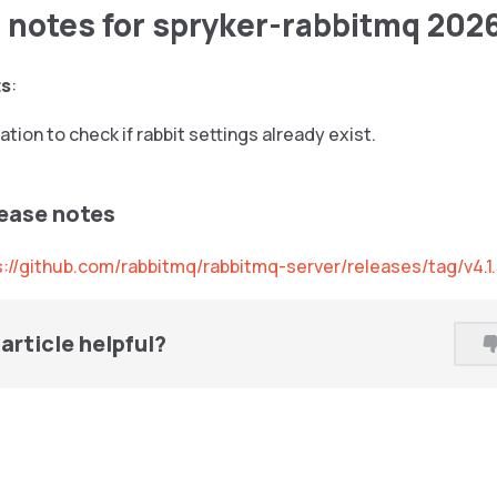
 notes for spryker-rabbitmq 202
ts
:
tion to check if rabbit settings already exist.
lease notes
s://github.com/rabbitmq/rabbitmq-server/releases/tag/v4.1
article helpful?