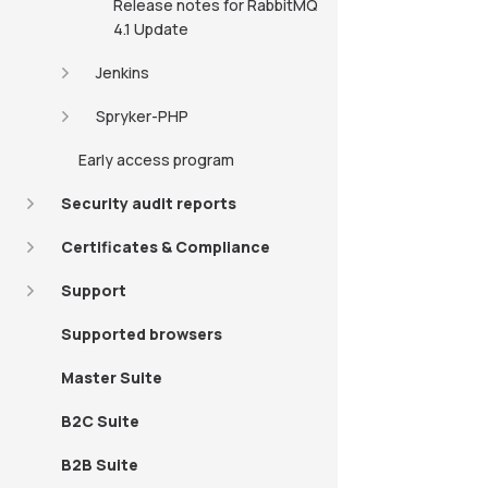
Release notes for RabbitMQ
4.1 Update
Jenkins
Spryker-PHP
Early access program
Security audit reports
Certificates & Compliance
Support
Supported browsers
Master Suite
B2C Suite
B2B Suite