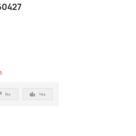
60427
.5
No
Yes