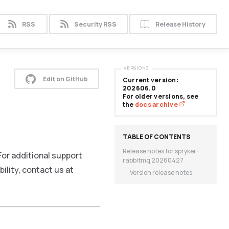
RSS
Security RSS
Release History
VERSIONS
Edit on GitHub
Current version:
202606.0
For older versions, see
the
docs archive
Release notes for spryker-
or additional support
rabbitmq 20260427
ility, contact us at
Version release notes