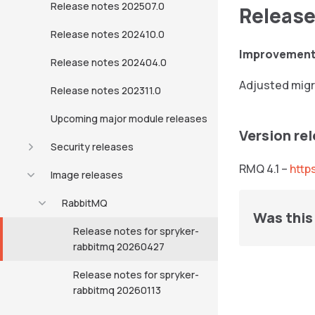
Release notes 202507.0
Release
Release notes 202410.0
Improvemen
Release notes 202404.0
Adjusted migra
Release notes 202311.0
Upcoming major module releases
Version re
Security releases
RMQ 4.1 –
http
Image releases
RabbitMQ
Was this 
Release notes for spryker-
rabbitmq 20260427
Release notes for spryker-
rabbitmq 20260113