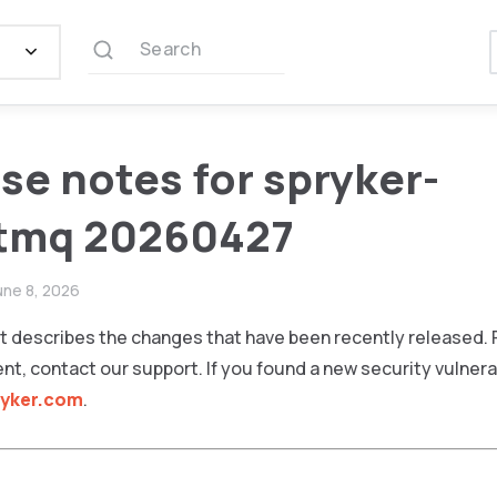
Search
se notes for spryker-
itmq 20260427
une 8, 2026
 describes the changes that have been recently released. F
ent, contact our support. If you found a new security vulnerab
ryker.com
.