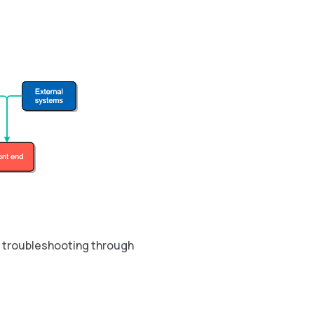
en troubleshooting through