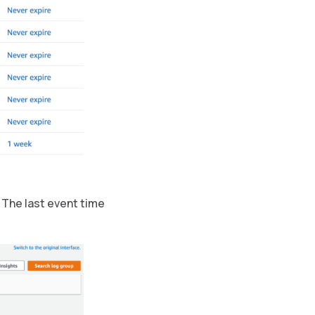
 The last event time