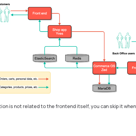
ion is not related to the frontend itself, you can skip it wh