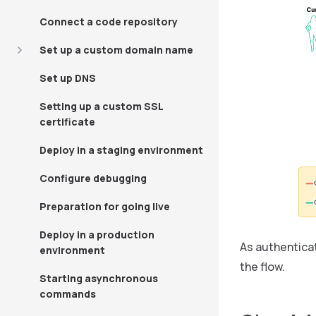
Connect a code repository
Set up a custom domain name
Set up DNS
Setting up a custom SSL
certificate
Deploy in a staging environment
Configure debugging
Preparation for going live
Deploy in a production
As authenticat
environment
the flow.
Starting asynchronous
commands