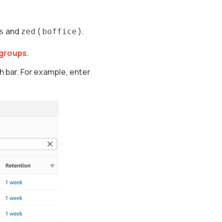
and
(
).
s
zed
boffice
groups
.
h bar. For example, enter