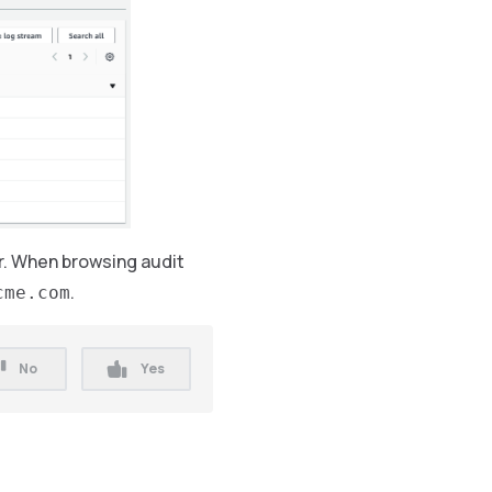
ar. When browsing audit
.
cme.com
No
Yes