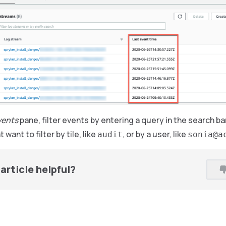
vents
pane, filter events by entering a query in the search b
 want to filter by tile, like
, or by a user, like
audit
sonia@a
article helpful?