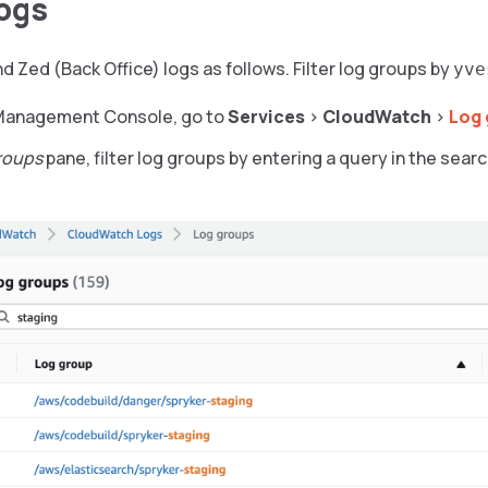
ogs
d Zed (Back Office) logs as follows. Filter log groups by
yve
 Management Console, go to
Services
>
CloudWatch
>
Log 
roups
pane, filter log groups by entering a query in the searc