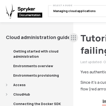
SELECT A GUIDE
Managing cloud applications
Tutor
Cloud administration guide
faili
Getting started with cloud
administration
Last updated:
O
Environments overview
Yves authentic
Environments provisioning
Since it’s a 
Access
flow (red arrr
CloudHub
Connecting the Docker SDK