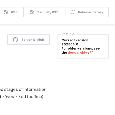
RSS
Security RSS
Release History
VERSIONS
Edit on GitHub
Current version:
202606.0
For older versions, see
the
docs archive
ed stages of information
 > Yves > Zed (boffice).