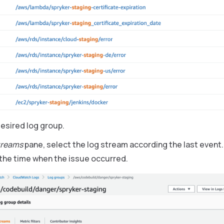
desired log group.
treams
pane, select the log stream according the last event.
the time when the issue occurred.