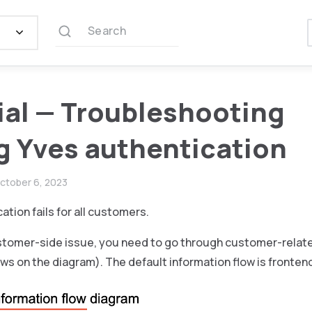
Search
ial — Troubleshooting
ng Yves authentication
ctober 6, 2023
ation fails for all customers.
customer-side issue, you need to go through customer-relat
ows on the diagram). The default information flow is frontend