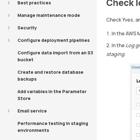
Check l
Best practices
Manage maintenance mode
Check Yves, an
Security
In the AWS
Configure deployment pipelines
In the
Log g
Configure data import from an S3
staging
.
bucket
Create and restore database
backups
Add variables in the Parameter
Store
Email service
Performance testing in staging
environments