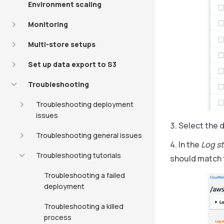
Environment scaling
Monitoring
Multi-store setups
Set up data export to S3
Troubleshooting
Troubleshooting deployment
issues
Select the 
Troubleshooting general issues
In the
Log s
Troubleshooting tutorials
should match 
Troubleshooting a failed
deployment
Troubleshooting a killed
process