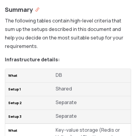
Summary
The following tables contain high-level criteria that
sum up the setups described in this document and
help you decide on the most suitable setup for your
requirements.
Infrastructure details:
DB
Shared
Separate
Separate
Key-value storage (Redis or