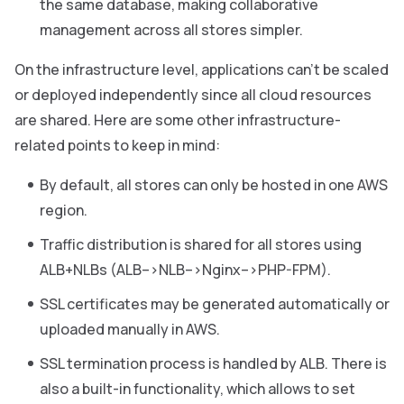
the same database, making collaborative
management across all stores simpler.
On the infrastructure level, applications can’t be scaled
or deployed independently since all cloud resources
are shared. Here are some other infrastructure-
related points to keep in mind:
By default, all stores can only be hosted in one AWS
region.
Traffic distribution is shared for all stores using
ALB+NLBs (ALB–>NLB–>Nginx–>PHP-FPM).
SSL certificates may be generated automatically or
uploaded manually in AWS.
SSL termination process is handled by ALB. There is
also a built-in functionality, which allows to set