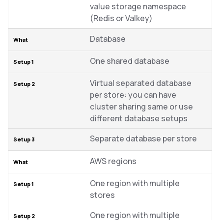
value storage namespace
(Redis or Valkey)
Database
One shared database
Virtual separated database
per store: you can have
cluster sharing same or use
different database setups
Separate database per store
AWS regions
One region with multiple
stores
One region with multiple