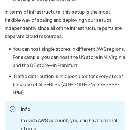
In terms of infrastructure, this setup is the most
flexible way of scaling and deploying your setups
independently since all of the infrastructure parts are
separate cloud resources:
You can host single stores in different AWS regions.
For example, you can host the US store in N. Virginia
and the DE store—in Frankfurt.
Traffic distribution is
independent
for every store*
because of ALB+NLBs (ALB–>NLB–>Nginx–>PHP-
FPM).
Info
In each AWS account, you can have several
stores.