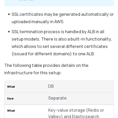
SSL certificates may be generated automatically or
uploaded manually in AWS.
SSL termination process is handled by ALB in all
setup models. There is also a built-in functionality,
which allows to set several different certificates
(issued for different domains) to one ALB.
The following table provides details on the
infrastructure for this setup:
DB
Separate
Key-value storage (Redis or
Valkey) and Elasticsearch