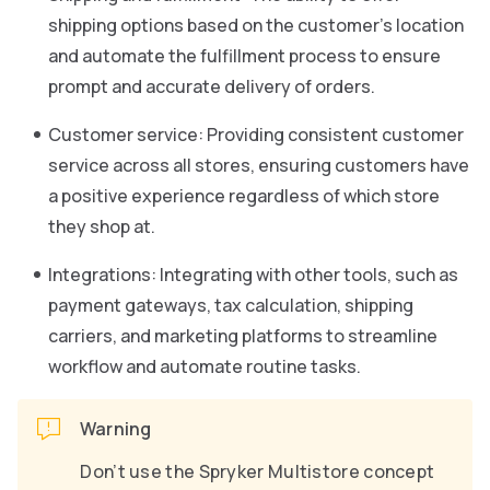
shipping options based on the customer’s location
and automate the fulfillment process to ensure
prompt and accurate delivery of orders.
Customer service: Providing consistent customer
service across all stores, ensuring customers have
a positive experience regardless of which store
they shop at.
Integrations: Integrating with other tools, such as
payment gateways, tax calculation, shipping
carriers, and marketing platforms to streamline
workflow and automate routine tasks.
Warning
Don’t use the Spryker Multistore concept