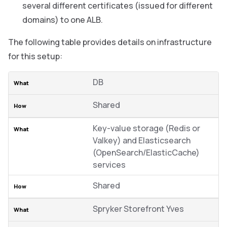
several different certificates (issued for different
domains) to one ALB.
The following table provides details on infrastructure
for this setup:
DB
Shared
Key-value storage (Redis or
Valkey) and Elasticsearch
(OpenSearch/ElasticCache)
services
Shared
Spryker Storefront Yves