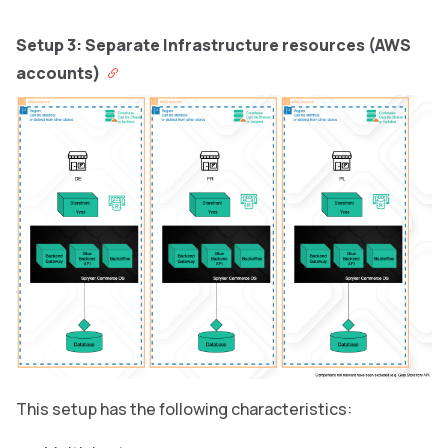
Setup 3: Separate Infrastructure resources (AWS
accounts)
This setup has the following characteristics: