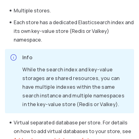
Multiple stores.
Each store has a dedicated Elasticsearch index and
its own key-value store (Redis or Valkey)
namespace.
Info
While the search index and key-value
storages are shared resources, you can
have multiple indexes within the same
search instance and multiple namespaces
in the key-value store (Redis or Valkey).
Virtual separated database per store. For details
on how to add virtual databases to your store, see