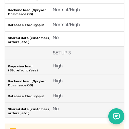
Normal/High
Normal/High
No
SETUP 3
High
High
High
No