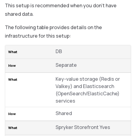
This setup is recommended when you don’t have
shared data.
The following table provides details on the
infrastructure for this setup:
DB
Separate
Key-value storage (Redis or
Valkey) and Elasticsearch
(OpenSearch/ElasticCache)
services
Shared
Spryker Storefront Yves