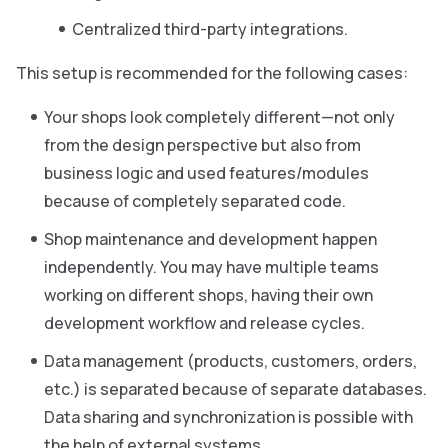
Centralized third-party integrations.
This setup is recommended for the following cases:
Your shops look completely different—not only
from the design perspective but also from
business logic and used features/modules
because of completely separated code.
Shop maintenance and development happen
independently. You may have multiple teams
working on different shops, having their own
development workflow and release cycles.
Data management (products, customers, orders,
etc.) is separated because of separate databases.
Data sharing and synchronization is possible with
the help of external systems.