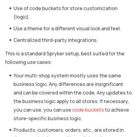
Use of code buckets for store customization
(logic).
Use a theme for a different visual look and feel.
Centralized third-party integrations.
This is a standard Spryker setup, best suited for the
following use cases:
Your multi-shop system mostly uses the same
business logic. Any differences are insignificant
and can be covered within the code. Any updates to
the business logic apply to all stores. If necessary,
you can use, you can use
code buckets
to achieve
store-specific business logic.
Products, customers, orders, etc., are stored in