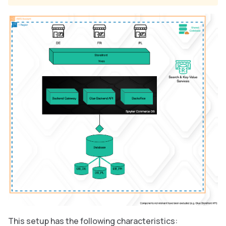
This setup has the following characteristics: