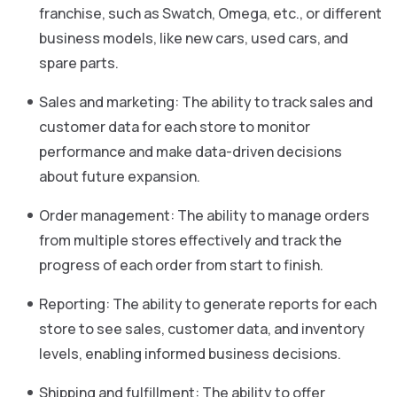
franchise, such as Swatch, Omega, etc., or different
business models, like new cars, used cars, and
spare parts.
Sales and marketing: The ability to track sales and
customer data for each store to monitor
performance and make data-driven decisions
about future expansion.
Order management: The ability to manage orders
from multiple stores effectively and track the
progress of each order from start to finish.
Reporting: The ability to generate reports for each
store to see sales, customer data, and inventory
levels, enabling informed business decisions.
Shipping and fulfillment: The ability to offer