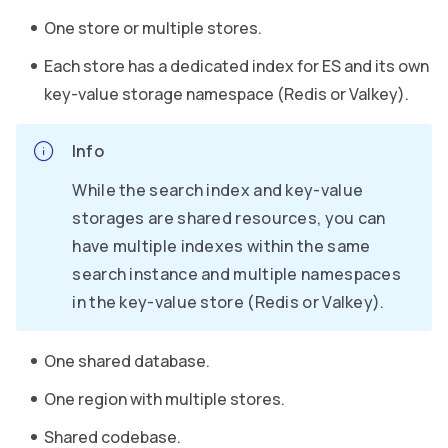
One store or multiple stores.
Each store has a dedicated index for ES and its own
key-value storage namespace (Redis or Valkey).
Info
While the search index and key-value
storages are shared resources, you can
have multiple indexes within the same
search instance and multiple namespaces
in the key-value store (Redis or Valkey).
One shared database.
One region with multiple stores.
Shared codebase.