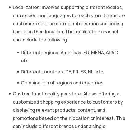
Localization: Involves supporting different locales,
currencies, and languages for each store to ensure
customers see the correct information and pricing
based on their location. The localization channel
can include the following:
Different regions: Americas, EU, MENA, APAC,
etc.
Different countries: DE, FR, ES, NL, etc.
Combination of regions and countries.
Custom functionality per store: Allows offering a
customized shopping experience to customers by
displaying relevant products, content, and
promotions based on their location or interest. This
can include different brands under a single