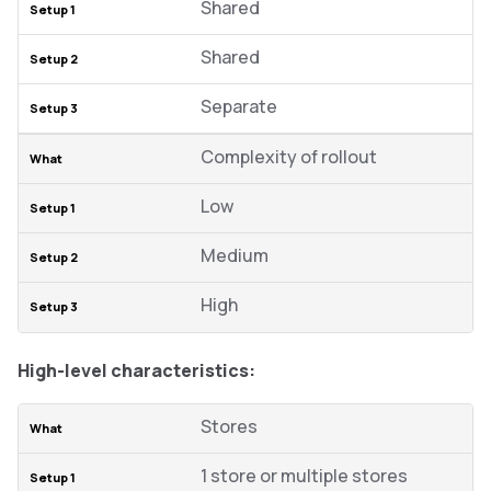
Shared
Shared
Separate
Complexity of rollout
Low
Medium
High
High-level characteristics:
Stores
1 store or multiple stores