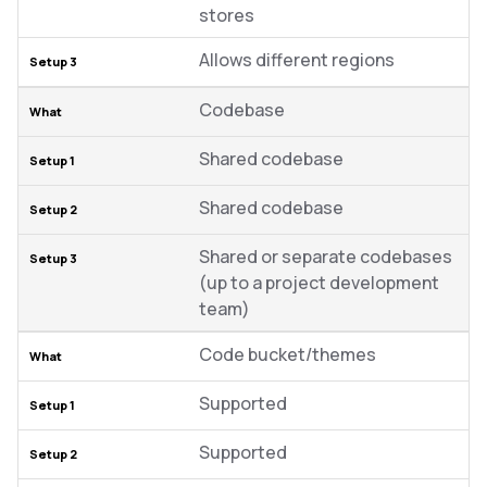
stores
Allows different regions
Codebase
Shared codebase
Shared codebase
Shared or separate codebases
(up to a project development
team)
Code bucket/themes
Supported
Supported