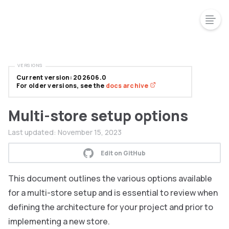
VERSIONS
Current version: 202606.0
For older versions, see the
docs archive
Multi-store setup options
Last updated:
November 15, 2023
Edit on GitHub
This document outlines the various options available
for a multi-store setup and is essential to review when
defining the architecture for your project and prior to
implementing a new store.