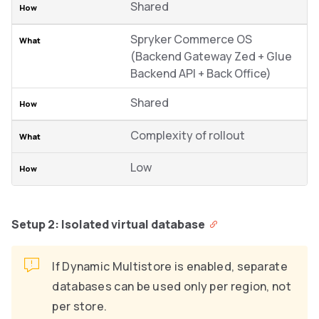
Shared
Spryker Commerce OS
(Backend Gateway Zed + Glue
Backend API + Back Office)
Shared
Complexity of rollout
Low
Setup 2: Isolated virtual database
If Dynamic Multistore is enabled, separate
databases can be used only per region, not
per store.