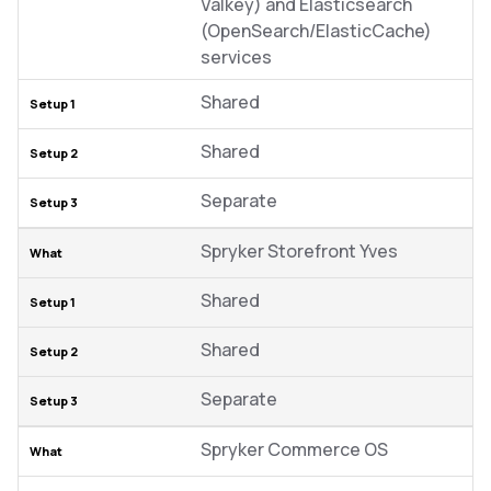
Valkey) and Elasticsearch
(OpenSearch/ElasticCache)
services
Shared
Shared
Separate
Spryker Storefront Yves
Shared
Shared
Separate
Spryker Commerce OS