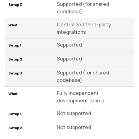
Supported (for shared
codebase)
Centralized third-party
integrations
Supported
Supported
Supported (for shared
codebase)
Fully independent
development teams
Not supported
Not supported