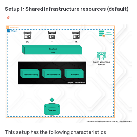
Setup 1: Shared infrastructure resources (default)
This setup has the following characteristics: