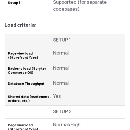
Supported (for separate
codebases)
Load criteria:
SETUP 1
Normal
Normal
Normal
Yes
SETUP 2
Normal/High