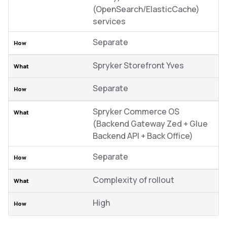
(OpenSearch/ElasticCache)
services
Separate
Spryker Storefront Yves
Separate
Spryker Commerce OS
(Backend Gateway Zed + Glue
Backend API + Back Office)
Separate
Complexity of rollout
High