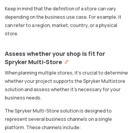
Keep in mind that the definition of a store can vary
depending on the business use case. For example, it
can refer to a region, market, country, or a physical
store.
Assess whether your shop is fit for
Spryker Multi-Store
When planning multiple stores, it’s crucial to determine
whether your project supports the Spryker Multistore
solution and assess whether it’s necessary for your
business needs.
The Spryker Multi-Store solution is designed to
represent several business channels on a single
platform. These channels include: