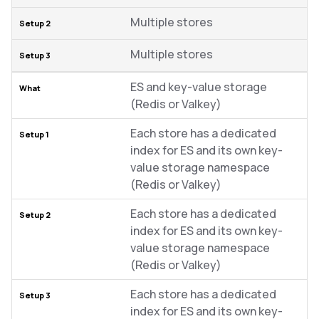
Multiple stores
Multiple stores
ES and key-value storage
(Redis or Valkey)
Each store has a dedicated
index for ES and its own key-
value storage namespace
(Redis or Valkey)
Each store has a dedicated
index for ES and its own key-
value storage namespace
(Redis or Valkey)
Each store has a dedicated
index for ES and its own key-