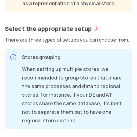
as a representation of a physical store.
Select the appropriate setup
There are three types of setups you can choose from.
Stores grouping
When setting up multiple stores, we
recommended to group stores that share
the same processes and data to regional
stores. For instance, if your DE and AT
stores share the same database, it’s best
not to separate them but to have one
regional store instead.