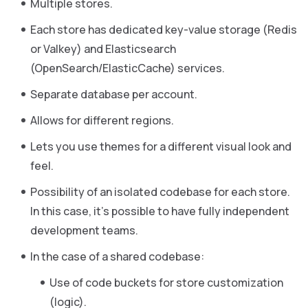
Multiple stores.
Each store has dedicated key-value storage (Redis
or Valkey) and Elasticsearch
(OpenSearch/ElasticCache) services.
Separate database per account.
Allows for different regions.
Lets you use themes for a different visual look and
feel.
Possibility of an isolated codebase for each store.
In this case, it’s possible to have fully independent
development teams.
In the case of a shared codebase:
Use of code buckets for store customization
(logic).