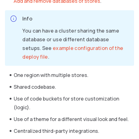
Add and remove databases of stores
.
Info
You can have a cluster sharing the same
database or use different database
setups. See
example configuration of the
deploy file
.
One region with multiple stores.
Shared codebase.
Use of code buckets for store customization
(logic).
Use of a theme for a different visual look and feel.
Centralized third-party integrations.