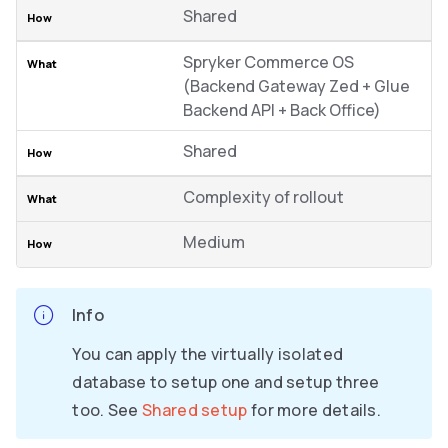
Shared
Spryker Commerce OS
(Backend Gateway Zed + Glue
Backend API + Back Office)
Shared
Complexity of rollout
Medium
Info
You can apply the virtually isolated
database to setup one and setup three
too. See
Shared setup
for more details.