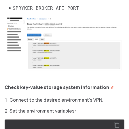
SPRYKER_BROKER_API_PORT
Check key-value storage system information
Connect to the desired environment’s VPN.
Set the environment variables: