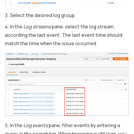
Select the desired log group.
In the
Log streams
pane, select the log stream
according the last event. The last event time should
match the time when the issue occurred.
In the
Log events
pane, filter events by entering a
query in the search bar. When browsing audit logs, you