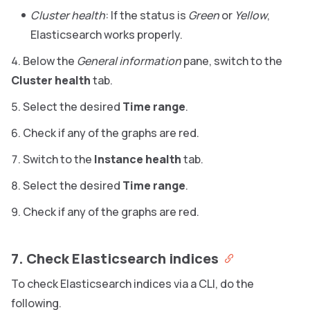
Cluster health
: If the status is
Green
or
Yellow
,
Elasticsearch works properly.
Below the
General information
pane, switch to the
Cluster health
tab.
Select the desired
Time range
.
Check if any of the graphs are red.
Switch to the
Instance health
tab.
Select the desired
Time range
.
Check if any of the graphs are red.
7. Check Elasticsearch indices
To check Elasticsearch indices via a CLI, do the
following.