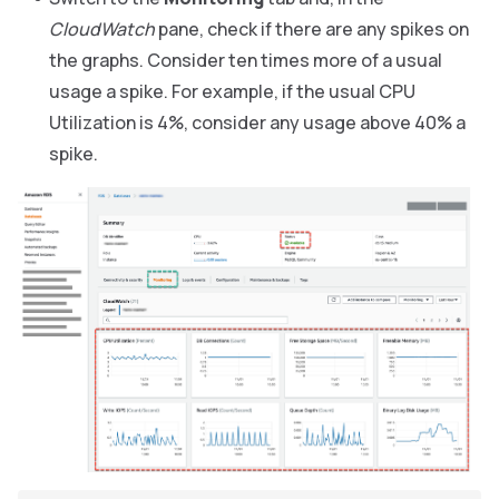
CloudWatch
pane, check if there are any spikes on
the graphs. Consider ten times more of a usual
usage a spike. For example, if the usual CPU
Utilization is 4%, consider any usage above 40% a
spike.