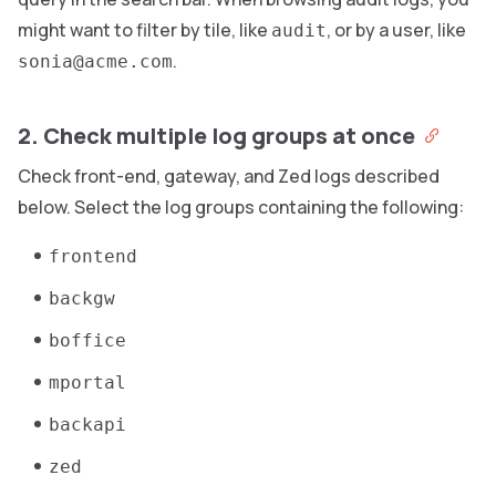
might want to filter by tile, like
, or by a user, like
audit
.
sonia@acme.com
2. Check multiple log groups at once
Check front-end, gateway, and Zed logs described
below. Select the log groups containing the following:
frontend
backgw
boffice
mportal
backapi
zed