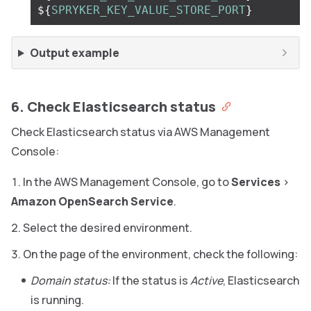
${
SPRYKER_KEY_VALUE_STORE_PORT
}
Output example
6. Check Elasticsearch status
Check Elasticsearch status via AWS Management
Console:
In the AWS Management Console, go to
Services
>
Amazon OpenSearch Service
.
Select the desired environment.
On the page of the environment, check the following:
Domain status:
If the status is
Active
, Elasticsearch
is running.