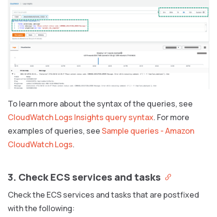
To learn more about the syntax of the queries, see
CloudWatch Logs Insights query syntax
. For more
examples of queries, see
Sample queries - Amazon
CloudWatch Logs
.
3. Check ECS services and tasks
Check the ECS services and tasks that are postfixed
with the following: