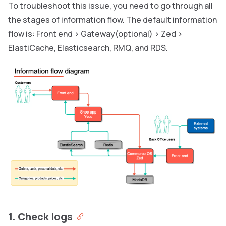
To troubleshoot this issue, you need to go through all
the stages of information flow. The default information
flow is: Front end > Gateway(optional) > Zed >
ElastiCache, Elasticsearch, RMQ, and RDS.
1. Check logs