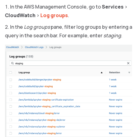
In the AWS Management Console, go to
Services
>
CloudWatch
>
Log groups
.
In the
Log groups
pane, filter log groups by entering a
query in the search bar. For example, enter
staging
.