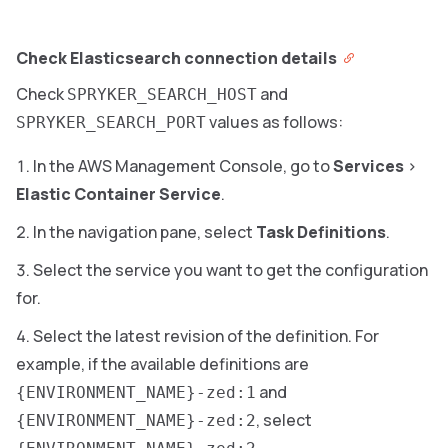
Check Elasticsearch connection details
Check
and
SPRYKER_SEARCH_HOST
values as follows:
SPRYKER_SEARCH_PORT
In the AWS Management Console, go to
Services
>
Elastic Container Service
.
In the navigation pane, select
Task Definitions
.
Select the service you want to get the configuration
for.
Select the latest revision of the definition. For
example, if the available definitions are
and
{ENVIRONMENT_NAME}-zed:1
, select
{ENVIRONMENT_NAME}-zed:2
.