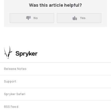
Was this article helpful?
No
Yes
Release Notes
Support
Spryker Safari
RSS Feed