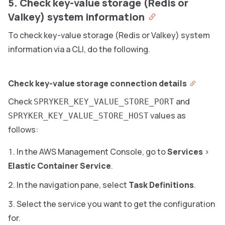
5. Check key-value storage (Redis or
Valkey) system information
To check key-value storage (Redis or Valkey) system
information via a CLI, do the following.
Check key-value storage connection details
Check
and
SPRYKER_KEY_VALUE_STORE_PORT
values as
SPRYKER_KEY_VALUE_STORE_HOST
follows:
In the AWS Management Console, go to
Services
>
Elastic Container Service
.
In the navigation pane, select
Task Definitions
.
Select the service you want to get the configuration
for.