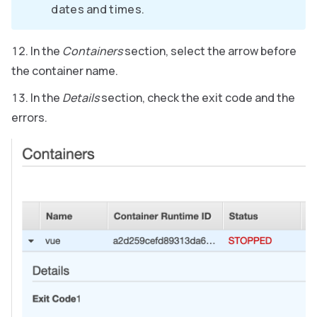
dates and times.
In the
Containers
section, select the arrow before
the container name.
In the
Details
section, check the exit code and the
errors.