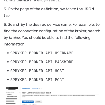
{ENVIRONMENT_NAME}-zed:2
On the page of the definition, switch to the
JSON
tab.
Search by the desired service name. For example, to
find the connection configuration of the broker, search
by
broker
. You should be able to find the following
information:
SPRYKER_BROKER_API_USERNAME
SPRYKER_BROKER_API_PASSWORD
SPRYKER_BROKER_API_HOST
SPRYKER_BROKER_API_PORT