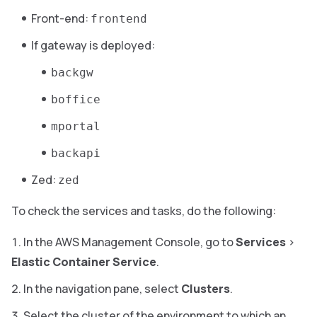
Front-end:
frontend
If gateway is deployed:
backgw
boffice
mportal
backapi
Zed:
zed
To check the services and tasks, do the following:
In the AWS Management Console, go to
Services
>
Elastic Container Service
.
In the navigation pane, select
Clusters
.
Select the cluster of the environment to which an