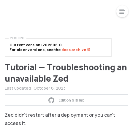
VERSIONS
Current version: 202606.0
For older versions, see the
docs archive
Tutorial — Troubleshooting an
unavailable Zed
Last updated:
October 6, 2023
Edit on GitHub
Zed didn’t restart after a deployment or you can’t
access it.