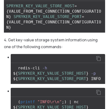
SPRYKER_KEY_VALUE_STORE_HOST
=
{
VALUE_FROM_THE_CONNECTION_CONFIGURATIO
N
}
SPRYKER_KEY_VALUE_STORE_PORT
=
{
VALUE_FROM_THE_CONNECTION_CONFIGURATIO
N
}
Get key-value storage system information using
one of the following commands:
  redis-cli 
-h
${
SPRYKER_KEY_VALUE_STORE_HOST
}
-p
${
SPRYKER_KEY_VALUE_STORE_PORT
}
(
printf
"INFO
\r\n
"
;
)
 | nc 
${
SPRYKER_KEY_VALUE_STORE_HOST
}