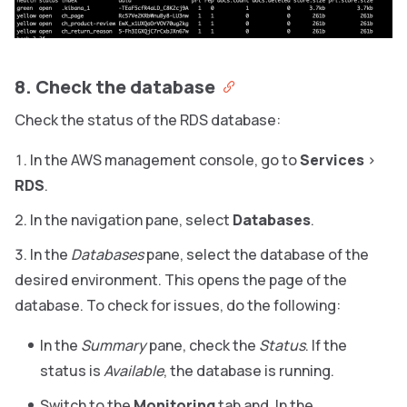
8. Check the database
Check the status of the RDS database:
In the AWS management console, go to
Services
>
RDS
.
In the navigation pane, select
Databases
.
In the
Databases
pane, select the database of the
desired environment.
This opens the page of the
database. To check for issues, do the following:
In the
Summary
pane, check the
Status
. If the
status is
Available
, the database is running.
Switch to the
Monitoring
tab and, In the