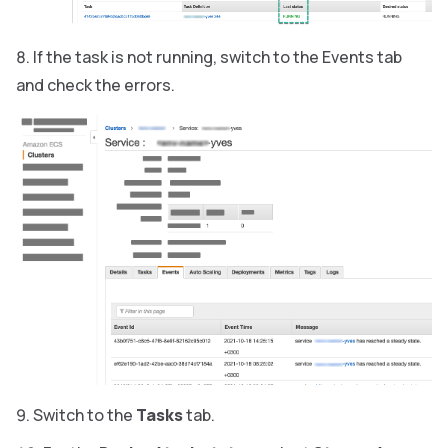
If the task is not running, switch to the Events tab
and check the errors.
Switch to the
Tasks
tab.