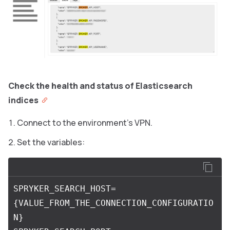
Check the health and status of Elasticsearch
indices
Connect to the environment’s VPN.
Set the variables:
SPRYKER_SEARCH_HOST=
{VALUE_FROM_THE_CONNECTION_CONFIGURATIO
N}
