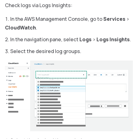
Check logs via Logs Insights:
In the AWS Management Console, go to
Services
>
CloudWatch
.
In the navigation pane, select
Logs
>
Logs Insights
.
Select the desired log groups.