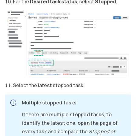
For the
Desired task status
, select
Stopped
.
Select the latest stopped task.
Multiple stopped tasks
If there are multiple stopped tasks, to
identify the latest one, open the page of
every task and compare the
Stopped at