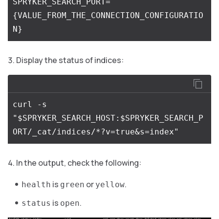
SPRYKER_SEARCH_PORT=
{VALUE_FROM_THE_CONNECTION_CONFIGURATIO
Display the status of indices:
curl -s 
"$SPRYKER_SEARCH_HOST:$SPRYKER_SEARCH_P
In the output, check the following:
is
or
.
health
green
yellow
is
.
status
open