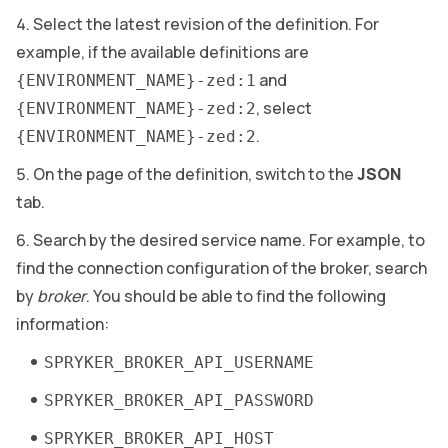
Select the latest revision of the definition. For
example, if the available definitions are
and
{ENVIRONMENT_NAME}-zed:1
, select
{ENVIRONMENT_NAME}-zed:2
.
{ENVIRONMENT_NAME}-zed:2
On the page of the definition, switch to the
JSON
tab.
Search by the desired service name. For example, to
find the connection configuration of the broker, search
by
broker
. You should be able to find the following
information:
SPRYKER_BROKER_API_USERNAME
SPRYKER_BROKER_API_PASSWORD
SPRYKER_BROKER_API_HOST