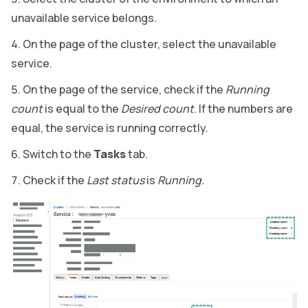
unavailable service belongs.
On the page of the cluster, select the unavailable
service.
On the page of the service, check if the
Running
count
is equal to the
Desired count
. If the numbers are
equal, the service is running correctly.
Switch to the
Tasks
tab.
Check if the
Last status
is
Running.