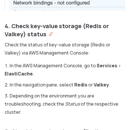
4. Check key-value storage (Redis or
Valkey) status
Check the status of key-value storage (Redis or
Valkey) via AWS Management Console:
In the AWS Management Console, go to
Services
>
ElastiCache
.
In the navigation pane, select
Redis
or
Valkey
.
Depending on the environment you are
troubleshooting, check the
Status
of the respective
cluster.