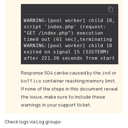
WARNING:[pool worker] child 18, 
script 'index.php' (request: 
"GET /index.php") execution 
timed out (61 sec),terminating

WARNING:[pool worker] child 18 
exited on signal 15 (SIGTERM) 
Response 504 can be caused by the
or
zed
container reaching memory limit.
boffice
If none of the steps in this document reveal
the issue, make sure to include these
warnings in your support ticket.
Check logs via Log groups: