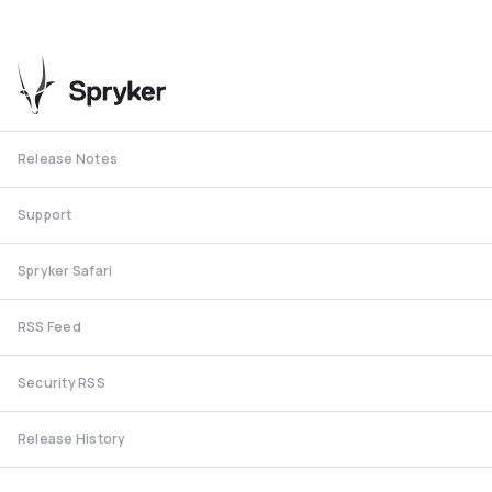
Release Notes
Support
Spryker Safari
RSS Feed
Security RSS
Release History