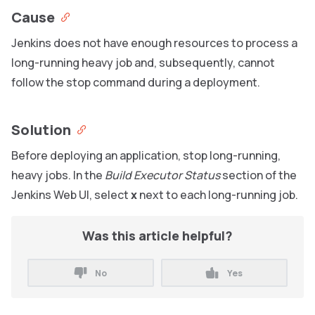
Cause
Jenkins does not have enough resources to process a
long-running heavy job and, subsequently, cannot
follow the stop command during a deployment.
Solution
Before deploying an application, stop long-running,
heavy jobs. In the
Build Executor Status
section of the
Jenkins Web UI, select
x
next to each long-running job.
Was this article helpful?
No
Yes