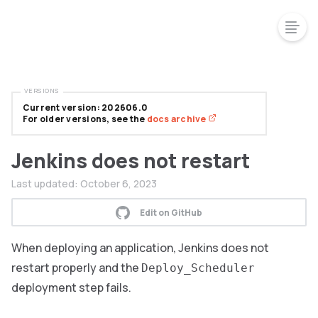
VERSIONS
Current version: 202606.0
For older versions, see the
docs archive
Jenkins does not restart
Last updated:
October 6, 2023
Edit on GitHub
When deploying an application, Jenkins does not
restart properly and the
Deploy_Scheduler
deployment step fails.