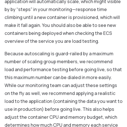
application will automatically scale, which might visible
by by “steps” in your monitoring—response time
climbing until a new container is provisioned, which will
make it fall again. You should also be able to see new
containers being deployed when checking the ECS
overview of the service you are load testing.
Because autoscaling is guard-railed by a maximum
number of scaling group members, we recommend
load and performance testing before going live, so that
this maximum number can be dialed in more easily.
While our monitoring team can adjust these settings
on the fly as well, we recommend applying a realistic
load to the application (containing the data you want to
use in production) before going live. This also helps
adjust the container CPU and memory budget, which
determines how much CPU and memory each service