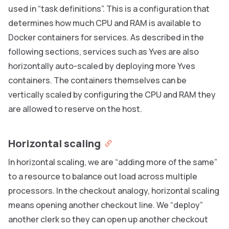
used in “task definitions”. This is a configuration that
determines how much CPU and RAM is available to
Docker containers for services. As described in the
following sections, services such as Yves are also
horizontally auto-scaled by deploying more Yves
containers. The containers themselves can be
vertically scaled by configuring the CPU and RAM they
are allowed to reserve on the host.
Horizontal scaling
In horizontal scaling, we are “adding more of the same”
to a resource to balance out load across multiple
processors. In the checkout analogy, horizontal scaling
means opening another checkout line. We “deploy”
another clerk so they can open up another checkout