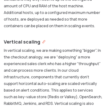
amount of CPU and RAM of the host machine.
Additional hosts, up to a configured maximum number
of hosts, are deployed as needed so that more
containers can be placed on them in scaling events.
Vertical scaling
In vertical scaling, we are making something “bigger”. In
the checkout analogy, we are “deploying” a more
experienced sales clerk who has a higher “throughput”
and can process more clients. In our cloud
infrastructure, components that currently don’t
support horizontal auto-scaling are scaled vertically
based on alert conditions. This applies to services
such as key-value store (Redis or Valkey), OpenSearch,
RabbitMQ, Jenkins, and RDS. Vertical scaling is also