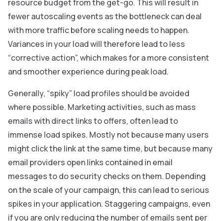
resource budget from the get-go. This will result in
fewer autoscaling events as the bottleneck can deal
with more traffic before scaling needs to happen.
Variances in your load will therefore lead to less
“corrective action”, which makes for a more consistent
and smoother experience during peak load.
Generally, “spiky” load profiles should be avoided
where possible. Marketing activities, such as mass
emails with direct links to offers, often lead to
immense load spikes. Mostly not because many users
might click the link at the same time, but because many
email providers open links contained in email
messages to do security checks on them. Depending
on the scale of your campaign, this can lead to serious
spikes in your application. Staggering campaigns, even
if you are only reducing the number of emails sent per