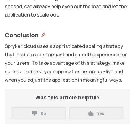
second, can already help even out the load and let the
application to scale out.
Conclusion
Spryker cloud uses a sophisticated scaling strategy
that leads to a performant and smooth experience for
your users. To take advantage of this strategy, make
sure to load test your application before go-live and
when you adjust the application in meaningful ways.
Was this article helpful?
No
Yes