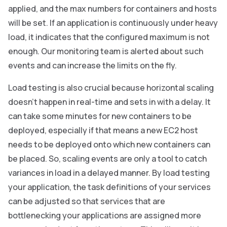
applied, and the max numbers for containers and hosts
will be set. If an application is continuously under heavy
load, it indicates that the configured maximum is not
enough. Our monitoring team is alerted about such
events and can increase the limits on the fly.
Load testing is also crucial because horizontal scaling
doesn’t happen in real-time and sets in with a delay. It
can take some minutes for new containers to be
deployed, especially if that means a new EC2 host
needs to be deployed onto which new containers can
be placed. So, scaling events are only a tool to catch
variances in load in a delayed manner. By load testing
your application, the task definitions of your services
can be adjusted so that services that are
bottlenecking your applications are assigned more