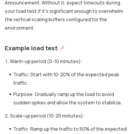
Announcement. Without it, expect timeouts during
your load test if it’s significant enough to overwhelm
the vertical scaling buffers configured for the
environment.
Example load test
Warm-up period (0-10 minutes):
Traffic: Start with 10-20% of the expected peak
traffic.
Purpose: Gradually ramp up the load to avoid
sudden spikes and allow the system to stabilize.
Scale-up period (10-20 minutes):
Traffic: Ramp up the traffic to 50% of the expected