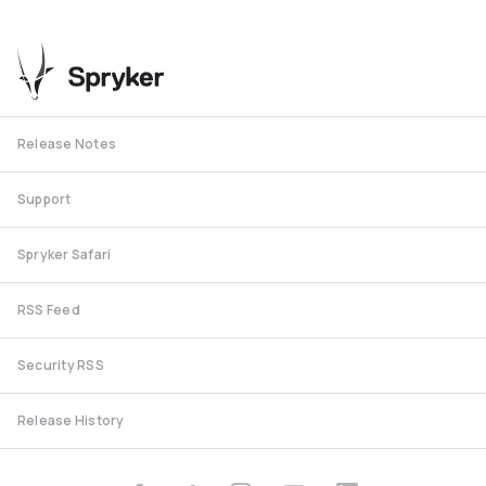
Release Notes
Support
Spryker Safari
RSS Feed
Security RSS
Release History