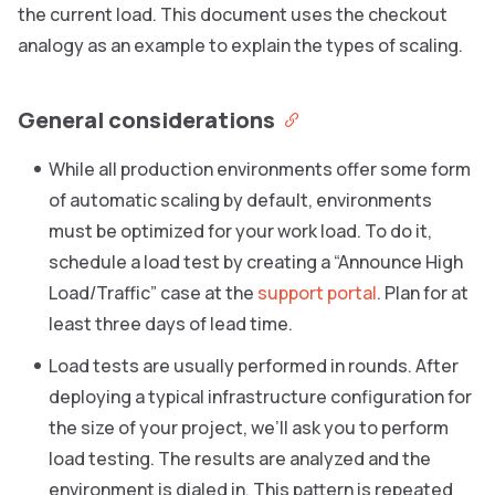
the current load. This document uses the checkout
analogy as an example to explain the types of scaling.
General considerations
While all production environments offer some form
of automatic scaling by default, environments
must be optimized for your work load. To do it,
schedule a load test by creating a “Announce High
Load/Traffic” case at the
support portal
. Plan for at
least three days of lead time.
Load tests are usually performed in rounds. After
deploying a typical infrastructure configuration for
the size of your project, we’ll ask you to perform
load testing. The results are analyzed and the
environment is dialed in. This pattern is repeated