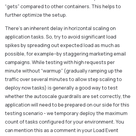
“gets” compared to other containers. This helps to
further optimize the setup.
There’s an inherent delay in horizontal scaling on
application tasks. So, try to avoid significant load
spikes by spreading out expected load as much as
possible, for example–by staggering marketing email
campaigns. While testing with high requests per
minute without “warmup” (gradually ramping up the
traffic over several minutes to allow step scaling to
deploy now tasks) is generally a good way to test
whether the autoscale guardrails are set correctly, the
application will need to be prepared on our side for this
testing scenario - we temporary deploy the maximum
count of tasks configured for your environment. You
can mention this as a comment in your Load Event