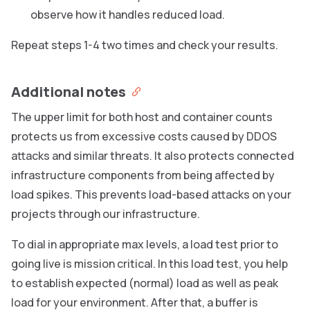
observe how it handles reduced load.
Repeat steps 1-4 two times and check your results.
Additional notes
The upper limit for both host and container counts
protects us from excessive costs caused by DDOS
attacks and similar threats. It also protects connected
infrastructure components from being affected by
load spikes. This prevents load-based attacks on your
projects through our infrastructure.
To dial in appropriate max levels, a load test prior to
going live is mission critical. In this load test, you help
to establish expected (normal) load as well as peak
load for your environment. After that, a buffer is