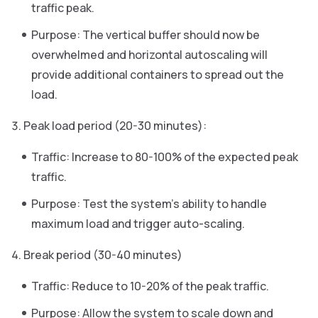
traffic peak.
Purpose: The vertical buffer should now be
overwhelmed and horizontal autoscaling will
provide additional containers to spread out the
load.
Peak load period (20-30 minutes):
Traffic: Increase to 80-100% of the expected peak
traffic.
Purpose: Test the system’s ability to handle
maximum load and trigger auto-scaling.
Break period (30-40 minutes)
Traffic: Reduce to 10-20% of the peak traffic.
Purpose: Allow the system to scale down and