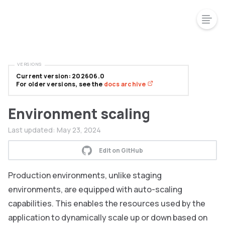
VERSIONS
Current version: 202606.0
For older versions, see the
docs archive
Environment scaling
Last updated:
May 23, 2024
Edit on GitHub
Production environments, unlike staging
environments, are equipped with auto-scaling
capabilities. This enables the resources used by the
application to dynamically scale up or down based on