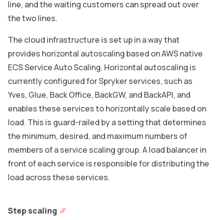
line, and the waiting customers can spread out over
the two lines.
The cloud infrastructure is set up in a way that
provides horizontal autoscaling based on AWS native
ECS Service Auto Scaling. Horizontal autoscaling is
currently configured for Spryker services, such as
Yves, Glue, Back Office, BackGW, and BackAPI, and
enables these services to horizontally scale based on
load. This is guard-railed by a setting that determines
the minimum, desired, and maximum numbers of
members of a service scaling group. A load balancer in
front of each service is responsible for distributing the
load across these services.
Step scaling