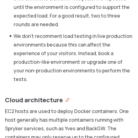
until the environment is configured to support the
expected load. For a good result, two to three
rounds are needed.
We don’t recomment load testing in live production
environments because this can affect the
experience of your visitors. Instead, book a
production-like environment or upgrade one of
your non-production environments to perform the
tests.
Cloud architecture
EC2 hosts are used to deploy Docker containers. One
host generally has multiple containers running with
Spryker services, such as Yves and BackGW. The
containers may only reserve up to the configured