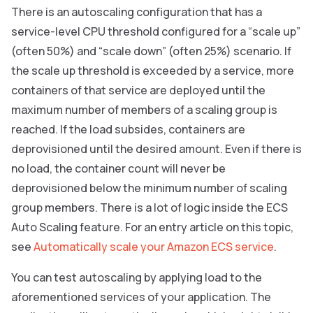
There is an autoscaling configuration that has a
service-level CPU threshold configured for a “scale up”
(often 50%) and “scale down” (often 25%) scenario. If
the scale up threshold is exceeded by a service, more
containers of that service are deployed until the
maximum number of members of a scaling group is
reached. If the load subsides, containers are
deprovisioned until the desired amount. Even if there is
no load, the container count will never be
deprovisioned below the minimum number of scaling
group members. There is a lot of logic inside the ECS
Auto Scaling feature. For an entry article on this topic,
see
Automatically scale your Amazon ECS service
.
You can test autoscaling by applying load to the
aforementioned services of your application. The