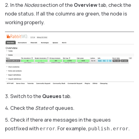
In the
Nodes
section of the
Overview
tab, check the
node status. If all the columns are green, the node is
working properly.
Switch to the
Queues
tab.
Check the
State
of queues.
Check if there are messages in the queues
postfixed with
. For example,
.
error
publish.error