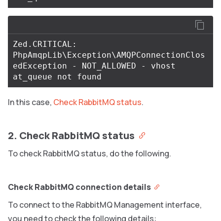
Zed.CRITICAL: 
PhpAmqpLib\Exception\AMQPConnectionClos
edException - NOT_ALLOWED - vhost 
In this case,
Check RabbitMQ status
.
2. Check RabbitMQ status
To check RabbitMQ status, do the following.
Check RabbitMQ connection details
To connect to the RabbitMQ Management interface,
you need to check the following details: