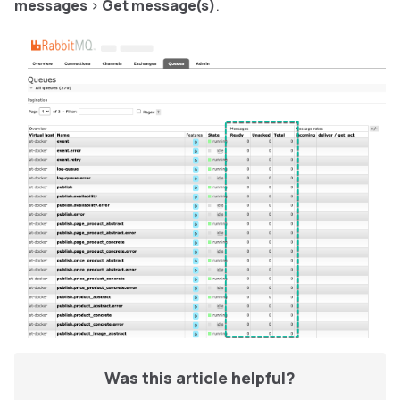
messages
>
Get message(s)
.
Was this article helpful?