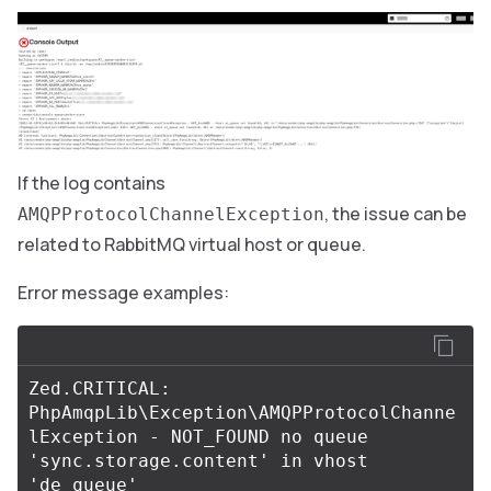
If the log contains
, the issue can be
AMQPProtocolChannelException
related to RabbitMQ virtual host or queue.
Error message examples:
Zed.CRITICAL: 
PhpAmqpLib\Exception\AMQPProtocolChanne
lException - NOT_FOUND no queue 
'sync.storage.content' in vhost 