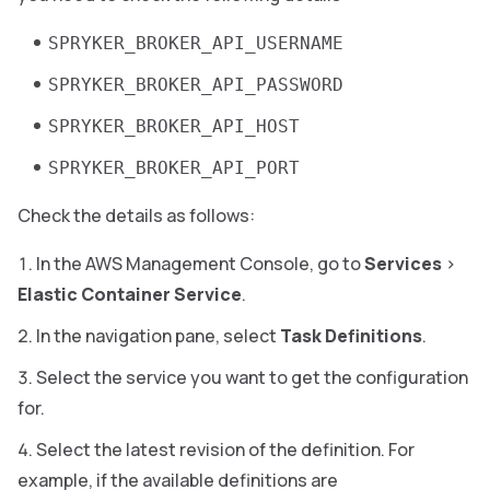
SPRYKER_BROKER_API_USERNAME
SPRYKER_BROKER_API_PASSWORD
SPRYKER_BROKER_API_HOST
SPRYKER_BROKER_API_PORT
Check the details as follows:
In the AWS Management Console, go to
Services
>
Elastic Container Service
.
In the navigation pane, select
Task Definitions
.
Select the service you want to get the configuration
for.
Select the latest revision of the definition. For
example, if the available definitions are