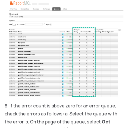
If the error count is above zero for an error queue,
check the errors as follows: a. Select the queue with
the error. b. On the page of the queue, select
Get