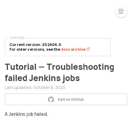
VERSIONS
Current version: 202606.0
For older versions, see the
docs archive
Tutorial — Troubleshooting
failed Jenkins jobs
Last updated:
October 6, 2023
Edit on GitHub
A Jenkins job failed.