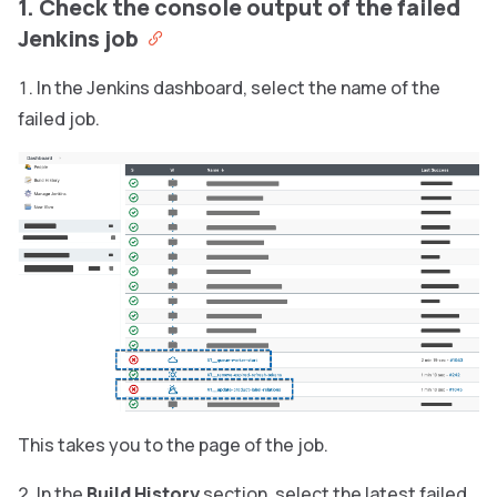
1. Check the console output of the failed
Jenkins job
In the Jenkins dashboard, select the name of the
failed job.
This takes you to the page of the job.
In the
Build History
section, select the latest failed