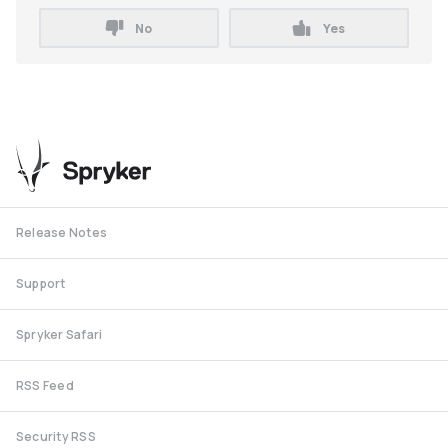
No
Yes
Release Notes
Support
Spryker Safari
RSS Feed
Security RSS