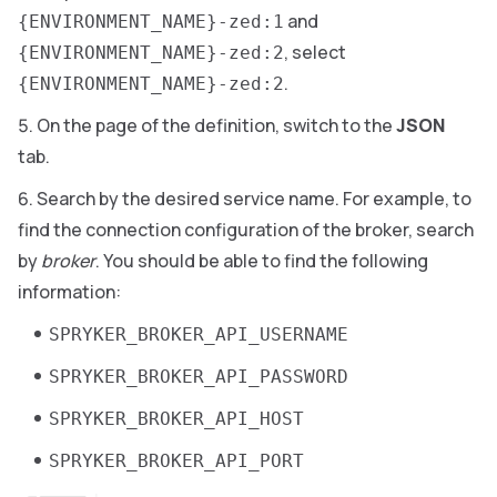
and
{ENVIRONMENT_NAME}-zed:1
, select
{ENVIRONMENT_NAME}-zed:2
.
{ENVIRONMENT_NAME}-zed:2
On the page of the definition, switch to the
JSON
tab.
Search by the desired service name. For example, to
find the connection configuration of the broker, search
by
broker
. You should be able to find the following
information:
SPRYKER_BROKER_API_USERNAME
SPRYKER_BROKER_API_PASSWORD
SPRYKER_BROKER_API_HOST
SPRYKER_BROKER_API_PORT