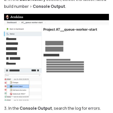
build number
>
Console Output
.
In the
Console Output
, search the log for errors.