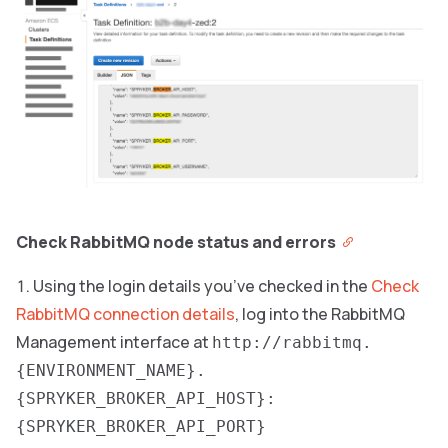
Check RabbitMQ node status and errors
Using the login details you’ve checked in the
Check
RabbitMQ connection details
, log into the RabbitMQ
Management interface at
http://rabbitmq.
{ENVIRONMENT_NAME}.
{SPRYKER_BROKER_API_HOST}:
{SPRYKER_BROKER_API_PORT}