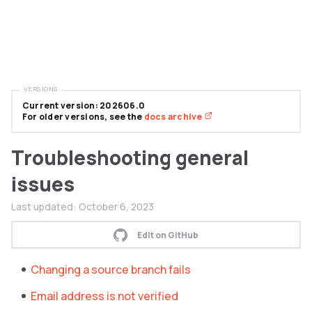
VERSIONS
Current version: 202606.0
For older versions, see the
docs archive
Troubleshooting general
issues
Last updated:
October 6, 2023
Edit on GitHub
Changing a source branch fails
Email address is not verified