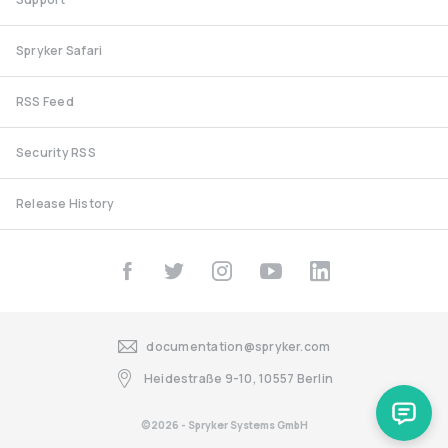
Spryker Safari
RSS Feed
Security RSS
Release History
documentation@spryker.com
Heidestraße 9-10, 10557 Berlin
©2026 - Spryker Systems GmbH