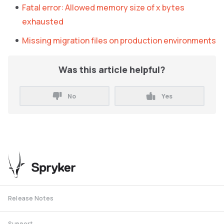
Fatal error: Allowed memory size of x bytes
exhausted
Missing migration files on production environments
Was this article helpful?
No
Yes
Release Notes
Support