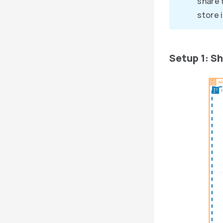
share 
store 
Setup 1: S