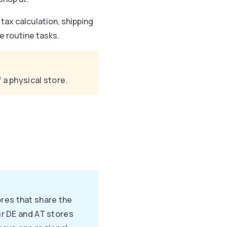
tax calculation, shipping
e routine tasks.
 a physical store.
res that share the
ur DE and AT stores