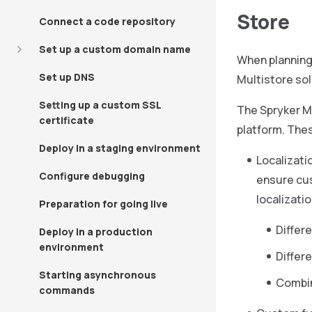
Store
Connect a code repository
Set up a custom domain name
When planning 
Set up DNS
Multistore sol
Setting up a custom SSL
The Spryker Mu
certificate
platform. The
Deploy in a staging environment
Localizati
Configure debugging
ensure cus
localizati
Preparation for going live
Differ
Deploy in a production
environment
Differe
Starting asynchronous
Combin
commands