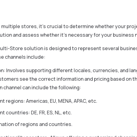
multiple stores, it’s crucial to determine whether your pro
ution and assess whether it’s necessary for your business 
lti-Store solution is designed to represent several busine
se channels include:
on: Involves supporting different locales, currencies, and la
tomers see the correct information and pricing based on th
on channel can include the following:
ent regions: Americas, EU, MENA, APAC, etc.
nt countries: DE, FR, ES, NL, etc.
ation of regions and countries.