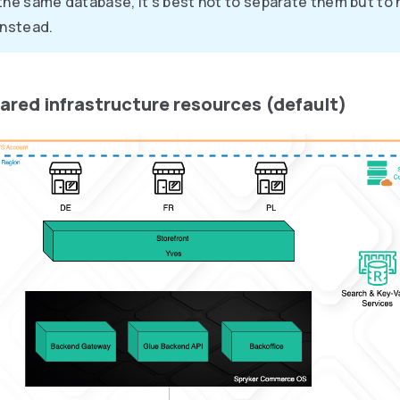
the same database, it’s best not to separate them but to 
instead.
hared infrastructure resources (default)