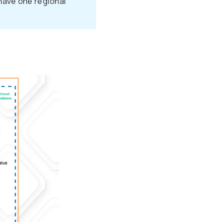
have one regional