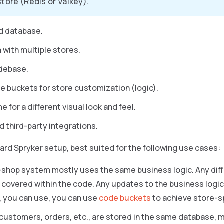
store (Redis or Valkey).
d database.
 with multiple stores.
debase.
e buckets for store customization (logic).
 for a different visual look and feel.
d third-party integrations.
dard Spryker setup, best suited for the following use cases:
-shop system mostly uses the same business logic. Any diff
 covered within the code. Any updates to the business logic ap
 you can use, you can use
code buckets
to achieve store-sp
customers, orders, etc., are stored in the same database, m