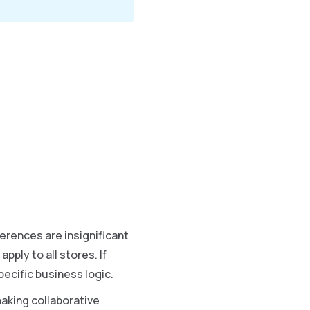
erences are insignificant
ply to all stores. If
ecific business logic.
aking collaborative