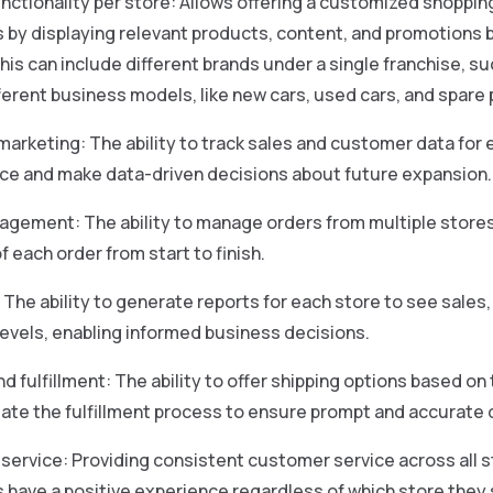
ctionality per store: Allows offering a customized shoppin
by displaying relevant products, content, and promotions b
This can include different brands under a single franchise, 
ifferent business models, like new cars, used cars, and spare 
marketing: The ability to track sales and customer data for 
e and make data-driven decisions about future expansion.
gement: The ability to manage orders from multiple stores 
f each order from start to finish.
 The ability to generate reports for each store to see sales
levels, enabling informed business decisions.
nd fulfillment: The ability to offer shipping options based o
te the fulfillment process to ensure prompt and accurate d
ervice: Providing consistent customer service across all s
have a positive experience regardless of which store they 