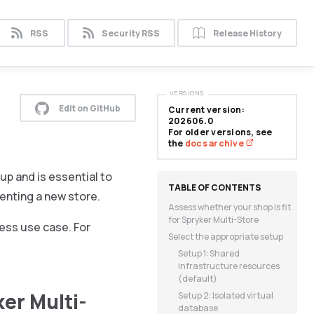
RSS
Security RSS
Release History
VERSIONS
Edit on GitHub
Current version:
202606.0
For older versions, see
the
docs archive
up and is essential to
menting a new store.
Assess whether your shop is fit
for Spryker Multi-Store
ness use case. For
Select the appropriate setup
Setup 1: Shared
infrastructure resources
(default)
ker Multi-
Setup 2: Isolated virtual
database