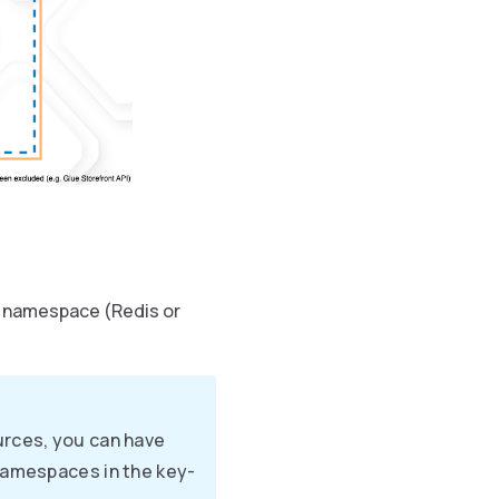
e namespace (Redis or
urces, you can have
namespaces in the key-