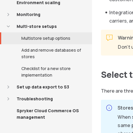
Environment scaling
Integratio
Monitoring
carriers, 
Multi-store setups
Warni
Multistore setup options
Don’t 
Add and remove databases of
stores
Checklist for a new store
Select 
implementation
Set up data export to S3
There are thr
Troubleshooting
Stores
Spryker Cloud Commerce OS
When s
management
same p