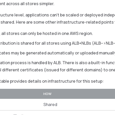
 across all stores simpler.
ructure level, applications can’t be scaled or deployed indep
shared. Here are some other infrastructure-related points 
, all stores can only be hosted in one AWS region.
stribution is shared for all stores using ALB+NLBs (ALB–>N
icates may be generated automatically or uploaded manuall
tion process is handled by ALB. There is also a built-in func
l different certificates (issued for different domains) to on
table provides details on infrastructure for this setup:
HOW
Shared