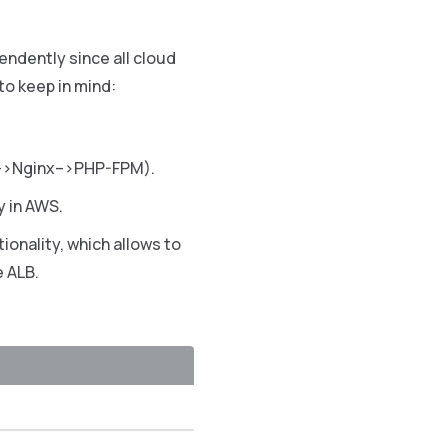
endently since all cloud
to keep in mind:
LB–>Nginx–>PHP-FPM).
y in AWS.
tionality, which allows to
e ALB.