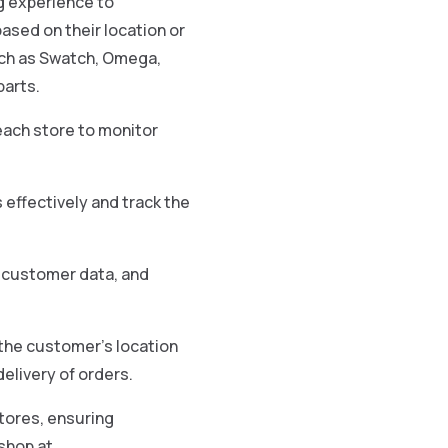
g experience to
ased on their location or
such as Swatch, Omega,
parts.
each store to monitor
effectively and track the
, customer data, and
n the customer’s location
elivery of orders.
tores, ensuring
shop at.