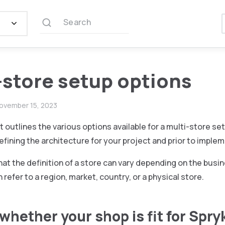
Search
-store setup options
ovember 15, 2023
outlines the various options available for a multi-store set
fining the architecture for your project and prior to imple
hat the definition of a store can vary depending on the busi
 refer to a region, market, country, or a physical store.
whether your shop is fit for Spry