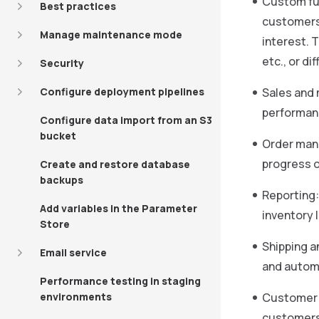
Custom fun
Best practices
customers 
Manage maintenance mode
interest. 
etc., or d
Security
Configure deployment pipelines
Sales and 
performanc
Configure data import from an S3
bucket
Order mana
progress o
Create and restore database
backups
Reporting:
Add variables in the Parameter
inventory 
Store
Shipping a
Email service
and automa
Performance testing in staging
environments
Customer s
customers 