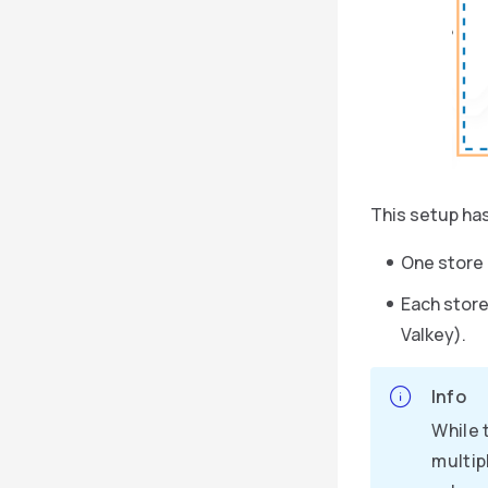
This setup has
One store 
Each store
Valkey).
Info
While 
multip