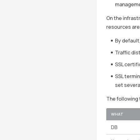
management
On the infrast
resources are 
By default
Traffic di
SSL certif
SSL termina
set severa
The following 
WHAT
DB