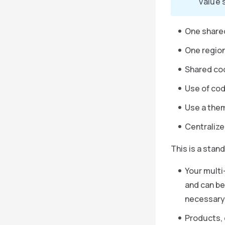
value 
One share
One region
Shared co
Use of cod
Use a theme
Centralize
This is a stan
Your multi
and can be
necessary,
Products, 