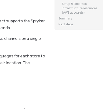
Setup 3: Separate
Infrastructure resources
(AWS accounts)
Summary
ject supports the Spryker
Next steps
needs.
ss channels on a single
nguages for each store to
eir location. The