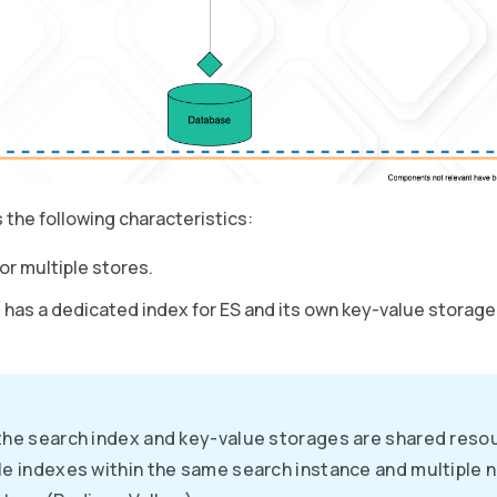
 the following characteristics:
or multiple stores.
 has a dedicated index for ES and its own key-value storag
the search index and key-value storages are shared reso
le indexes within the same search instance and multiple 