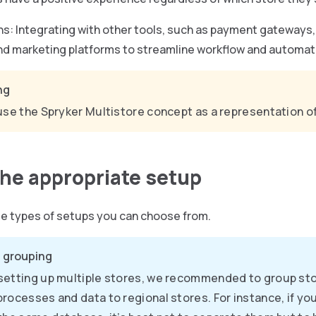
ns: Integrating with other tools, such as payment gateways, 
and marketing platforms to streamline workflow and automat
ng
use the Spryker Multistore concept as a representation of
the appropriate setup
ee types of setups you can choose from.
 grouping
etting up multiple stores, we recommended to group sto
rocesses and data to regional stores. For instance, if yo