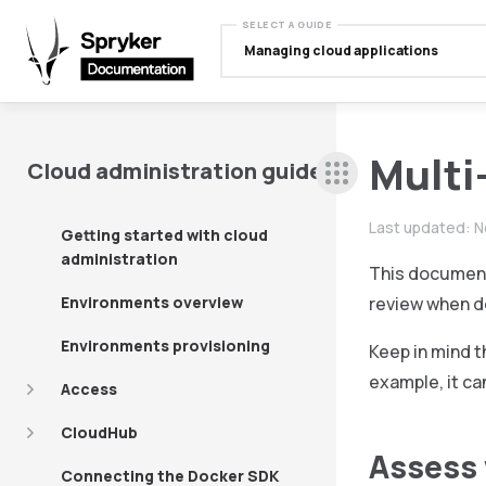
SELECT A GUIDE
Managing cloud applications
Multi
Cloud administration guide
Last updated:
N
Getting started with cloud
administration
This document 
Environments overview
review when de
Environments provisioning
Keep in mind t
example, it can
Access
CloudHub
Assess 
Connecting the Docker SDK