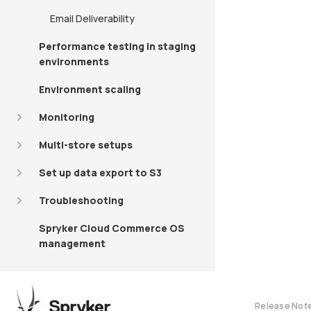
Email Deliverability
Performance testing in staging
environments
Environment scaling
Monitoring
Multi-store setups
Set up data export to S3
Troubleshooting
Spryker Cloud Commerce OS
management
Release Not