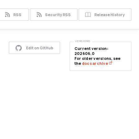
RSS
Security RSS
Release History
VERSIONS
Edit on GitHub
Current version:
202606.0
For older versions, see
the
docs archive