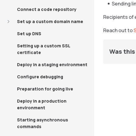
Sending li
Connect a code repository
Recipients of 
Set up a custom domain name
Reach out to
Set up DNS
Setting up a custom SSL
Was this 
certificate
Deploy in a staging environment
Configure debugging
Preparation for going live
Deploy in a production
environment
Starting asynchronous
commands