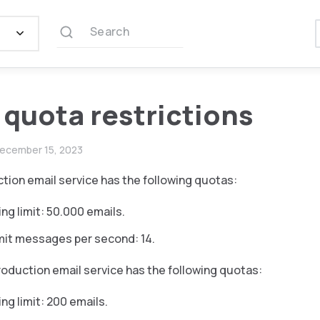
Search
 quota restrictions
ecember 15, 2023
ion email service has the following quotas:
ing limit: 50.000 emails.
mit messages per second: 14.
duction email service has the following quotas:
ng limit: 200 emails.