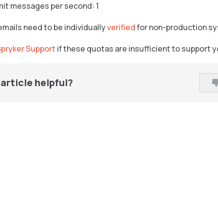
mit messages per second: 1
emails need to be individually
verified
for non-production s
Spryker Support
if these quotas are insufficient to support 
article helpful?