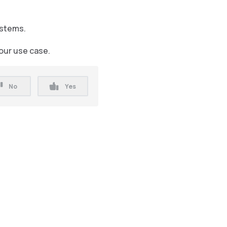
ystems.
your use case.
No
Yes