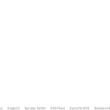
es
Support
Spryker Safari
RSS Feed
Security RSS
Release H