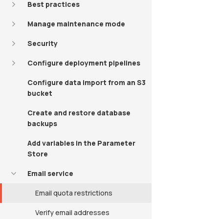
Best practices
Manage maintenance mode
Security
Configure deployment pipelines
Configure data import from an S3
bucket
Create and restore database
backups
Add variables in the Parameter
Store
Email service
Email quota restrictions
Verify email addresses