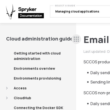
SELECT A GUIDE
Managing cloud applications
Email
Cloud administration guide
Last updated:
D
Getting started with cloud
administration
SCCOS product
Environments overview
Daily send
Environments provisioning
Sending li
Access
SCCOS non-pro
CloudHub
Daily sendi
Connecting the Docker SDK