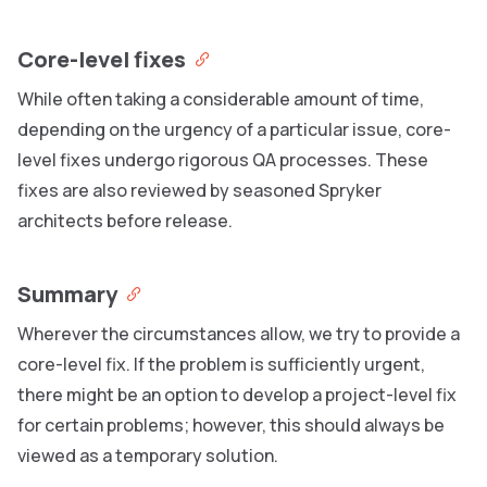
Core-level fixes
While often taking a considerable amount of time,
depending on the urgency of a particular issue, core-
level fixes undergo rigorous QA processes. These
fixes are also reviewed by seasoned Spryker
architects before release.
Summary
Wherever the circumstances allow, we try to provide a
core-level fix. If the problem is sufficiently urgent,
there might be an option to develop a project-level fix
for certain problems; however, this should always be
viewed as a temporary solution.