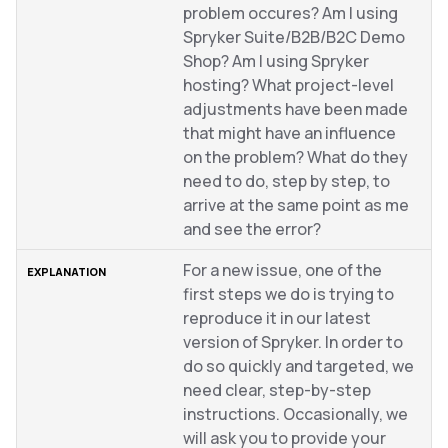
problem occures? Am I using
Spryker Suite/B2B/B2C Demo
Shop? Am I using Spryker
hosting? What project-level
adjustments have been made
that might have an influence
on the problem? What do they
need to do, step by step, to
arrive at the same point as me
and see the error?
For a new issue, one of the
first steps we do is trying to
reproduce it in our latest
version of Spryker. In order to
do so quickly and targeted, we
need clear, step-by-step
instructions. Occasionally, we
will ask you to provide your