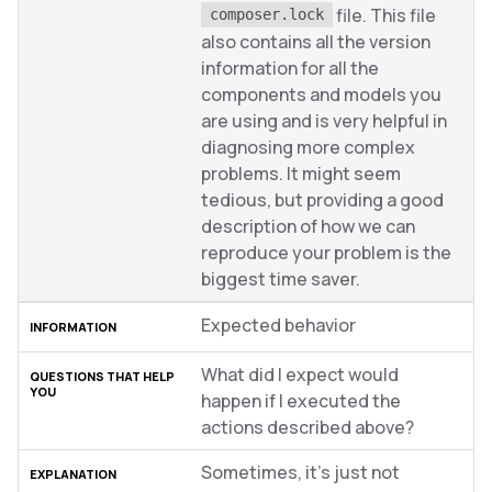
file. This file
composer.lock
also contains all the version
information for all the
components and models you
are using and is very helpful in
diagnosing more complex
problems. It might seem
tedious, but providing a good
description of how we can
reproduce your problem is the
biggest time saver.
Expected behavior
What did I expect would
happen if I executed the
actions described above?
Sometimes, it’s just not