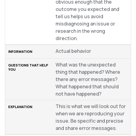
obvious enough that the
outcome you expected and
tell us helps us avoid
misdiagnosing an issue or
research in the wrong
direction.
Actual behavior
What was the unexpected
thing that happened? Where
there any error messages?
What happened that should
not have happened?
This is what we will look out for
when we are reproducing your
issue. Be specific and precise
and share error messages.