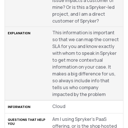
issue impacts a customer of
mine? Or is this a Spryker-led
project, and I am a direct
customer of Spryker?
This information is important
so that we can map the correct
SLA for you and know exactly
with whom to speak in Spryker
to get more contextual
information on your case. It
makes a big difference for us,
so always include info that
tells us who company
impacted by the problem
Cloud
Am I using Spryker’s PaaS
offering, or is the shop hosted