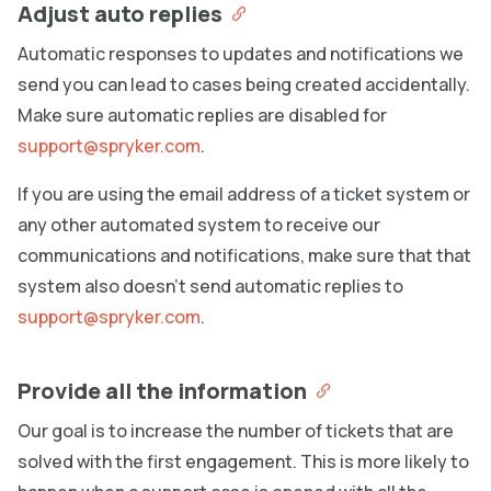
Adjust auto replies
Automatic responses to updates and notifications we
send you can lead to cases being created accidentally.
Make sure automatic replies are disabled for
support@spryker.com
.
If you are using the email address of a ticket system or
any other automated system to receive our
communications and notifications, make sure that that
system also doesn’t send automatic replies to
support@spryker.com
.
Provide all the information
Our goal is to increase the number of tickets that are
solved with the first engagement. This is more likely to