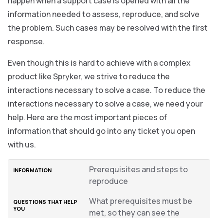
happen when a support case is opened with all the
information needed to assess, reproduce, and solve
the problem. Such cases may be resolved with the first
response.
Even though this is hard to achieve with a complex
product like Spryker, we strive to reduce the
interactions necessary to solve a case. To reduce the
interactions necessary to solve a case, we need your
help. Here are the most important pieces of
information that should go into any ticket you open
with us.
Prerequisites and steps to
reproduce
What prerequisites must be
met, so they can see the