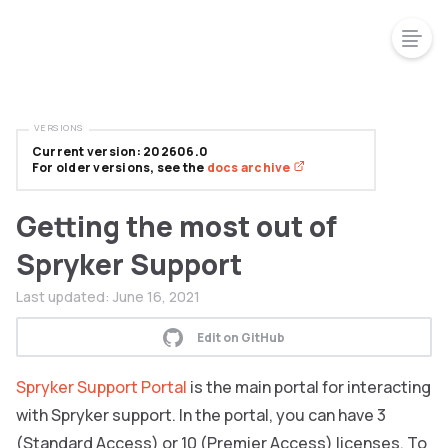
VERSIONS
Current version: 202606.0
For older versions, see the
docs archive
Getting the most out of
Spryker Support
Last updated:
June 16, 2021
Edit on GitHub
Spryker Support Portal
is the main portal for interacting
with Spryker support. In the portal, you can have 3
(Standard Access) or 10 (Premier Access) licenses. To