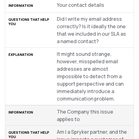
Your contact details
Did I write my email address
correctly? Is it ideally the one
that we included in our SLA as
a named contact?
It might sound strange,
however, misspelled email
addresses are almost
impossible to detect from a
support perspective and can
immediately introduce a
communication problem.
The Company this issue
applies to
Am I a Spryker partner, and the