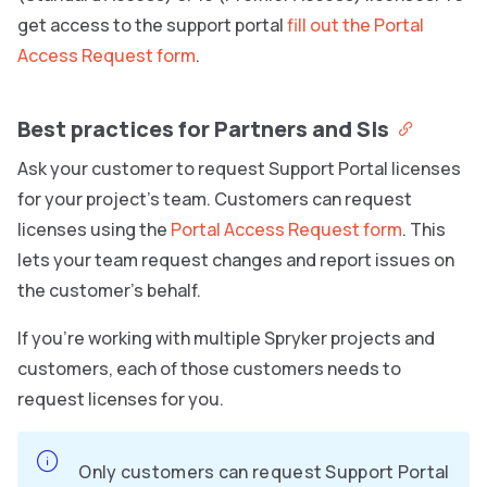
get access to the support portal
fill out the Portal
Access Request form
.
Best practices for Partners and SIs
Ask your customer to request Support Portal licenses
for your project’s team. Customers can request
licenses using the
Portal Access Request form
. This
lets your team request changes and report issues on
the customer’s behalf.
If you’re working with multiple Spryker projects and
customers, each of those customers needs to
request licenses for you.
Only customers can request Support Portal