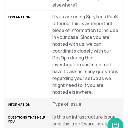
elsewhere?
If you are using Spryker’s PaaS
offering, this is an important
piece of information to include
in your case. Since you are
hosted with us, we can
coordinate closely with our
DevOps during the
investigation and might not
have to ask as many questions
regarding your setup as we
might need to if you are
hosted elsewhere.
Type of issue
Is this an infrastructure issue,
or is this a software issue?