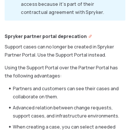
access because it’s part of their
contractual agreement with Spryker.
Spryker partner portal deprecation
Support cases can no longer be created in Spryker
Partner Portal. Use the Support Portal instead.
Using the Support Portal over the Partner Portal has
the following advantages:
Partners and customers can see their cases and
collaborate on them.
Advanced relation between change requests,
support cases, and infrastructure environments.
When creating a case, you can select a needed