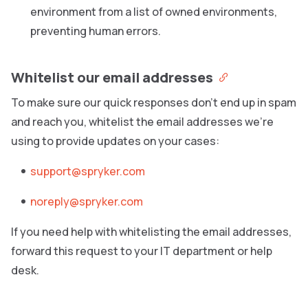
environment from a list of owned environments,
preventing human errors.
Whitelist our email addresses
To make sure our quick responses don’t end up in spam
and reach you, whitelist the email addresses we’re
using to provide updates on your cases:
support@spryker.com
noreply@spryker.com
If you need help with whitelisting the email addresses,
forward this request to your IT department or help
desk.