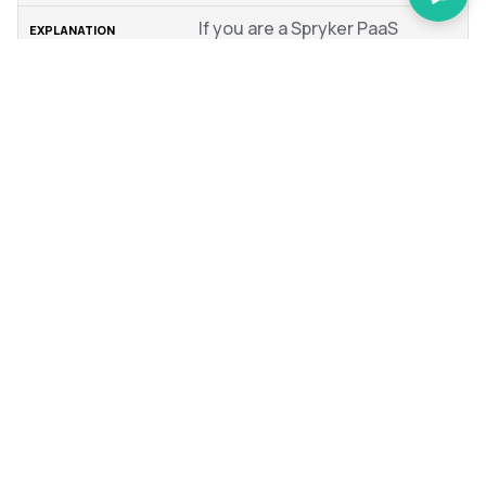
If you are a Spryker PaaS
customer, you are benefiting
from strict SLA times, and we
want to know immediately if
you suspect that there is
something wrong with our
PaaS offering. Inform us if you
suspect your issue to be
hosting-related. If you
suspect your problem is
software-related, it might
save us time and allow us to
exclude infrastructure as a
factor.
If you include all of the above, your chances of getting a
fast resolution of your problems without much back