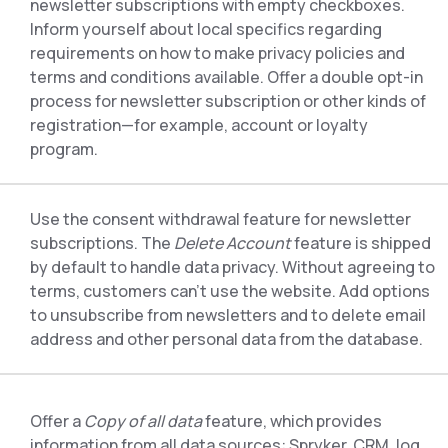
newsletter subscriptions with empty checkboxes.
Inform yourself about local specifics regarding
requirements on how to make privacy policies and
terms and conditions available. Offer a double opt-in
process for newsletter subscription or other kinds of
registration—for example, account or loyalty
program.
Use the consent withdrawal feature for newsletter
subscriptions. The
Delete Account
feature is shipped
by default to handle data privacy. Without agreeing to
terms, customers can’t use the website. Add options
to unsubscribe from newsletters and to delete email
address and other personal data from the database.
Offer a
Copy of all data
feature, which provides
information from all data sources: Spryker, CRM, log