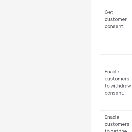
Get
customer
consent.
Enable
customers
to withdraw
consent.
Enable
customers
to get the