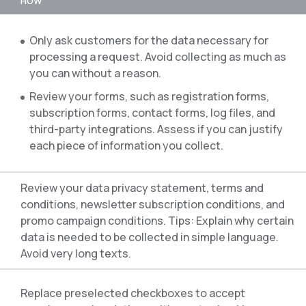
HOW
Only ask customers for the data necessary for
processing a request. Avoid collecting as much as
you can without a reason.
Review your forms, such as registration forms,
subscription forms, contact forms, log files, and
third-party integrations. Assess if you can justify
each piece of information you collect.
Review your data privacy statement, terms and
conditions, newsletter subscription conditions, and
promo campaign conditions. Tips: Explain why certain
data is needed to be collected in simple language.
Avoid very long texts.
Replace preselected checkboxes to accept