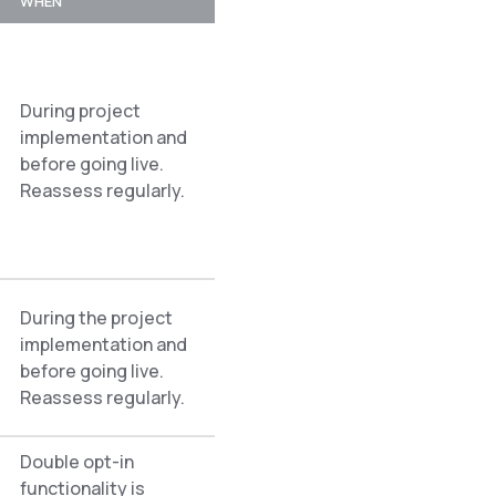
WHEN
During project
implementation and
before going live.
Reassess regularly.
During the project
implementation and
before going live.
Reassess regularly.
Double opt-in
functionality is