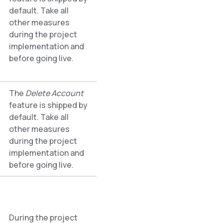
default. Take all
other measures
during the project
implementation and
before going live.
The
Delete Account
feature is shipped by
default. Take all
other measures
during the project
implementation and
before going live.
During the project