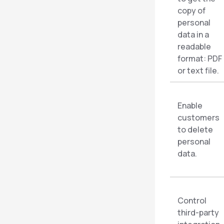
copy of
personal
data in a
readable
format: PDF
or text file.
Enable
customers
to delete
personal
data.
Control
third-party