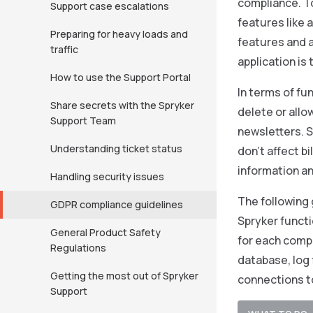
compliance. T
Support case escalations
features like
Preparing for heavy loads and
features and 
traffic
application is
How to use the Support Portal
In terms of fu
Share secrets with the Spryker
delete or allo
Support Team
newsletters. 
Understanding ticket status
don’t affect b
information an
Handling security issues
The following 
GDPR compliance guidelines
Spryker functi
General Product Safety
for each compa
Regulations
database, log 
Getting the most out of Spryker
connections t
Support