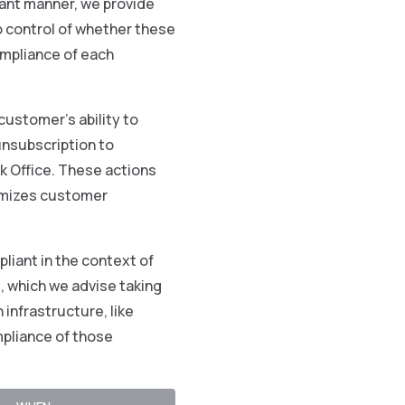
iant manner, we provide
o control of whether these
mpliance of each
customer’s ability to
unsubscription to
 Office. These actions
nymizes customer
liant in the context of
g, which we advise taking
 infrastructure, like
mpliance of those