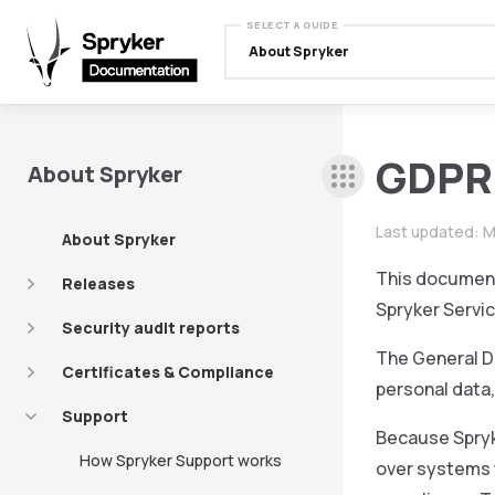
SELECT A GUIDE
About Spryker
GDPR 
About Spryker
Last updated:
M
About Spryker
This document
Releases
Spryker Servic
Security audit reports
The General Da
Certificates & Compliance
personal data
Support
Because Spryk
How Spryker Support works
over systems 