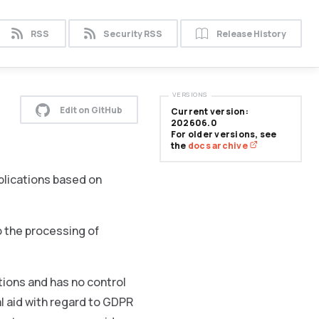
RSS
Security RSS
Release History
VERSIONS
Edit on GitHub
Current version:
202606.0
For older versions, see
the
docs archive
plications based on
o the processing of
ons and has no control
l aid with regard to GDPR