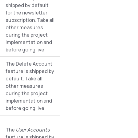
shipped by default
for the newsletter
subscription. Take all
other measures
during the project
implementation and
before going live.
The Delete Account
feature is shipped by
default. Take all
other measures
during the project
implementation and
before going live.
The
User Accounts
feature is shipped by