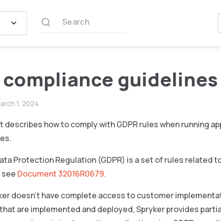
Search
compliance guidelines
arch 1, 2024
 describes how to comply with GDPR rules when running ap
es.
ta Protection Regulation (GDPR) is a set of rules related t
, see
Document 32016R0679
.
er doesn’t have complete access to customer implementati
that are implemented and deployed, Spryker provides partia