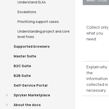
WHAT TO DO
Understand SLAs
Escalations
Prioritizing support cases
Collect only
Understanding project and core
what you
level fixes
need.
Supported browsers
Master Suite
B2C Suite
Explain why
the
B2B Suite
information
collected is
Self-Service Portal
necessary.
Spryker Marketplace
About the docs