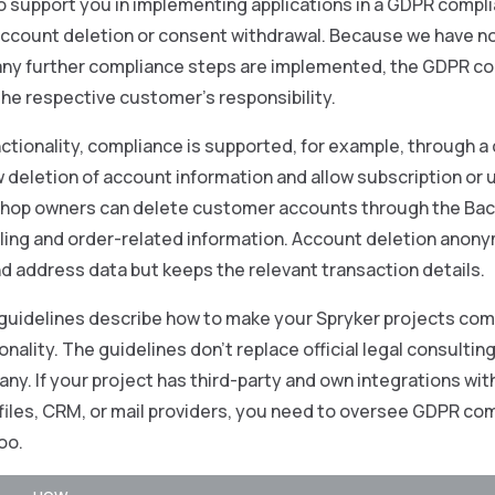
o support you in implementing applications in a GDPR compl
 account deletion or consent withdrawal. Because we have n
any further compliance steps are implemented, the GDPR co
 the respective customer’s responsibility.
nctionality, compliance is supported, for example, through a 
w deletion of account information and allow subscription or 
Shop owners can delete customer accounts through the Back
illing and order-related information. Account deletion ano
d address data but keeps the relevant transaction details.
guidelines describe how to make your Spryker projects comp
onality. The guidelines don’t replace official legal consultin
ny. If your project has third-party and own integrations with
files, CRM, or mail providers, you need to oversee GDPR co
oo.