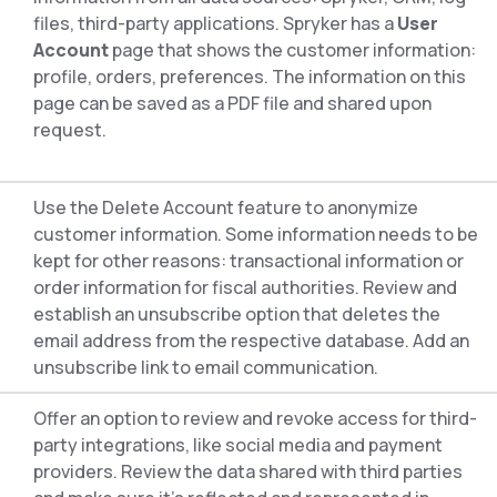
files, third-party applications. Spryker has a
User
Account
page that shows the customer information:
profile, orders, preferences. The information on this
page can be saved as a PDF file and shared upon
request.
Use the Delete Account feature to anonymize
customer information. Some information needs to be
kept for other reasons: transactional information or
order information for fiscal authorities. Review and
establish an unsubscribe option that deletes the
email address from the respective database. Add an
unsubscribe link to email communication.
Offer an option to review and revoke access for third-
party integrations, like social media and payment
providers. Review the data shared with third parties