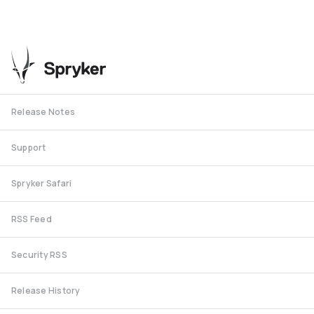
Release Notes
Support
Spryker Safari
RSS Feed
Security RSS
Release History