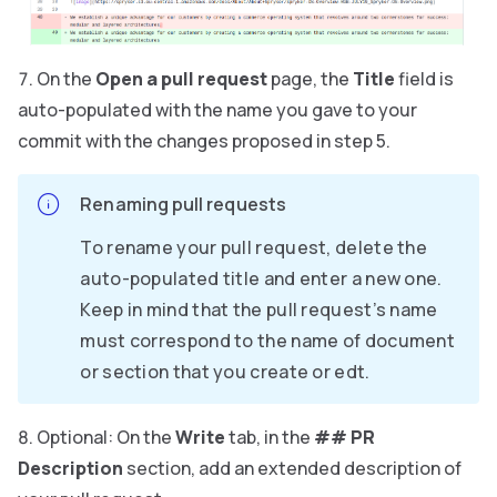
On the
Open a pull request
page, the
Title
field is
auto-populated with the name you gave to your
commit with the changes proposed in step 5.
Renaming pull requests
To rename your pull request, delete the
auto-populated title and enter a new one.
Keep in mind that the pull request’s name
must correspond to the name of document
or section that you create or edt.
Optional: On the
Write
tab, in the
## PR
Description
section, add an extended description of