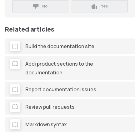
No
Yes
Related articles
Build the documentation site
Addi product sections to the
documentation
Report documentation issues
Review pull requests
Markdown syntax