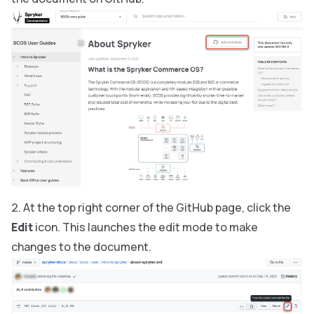
At the top right corner of the GitHub page, click the
Edit
icon. This launches the edit mode to make
changes to the document.