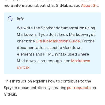
more information about what GitHub is, see
About Git
.
Info
We write the Spryker documentation using
Markdown. If you don’t know Markdown yet,
check the
GitHub Markdown Guide
. For the
documentation-specific Markdown
elements and HTML syntax used where
Markdown is not enough, see
Markdown
syntax
.
This instruction explains how to contribute to the
Spryker documentation by creating
pull requests
on
GitHub.