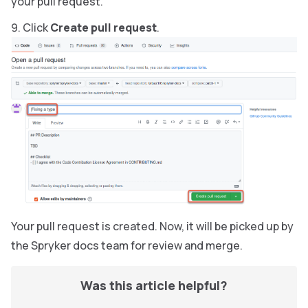
your pull request.
Click
Create pull request
.
Your pull request is created. Now, it will be picked up by
the Spryker docs team for review and merge.
Was this article helpful?