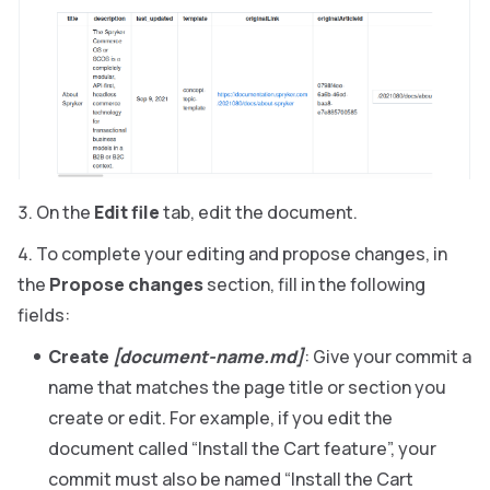
On the
Edit file
tab, edit the document.
To complete your editing and propose changes, in
the
Propose changes
section, fill in the following
fields:
Create
[document-name.md]
: Give your commit a
name that matches the page title or section you
create or edit. For example, if you edit the
document called “Install the Cart feature”, your
commit must also be named “Install the Cart