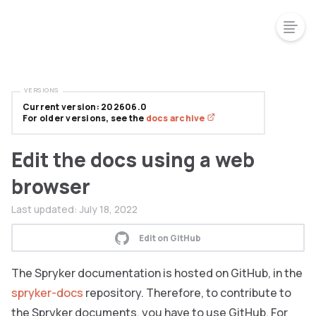
VERSIONS
Current version: 202606.0
For older versions, see the
docs archive
Edit the docs using a web
browser
Last updated:
July 18, 2022
Edit on GitHub
The Spryker documentation is hosted on GitHub, in the
spryker-docs
repository. Therefore, to contribute to
the Spryker documents, you have to use GitHub. For