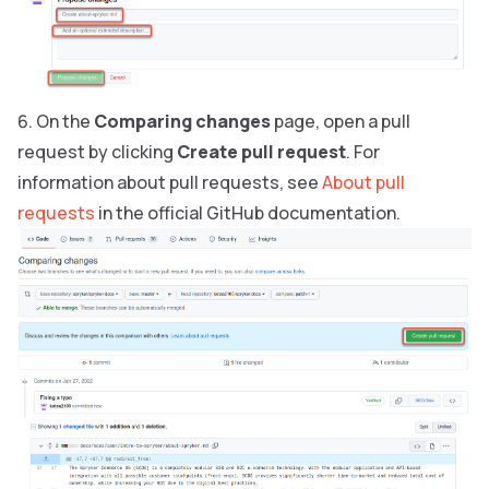
On the
Comparing changes
page, open a pull
request by clicking
Create pull request
. For
information about pull requests, see
About pull
requests
in the official GitHub documentation.