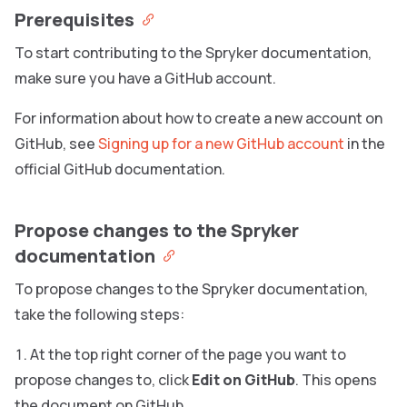
Prerequisites
To start contributing to the Spryker documentation,
make sure you have a GitHub account.
For information about how to create a new account on
GitHub, see
Signing up for a new GitHub account
in the
official GitHub documentation.
Propose changes to the Spryker
documentation
To propose changes to the Spryker documentation,
take the following steps:
At the top right corner of the page you want to
propose changes to, click
Edit on GitHub
. This opens
the document on GitHub.