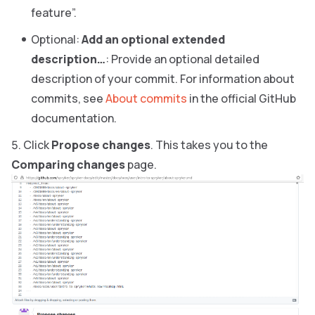
feature”.
Optional:
Add an optional extended
description…
: Provide an optional detailed
description of your commit. For information about
commits, see
About commits
in the official GitHub
documentation.
Click
Propose changes
. This takes you to the
Comparing changes
page.