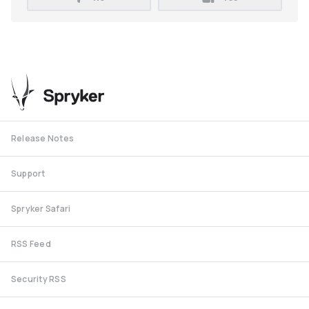
Release Notes
Support
Spryker Safari
RSS Feed
Security RSS