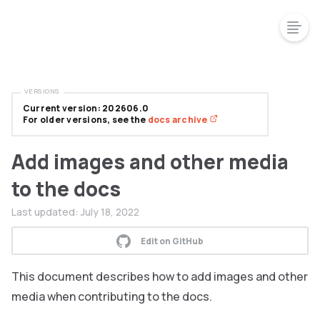
VERSIONS
Current version: 202606.0
For older versions, see the
docs archive
Add images and other media
to the docs
Last updated:
July 18, 2022
Edit on GitHub
This document describes how to add images and other
media when contributing to the docs.