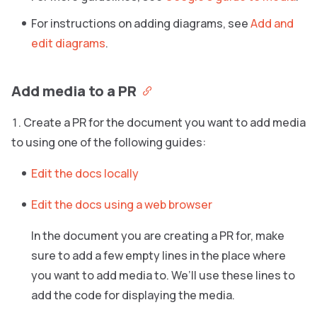
For instructions on adding diagrams, see
Add and
edit diagrams
.
Add media to a PR
Create a PR for the document you want to add media
to using one of the following guides:
Edit the docs locally
Edit the docs using a web browser
In the document you are creating a PR for, make
sure to add a few empty lines in the place where
you want to add media to. We’ll use these lines to
add the code for displaying the media.