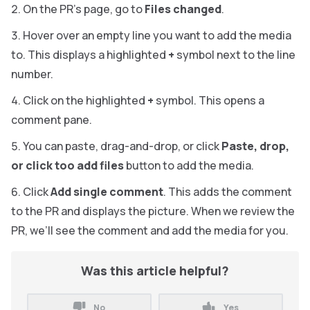
On the PR’s page, go to
Files changed
.
Hover over an empty line you want to add the media
to. This displays a highlighted
+
symbol next to the line
number.
Click on the highlighted
+
symbol. This opens a
comment pane.
You can paste, drag-and-drop, or click
Paste, drop,
or click too add files
button to add the media.
Click
Add single comment
. This adds the comment
to the PR and displays the picture. When we review the
PR, we’ll see the comment and add the media for you.
Was this article helpful?
No
Yes