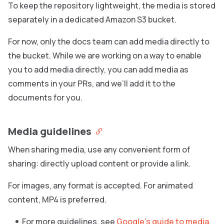
To keep the repository lightweight, the media is stored
separately in a dedicated Amazon S3 bucket.
For now, only the docs team can add media directly to
the bucket. While we are working on a way to enable
you to add media directly, you can add media as
comments in your PRs, and we’ll add it to the
documents for you.
Media guidelines
When sharing media, use any convenient form of
sharing: directly upload content or provide a link.
For images, any format is accepted. For animated
content, MP4 is preferred.
For more guidelines, see
Google’s guide to media
.