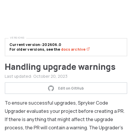
VERSIONS
Current version: 202606.0
For older versions, see the
docs archive
Handling upgrade warnings
Last updated:
October 20, 2023
Edit on GitHub
To ensure successful upgrades, Spryker Code
Upgrader evaluates your project before creating a PR.
If there is anything that might affect the upgrade
process, the PR will contain a warning. The Upgrader’s