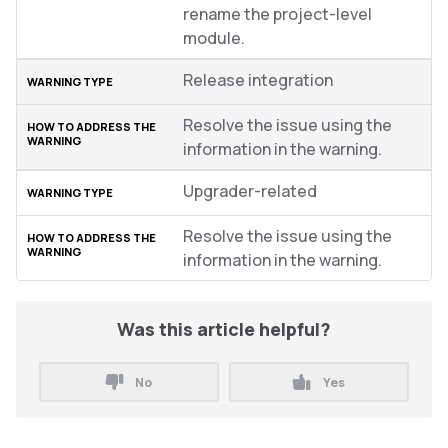
rename the project-level
module.
Release integration
Resolve the issue using the
information in the warning.
Upgrader-related
Resolve the issue using the
information in the warning.
Was this article helpful?
No
Yes