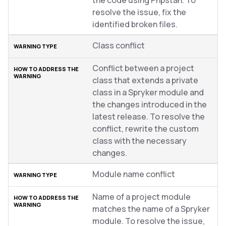
the code using Phpstan. To
resolve the issue, fix the
identified broken files.
Class conflict
Conflict between a project
class that extends a private
class in a Spryker module and
the changes introduced in the
latest release. To resolve the
conflict, rewrite the custom
class with the necessary
changes.
Module name conflict
Name of a project module
matches the name of a Spryker
module. To resolve the issue,