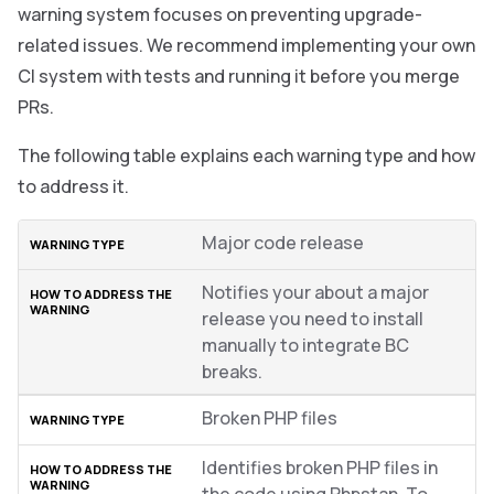
warning system focuses on preventing upgrade-
related issues. We recommend implementing your own
CI system with tests and running it before you merge
PRs.
The following table explains each warning type and how
to address it.
Major code release
Notifies your about a major
release you need to install
manually to integrate BC
breaks.
Broken PHP files
Identifies broken PHP files in