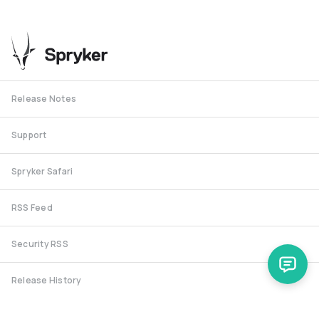
Release Notes
Support
Spryker Safari
RSS Feed
Security RSS
Release History