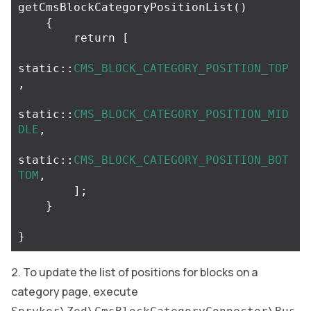
getCmsBlockCategoryPositionList
()
{
return
[
static
::
CMS_BLOCK_CATEGORY_POSITION_TOP
,
static
::
CMS_BLOCK_CATEGORY_POSITION_MID
DLE
,
static
::
CMS_BLOCK_CATEGORY_POSITION_BOT
TOM
,
];
}
}
To update the list of positions for blocks on a
category page, execute