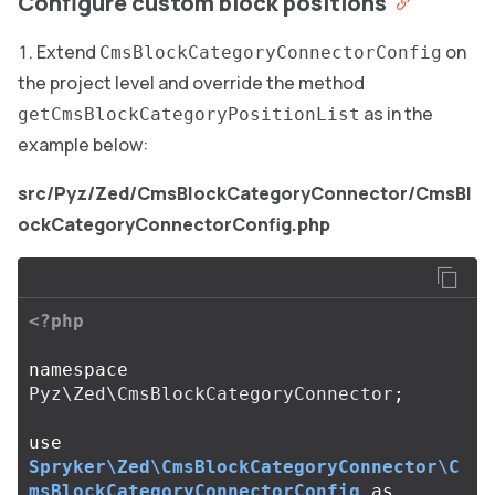
Configure custom block positions
Extend
on
CmsBlockCategoryConnectorConfig
the project level and override the method
as in the
getCmsBlockCategoryPositionList
example below:
src/Pyz/Zed/CmsBlockCategoryConnector/CmsBl
ockCategoryConnectorConfig.php
<?php
namespace
Pyz\Zed\CmsBlockCategoryConnector
;
use
Spryker\Zed\CmsBlockCategoryConnector\C
msBlockCategoryConnectorConfig
as