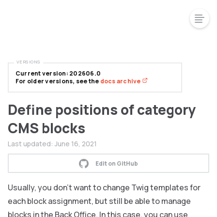
VERSIONS
Current version: 202606.0
For older versions, see the
docs archive
Define positions of category
CMS blocks
Last updated:
June 16, 2021
Edit on GitHub
Usually, you don’t want to change Twig templates for
each block assignment, but still be able to manage
blocks in the Back Office. In this case, you can use