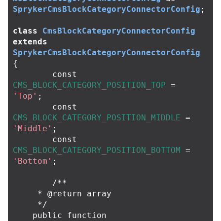
SprykerCmsBlockCategoryConnectorConfig
;
class
CmsBlockCategoryConnectorConfig
extends
SprykerCmsBlockCategoryConnectorConfig
{
const
CMS_BLOCK_CATEGORY_POSITION_TOP
=
'Top'
;
const
CMS_BLOCK_CATEGORY_POSITION_MIDDLE
=
'Middle'
;
const
CMS_BLOCK_CATEGORY_POSITION_BOTTOM
=
'Bottom'
;
/**

     * @return array

     */
public
function