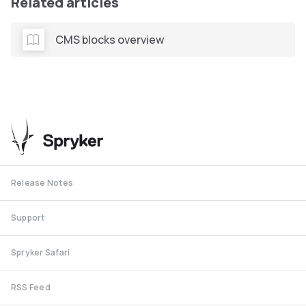
Related articles
CMS blocks overview
Release Notes
Support
Spryker Safari
RSS Feed