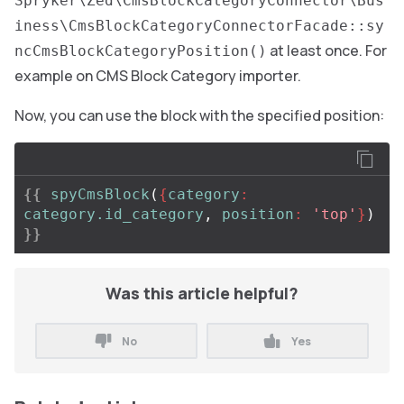
Spryker\Zed\CmsBlockCategoryConnector\Bus
iness\CmsBlockCategoryConnectorFacade::sy
at least once. For
ncCmsBlockCategoryPosition()
example on CMS Block Category importer.
Now, you can use the block with the specified position:
{{
spyCmsBlock
(
{
category
:
category.id_category
,
position
:
'top'
}
)
}}
Was this article helpful?
No
Yes