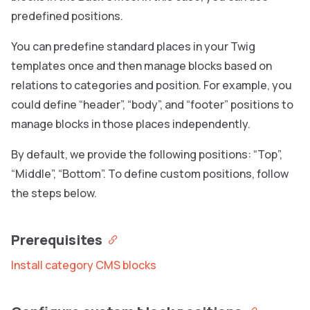
predefined positions.
You can predefine standard places in your Twig
templates once and then manage blocks based on
relations to categories and position. For example, you
could define “header”, “body”, and “footer” positions to
manage blocks in those places independently.
By default, we provide the following positions: “Top”,
“Middle”, “Bottom”. To define custom positions, follow
the steps below.
Prerequisites
Install category CMS blocks