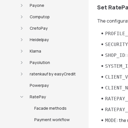
Payone
Set RatePa
Computop
The configurat
CrefoPay
PROFILE_
Heidelpay
SECURITY
Klarna
:
SHOP_ID
Payolution
SYSTEM_I
ratenkauf by easyCredit
CLIENT_V
Powerpay
CLIENT_N
RatePay
RATEPAY_
Facade methods
RATEPAY_
Payment workflow
: the
MODE