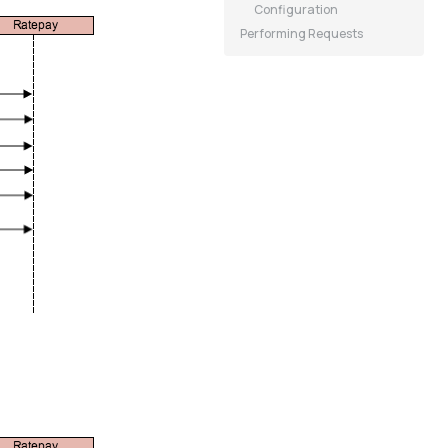
Configuration
Performing Requests