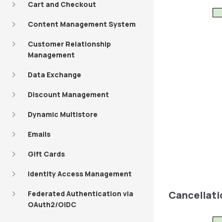
Cart and Checkout
Content Management System
Customer Relationship
Management
Data Exchange
Discount Management
Dynamic Multistore
Emails
Gift Cards
Identity Access Management
Cancellati
Federated Authentication via
OAuth2/OIDC