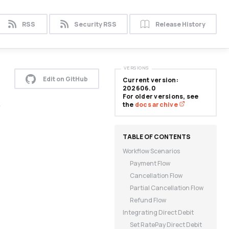
RSS
Security RSS
Release History
VERSIONS
Edit on GitHub
Current version:
202606.0
For older versions, see
y
the
docs archive
Workflow Scenarios
Payment Flow
Cancellation Flow
Partial Cancellation Flow
Refund Flow
Integrating Direct Debit
Set RatePay Direct Debit