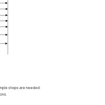
imple steps are needed:
ons.