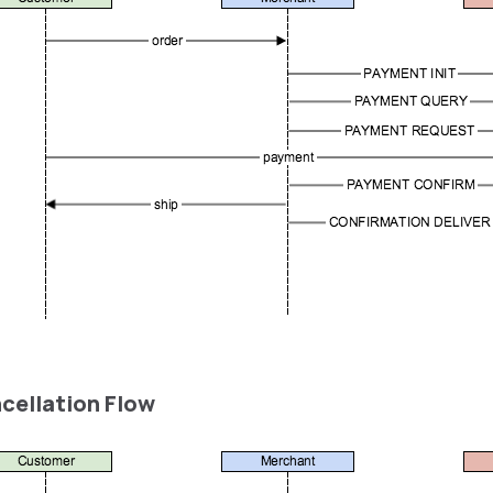
ncellation Flow