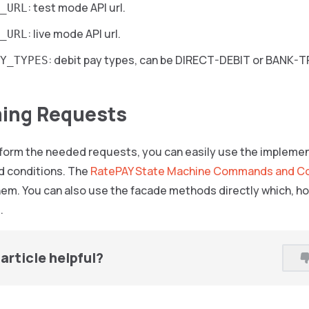
: test mode API url.
_URL
: live mode API url.
_URL
: debit pay types, can be DIRECT-DEBIT or BANK-
Y_TYPES
ing Requests
erform the needed requests, you can easily use the implem
 conditions. The
RatePAY State Machine Commands and Co
em. You can also use the facade methods directly which, ho
.
article helpful?