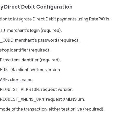
y Direct Debit Configuration
ion to integrate Direct Debit payments using RatePAY is:
: merchant’s login (required).
ID
: merchant’s password (required).
_CODE
 shop identifier (required).
: system identifier (required).
D
: client system version.
ERSION
: client name.
AME
: request version.
REQUEST_VERSION
: request XMLNS urn.
REQUEST_XMLNS_URN
 mode of the transaction, either test or live (required).