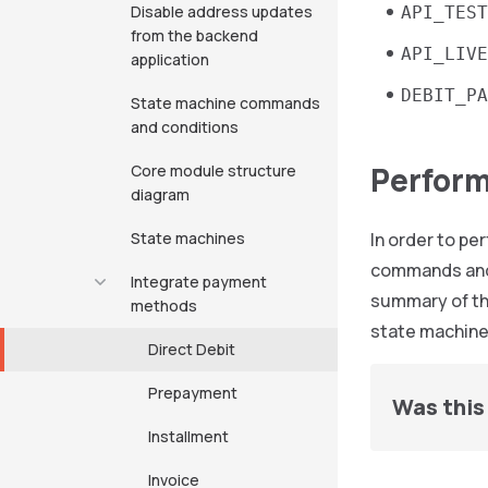
Disable address updates
API_TEST
from the backend
API_LIVE
application
DEBIT_PA
State machine commands
and conditions
Perform
Core module structure
diagram
State machines
In order to p
commands and
Integrate payment
summary of th
methods
state machine
Direct Debit
Prepayment
Was this 
Installment
Invoice