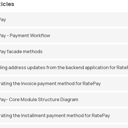
ticles
Pay
ay - Payment Workflow
Pay facade methods
ling address updates from the backend application for Rat
rating the Invoice payment method for RatePay
ay- Core Module Structure Diagram
rating the Installment payment method for RatePay