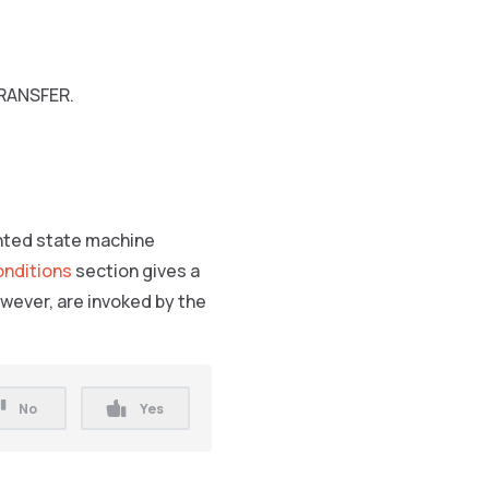
TRANSFER.
ented state machine
nditions
section gives a
wever, are invoked by the
No
Yes