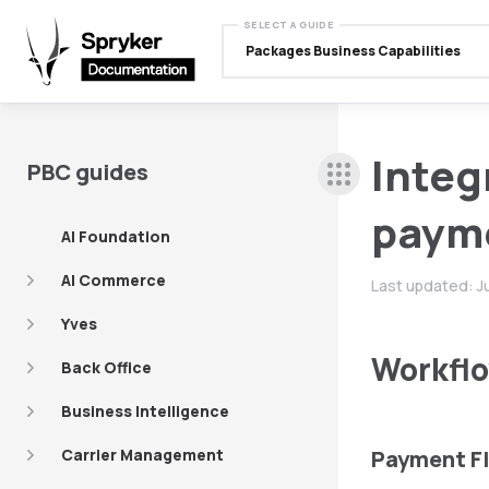
SELECT A GUIDE
Packages Business Capabilities
Integ
PBC guides
payme
AI Foundation
AI Commerce
Last updated:
J
Yves
Workflo
Back Office
Business Intelligence
Carrier Management
Payment F