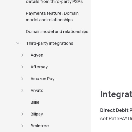
details from third-party PSPs
Payments feature: Domain
model and relationships
Domain model and relationships
Third-party integrations
Adyen
Afterpay
Amazon Pay
Arvato
Integra
Billie
Direct Debit
Billpay
set RatePAY Di
Braintree