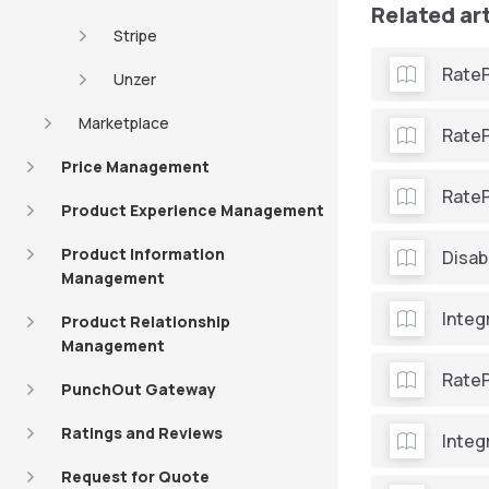
Related ar
Stripe
Rate
Unzer
Marketplace
RateP
Price Management
Rate
Product Experience Management
Product Information
Disab
Management
Integ
Product Relationship
Management
RateP
PunchOut Gateway
Ratings and Reviews
Integ
Request for Quote