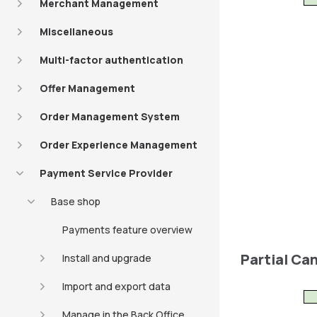
Merchant Management
Miscellaneous
Multi-factor authentication
Offer Management
Order Management System
Order Experience Management
Payment Service Provider
Base shop
Payments feature overview
Partial Ca
Install and upgrade
Import and export data
Manage in the Back Office