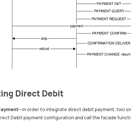
ting Direct Debit
 Payment
—in order to integrate direct debit payment, two s
rect Debit payment configuration and call the facade functi