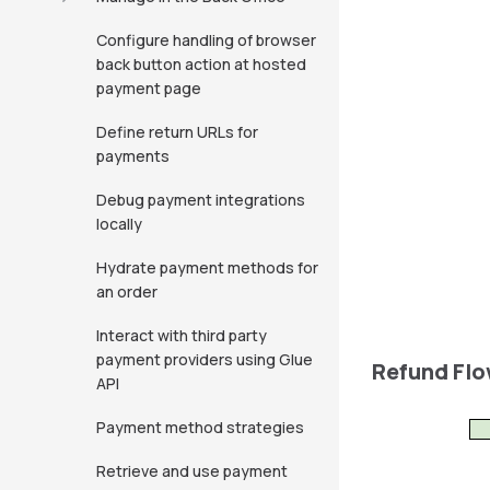
Configure handling of browser
back button action at hosted
payment page
Define return URLs for
payments
Debug payment integrations
locally
Hydrate payment methods for
an order
Interact with third party
payment providers using Glue
Refund Fl
API
Payment method strategies
Retrieve and use payment