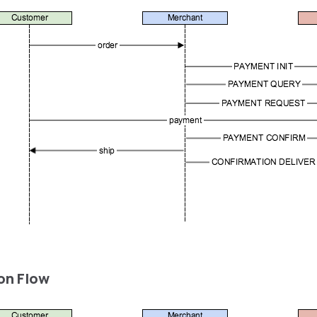
on Flow