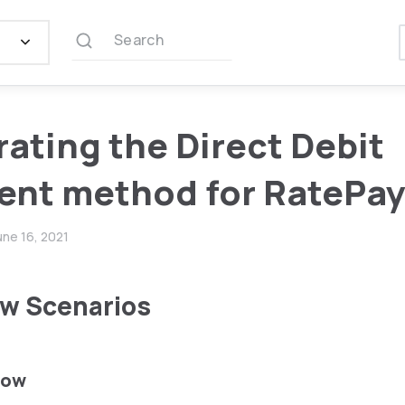
Search
rating the Direct Debit
nt method for RatePa
une 16, 2021
w Scenarios
low