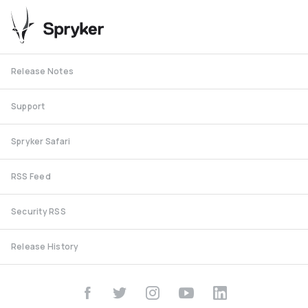
Release Notes
Support
Spryker Safari
RSS Feed
Security RSS
Release History