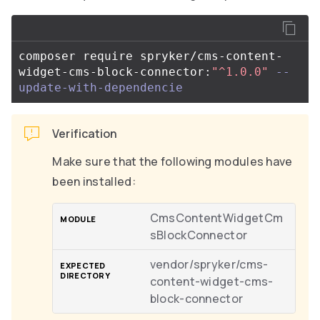
composer require spryker/cms-content-
widget-cms-block-connector:
"^1.0.0"
--
update-with-dependencie
Verification
Make sure that the following modules have
been installed:
CmsContentWidgetCm
sBlockConnector
vendor/spryker/cms-
content-widget-cms-
block-connector