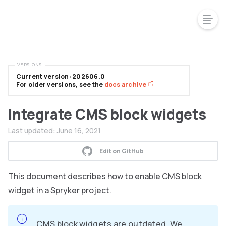
VERSIONS
Current version: 202606.0
For older versions, see the
docs archive
Integrate CMS block widgets
Last updated:
June 16, 2021
Edit on GitHub
This document describes how to enable CMS block
widget in a Spryker project.
CMS block widgets are outdated. We