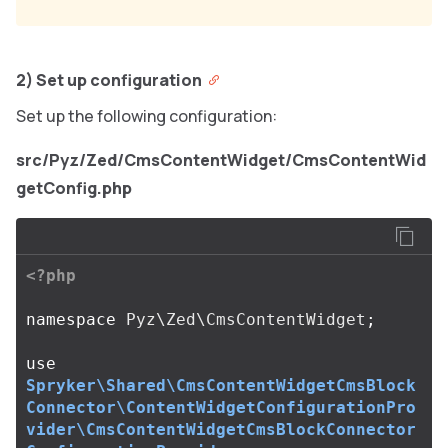
2) Set up configuration
Set up the following configuration:
src/Pyz/Zed/CmsContentWidget/CmsContentWid
getConfig.php
<?php
namespace
Pyz\Zed\CmsContentWidget
;
use
Spryker\Shared\CmsContentWidgetCmsBlock
Connector\ContentWidgetConfigurationPro
vider\CmsContentWidgetCmsBlockConnector