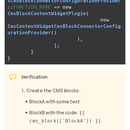
tCmsBlockConnectorConfigurationProvider
::
FUNCTION_NAME
=>
new
CmsBlockContentWidgetPlugin
(
new
CmsContentWidgetCmsBlockConnectorConfig
urationProvider
()
),
];
}
}
Verification
Create the CMS blocks:
BlockA with some text.
BlockB with the code:
{{
.
cms_block(['BlockA']) }}