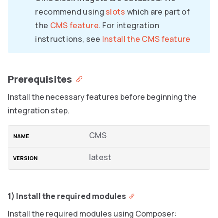
recommend using
slots
which are part of
the
CMS feature
. For integration
instructions, see
Install the CMS feature
Prerequisites
Install the necessary features before beginning the
integration step.
CMS
latest
1) Install the required modules
Install the required modules using Composer: