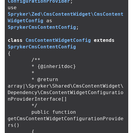
ConfigurationProvider
;
use
Spryker\Zed\CmsContentWidget\CmsContent
WidgetConfig
as
SprykerCmsContentConfig
;
class
CmsContentWidgetConfig
extends
SprykerCmsContentConfig
{
/**

	* {@inheritdoc}

	*

	* @return 
array|\Spryker\Shared\CmsContentWidget\
Dependency\CmsContentWidgetConfiguratio
nProviderInterface[]

	*/
public
function
getCmsContentWidgetConfigurationProvide
rs
()
{