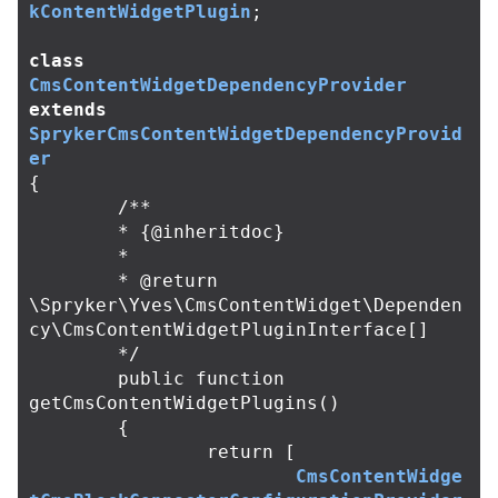
kContentWidgetPlugin
;
class
CmsContentWidgetDependencyProvider
extends
SprykerCmsContentWidgetDependencyProvid
er
{
/**

	* {@inheritdoc}

	*

	* @return 
\Spryker\Yves\CmsContentWidget\Dependen
cy\CmsContentWidgetPluginInterface[]

	*/
public
function
getCmsContentWidgetPlugins
()
{
return
[
CmsContentWidge