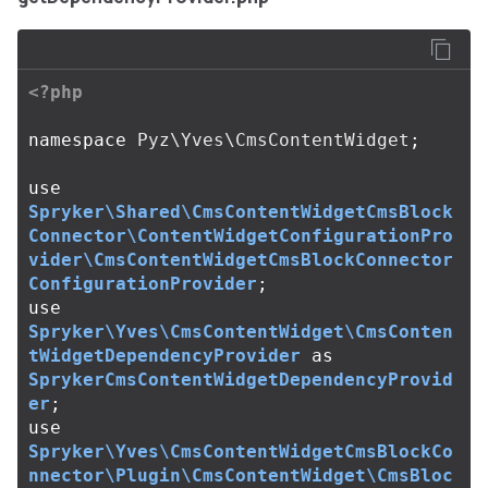
<?php
namespace
Pyz\Yves\CmsContentWidget
;
use
Spryker\Shared\CmsContentWidgetCmsBlock
Connector\ContentWidgetConfigurationPro
vider\CmsContentWidgetCmsBlockConnector
ConfigurationProvider
;
use
Spryker\Yves\CmsContentWidget\CmsConten
tWidgetDependencyProvider
as
SprykerCmsContentWidgetDependencyProvid
er
;
use
Spryker\Yves\CmsContentWidgetCmsBlockCo
nnector\Plugin\CmsContentWidget\CmsBloc