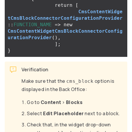
return
[
CmsContentWidge
tCmsBlockConnectorConfigurationProvider
::
FUNCTION_NAME
=>
new
CmsContentWidgetCmsBlockConnectorConfig
urationProvider
(),
];
}
Verification
Make sure that the
option is
cms_block
displayed in the Back Office:
Go to
Content
>
Blocks
Select
Edit Placeholder
next to a block.
Check that, in the widget drop-down