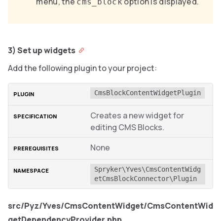
menu, the
option is displayed.
cms_block
3) Set up widgets
Add the following plugin to your project:
CmsBlockContentWidgetPlugin
Creates a new widget for
editing CMS Blocks.
None
Spryker\Yves\CmsContentWidg
etCmsBlockConnector\Plugin
src/Pyz/Yves/CmsContentWidget/CmsContentWid
getDependencyProvider.php