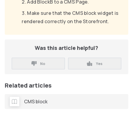
Add BlockB to a CMS Page.
Make sure that the CMS block widget is
rendered correctly on the Storefront.
Was this article helpful?
No
Yes
Related articles
CMS block