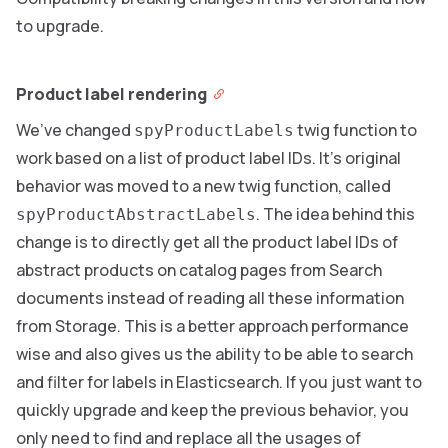
to upgrade.
Product label rendering
We’ve changed
twig function to
spyProductLabels
work based on a list of product label IDs. It’s original
behavior was moved to a new twig function, called
. The idea behind this
spyProductAbstractLabels
change is to directly get all the product label IDs of
abstract products on catalog pages from Search
documents instead of reading all these information
from Storage. This is a better approach performance
wise and also gives us the ability to be able to search
and filter for labels in Elasticsearch. If you just want to
quickly upgrade and keep the previous behavior, you
only need to find and replace all the usages of