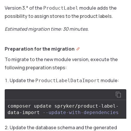
Version 3.* of the
module adds the
ProductLabel
possibility to assign stores to the product labels.
Estimated migration time: 30 minutes.
Preparation for the migration
To migrate to the new module version, execute the
following preparation steps:
Update the
module:
ProductLabelDataImport
composer update spryker/product-label-
data-import 
--update-with-dependencies
Update the database schema and the generated