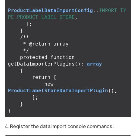
ProductLabelDataImportConfig
::
IMPORT_TY
PE_PRODUCT_LABEL_STORE
,
];
}
/**

     * @return array

     */
protected
function
getDataImporterPlugins
():
array
{
return
[
new
ProductLabelStoreDataImportPlugin
(),
];
}
}
Register the data import console commands: