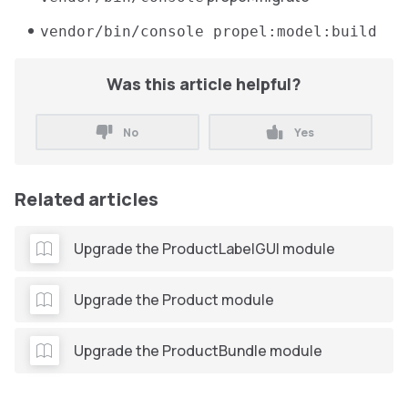
vendor/bin/console propel:model:build
Was this article helpful?
No
Yes
Related articles
Upgrade the ProductLabelGUI module
Upgrade the Product module
Upgrade the ProductBundle module