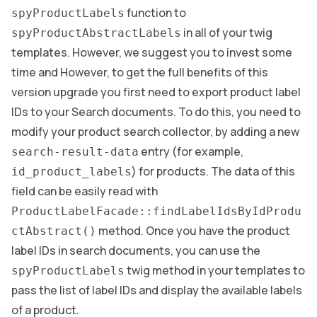
function to
spyProductLabels
in all of your twig
spyProductAbstractLabels
templates. However, we suggest you to invest some
time and However, to get the full benefits of this
version upgrade you first need to export product label
IDs to your Search documents. To do this, you need to
modify your product search collector, by adding a new
entry (for example,
search-result-data
) for products. The data of this
id_product_labels
field can be easily read with
ProductLabelFacade::findLabelIdsByIdProdu
method. Once you have the product
ctAbstract()
label IDs in search documents, you can use the
twig method in your templates to
spyProductLabels
pass the list of label IDs and display the available labels
of a product.