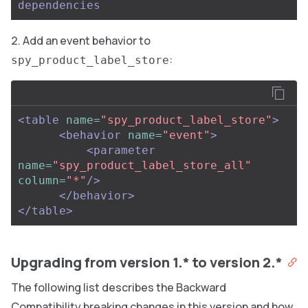
dependencies
Add an event behavior to
:
spy_product_label_store
<table
name=
"spy_product_label_store"
>
<behavior
name=
"event"
>
<parameter
name=
"spy_product_label_store_all"
column=
"*"
/>
</behavior>
</table>
Upgrading from version 1.* to version 2.*
The following list describes the Backward
Compatibility breaking changes in this version and how