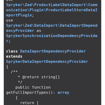
Spryker\Zed\ProductLabelDataImport\Comm
unication\Plugin\ProductLabelStoreDataI
mportPlugin
;
use
Spryker\Zed\DataImport\DataImportDepend
encyProvider
as
SprykerSynchronizationDependencyProvide
r
;
class
DataImportDependencyProvider
extends
SprykerDataImportDependencyProvider
{
/**

     * @return string[]

     */
public
function
getFullImportTypes
():
array
{
return
[