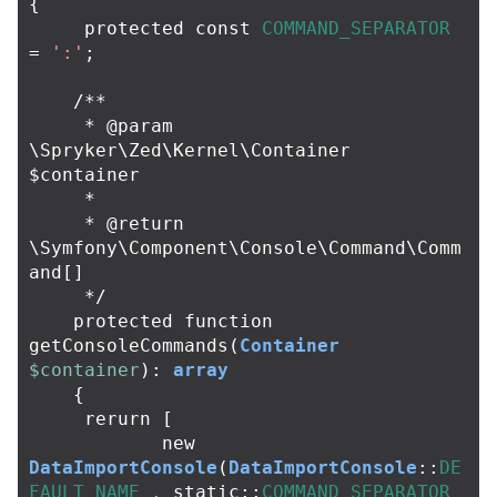
{
protected
const
COMMAND_SEPARATOR
=
':'
;
/**

     * @param 
\Spryker\Zed\Kernel\Container 
$container

     *

     * @return 
\Symfony\Component\Console\Command\Comm
and[]

     */
protected
function
getConsoleCommands
(
Container
$container
):
array
{
rerurn
[
new
DataImportConsole
(
DataImportConsole
::
DE
FAULT_NAME
.
static
::
COMMAND_SEPARATOR