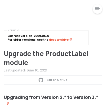
VERSIONS
Current version: 202606.0
For older versions, see the
docs archive
Upgrade the ProductLabel
module
Last updated:
June 16, 2021
Edit on GitHub
Upgrading from Version 2.* to Version 3.*