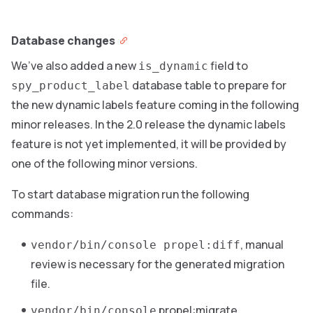
Database changes
We’ve also added a new
field to
is_dynamic
database table to prepare for
spy_product_label
the new dynamic labels feature coming in the following
minor releases. In the 2.0 release the dynamic labels
feature is not yet implemented, it will be provided by
one of the following minor versions.
To start database migration run the following
commands:
, manual
vendor/bin/console propel:diff
review is necessary for the generated migration
file.
propel:migrate
vendor/bin/console