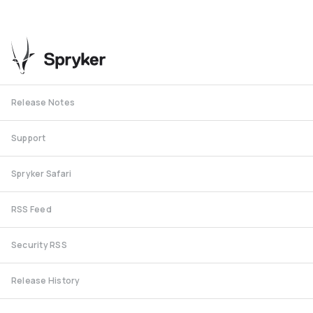
Release Notes
Support
Spryker Safari
RSS Feed
Security RSS
Release History