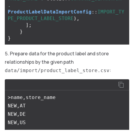
.
ProductLabelDataImportConfig
::
IMPORT_TY
PE_PRODUCT_LABEL_STORE
),
];
}
}
Prepare data for the product label and store
relationships by the given path
:
data/import/product_label_store.csv
>name,store_name

NEW,AT

NEW,DE
