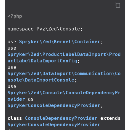
<?php
namespace
Pyz\Zed\Console
;
use
Spryker\Zed\Kernel\Container
;
use
Spryker\Zed\ProductLabelDataImport\Prod
uctLabelDataImportConfig
;
use
Spryker\Zed\DataImport\Communication\Co
nsole\DataImportConsole
;
use
Spryker\Zed\Console\ConsoleDependencyPr
ovider
as
SprykerConsoleDependencyProvider
;
class
ConsoleDependencyProvider
extends
SprykerConsoleDependencyProvider