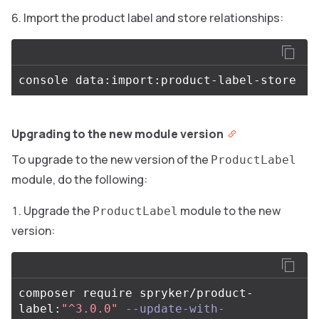
Import the product label and store relationships:
Upgrading to the new module version
To upgrade to the new version of the
ProductLabel
module, do the following:
Upgrade the
module to the new
ProductLabel
version:
composer require spryker/product-
label:
"^3.0.0"
--update-with-