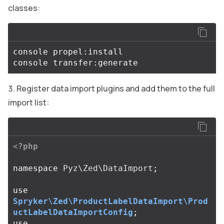
classes:
console propel:install

Register data import plugins and add them to the full
import list:
<?php
namespace
Pyz\Zed\DataImport
;
use
Spryker\Zed\ProductLabelDataImport\Prod
uctLabelDataImportConfig
;
use