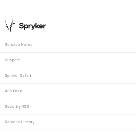
Release Notes
Support
Spryker Safari
RSS Feed
Security RSS
Release History