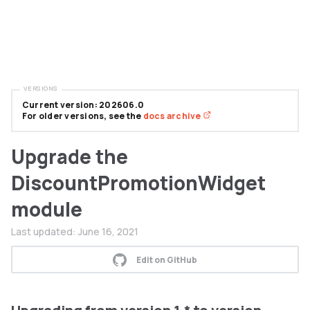
VERSIONS
Current version: 202606.0
For older versions, see the
docs archive
Upgrade the
DiscountPromotionWidget
module
Last updated:
June 16, 2021
Edit on GitHub