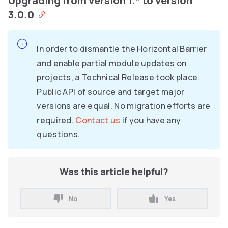
Upgrading from version 1.* to version
3.0.0
In order to dismantle the Horizontal Barrier
and enable partial module updates on
projects, a Technical Release took place.
Public API of source and target major
versions are equal. No migration efforts are
required.
Contact us
if you have any
questions.
Was this article helpful?
No
Yes