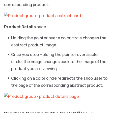
corresponding product.
Product Details
page:
Holding the pointer over a color circle changes the
abstract product image.
Once you stop Holding the pointer over a color
circle, the image changes back to the image of the
product you are viewing.
Clicking on a color circle redirects the shop user to
the page of the corresponding abstract product.