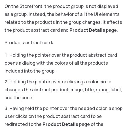
On the Storefront, the product group is not displayed
as a group. Instead, the behavior of all the UI elements
related to the products in the group changes. It affects
the product abstract card and
Product Details
page.
Product abstract card:
Holding the pointer over the product abstract card
opens a dialog with the colors of all the products
included into the group.
Holding the pointer over or clicking a color circle
changes the abstract product image, title, rating, label,
and the price.
Having held the pointer over the needed color, a shop
user clicks on the product abstract card to be
redirected to the
Product Details
page of the