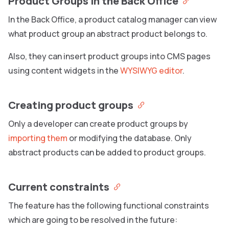
Product Groups in the Back Office
In the Back Office, a product catalog manager can view
what product group an abstract product belongs to.
Also, they can insert product groups into CMS pages
using content widgets in the
WYSIWYG editor
.
Creating product groups
Only a developer can create product groups by
importing them
or modifying the database. Only
abstract products can be added to product groups.
Current constraints
The feature has the following functional constraints
which are going to be resolved in the future: