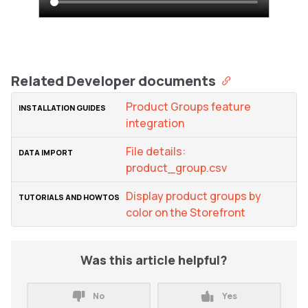
Related Developer documents
Product Groups feature
integration
File details:
product_group.csv
Display product groups by
color on the Storefront
Was this article helpful?
No
Yes