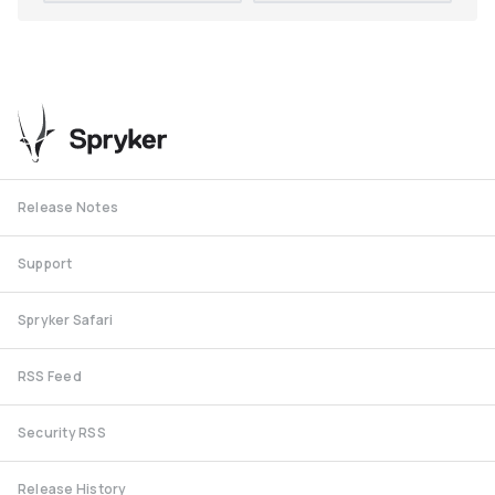
Release Notes
Support
Spryker Safari
RSS Feed
Security RSS
Release History