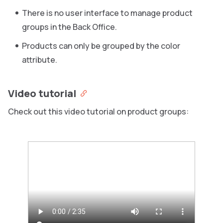
There is no user interface to manage product
groups in the Back Office.
Products can only be grouped by the color
attribute.
Video tutorial
Check out this video tutorial on product groups: