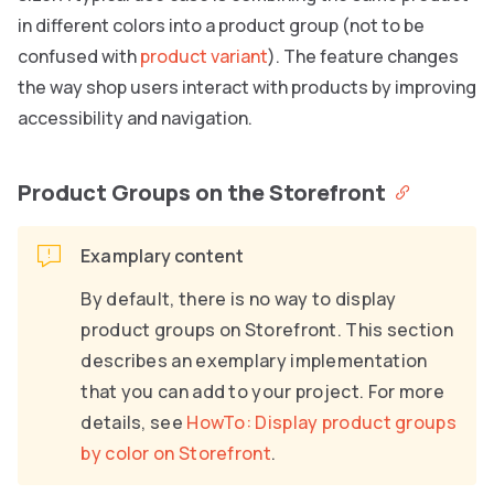
in different colors into a product group (not to be
confused with
product variant
). The feature changes
the way shop users interact with products by improving
accessibility and navigation.
Product Groups on the Storefront
Examplary content
By default, there is no way to display
product groups on Storefront. This section
describes an exemplary implementation
that you can add to your project. For more
details, see
HowTo: Display product groups
by color on Storefront
.