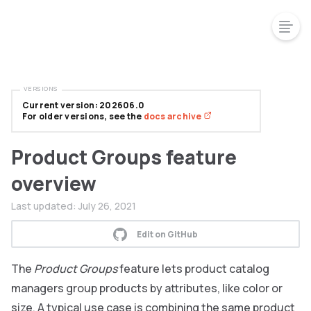
VERSIONS
Current version: 202606.0
For older versions, see the
docs archive
Product Groups feature
overview
Last updated:
July 26, 2021
Edit on GitHub
The
Product Groups
feature lets product catalog
managers group products by attributes, like color or
size. A typical use case is combining the same product