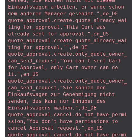
celled,"Sie können nicht mit diesem 
Einkaufswagen arbeiten, er wurde schon 
dem anderen Manager gesendet.",de_DE
quote_approval.create.quote_already_wai
ting_for_approval,"This Cart was 
already sent for approval.",en_US
quote_approval.create.quote_already_wai
ting_for_approval,"",de_DE
quote_approval.create.only_quote_owner_
can_send_request,"You can't sent Cart 
for Approval, only Cart owner can do 
it.",en_US
quote_approval.create.only_quote_owner_
can_send_request,"Sie können den 
Einkaufswagen zur Genehmigung nicht 
senden, das kann nur Inhaber des 
Einkaufswagens machen.",de_DE
quote_approval.cancel.do_not_have_permi
ssion,"You don't have permissions to 
cancel Approval request.",en_US
quote_approval.cancel.do_not_have_permi