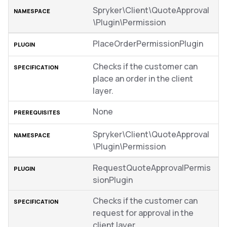
Spryker\Client\QuoteApproval
\Plugin\Permission
PlaceOrderPermissionPlugin
Checks if the customer can
place an order in the client
layer.
None
Spryker\Client\QuoteApproval
\Plugin\Permission
RequestQuoteApprovalPermis
sionPlugin
Checks if the customer can
request for approval in the
client layer.