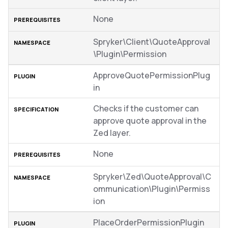
None
Spryker\Client\QuoteApproval
\Plugin\Permission
ApproveQuotePermissionPlug
in
Checks if the customer can
approve quote approval in the
Zed layer.
None
Spryker\Zed\QuoteApproval\C
ommunication\Plugin\Permiss
ion
PlaceOrderPermissionPlugin