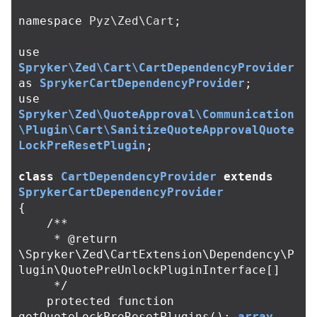
namespace
Pyz\Zed\Cart
;
use
Spryker\Zed\Cart\CartDependencyProvider
as
SprykerCartDependencyProvider
;
use
Spryker\Zed\QuoteApproval\Communication
\Plugin\Cart\SanitizeQuoteApprovalQuote
LockPreResetPlugin
;
class
CartDependencyProvider
extends
SprykerCartDependencyProvider
{
/**

     * @return 
\Spryker\Zed\CartExtension\Dependency\P
lugin\QuotePreUnlockPluginInterface[]

     */
protected
function
getQuoteLockPreResetPlugins
():
array