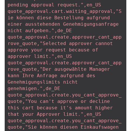
pending approval request.",en_US
quote_approval.cart.waiting_approval,"S
ie können diese Bestellung aufgrund 
einer ausstehenden Genehmigungsanfrage 
nicht aufgeben.",de_DE
quote_approval.create.approver_cant_app
rove_quote,"Selected approver cannot 
approve your request because of 
approver limit.",en_US
quote_approval.create.approver_cant_app
rove_quote,"Der ausgewählte Manager 
kann Ihre Anfrage aufgrund des 
Genehmigungslimits nicht 
genehmigen.",de_DE
quote_approval.create.you_cant_approve_
quote,"You can't approve or decline 
this cart because it's amount higher 
that your Approver limit.",en_US
quote_approval.create.you_cant_approve_
quote,"Sie können diesen Einkaufswagen 