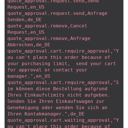
quote_approval.request.send,Send 
Request,en_US
quote_approval.request.send,Anfrage 
Senden,de_DE
quote_approval.remove,Cancel 
Request,en_US
quote_approval.remove,Anfrage 
Abbrechen,de_DE
quote_approval.cart.require_approval,"Y
ou can't place this order because of 
your purchasing limit,  send your cart 
for approval or contact your 
manager.",en_US
quote_approval.cart.require_approval,"S
ie können diese Bestellung aufgrund 
Ihres Einkaufslimits nicht aufgeben. 
Senden Sie Ihren Einkaufswagen zur 
Genehmigung oder wenden Sie sich an 
Ihren Kontakmanager.",de_DE
quote_approval.cart.waiting_approval,"Y
ou can't place this order because of 