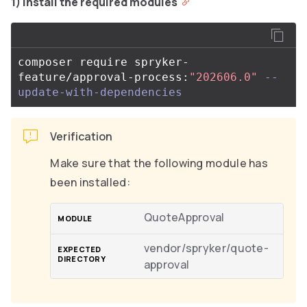
1) Install the required modules
composer require spryker-
feature/approval-process:
"202606.0"
--
update-with-dependencies
Verification
Make sure that the following module has
been installed:
QuoteApproval
vendor/spryker/quote-
approval