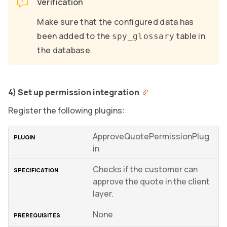
Verification
Make sure that the configured data has
been added to the
table in
spy_glossary
the database.
4) Set up permission integration
Register the following plugins:
ApproveQuotePermissionPlug
in
Checks if the customer can
approve the quote in the client
layer.
None