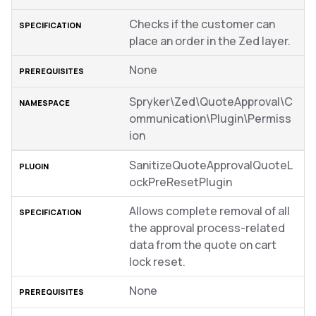
Checks if the customer can
place an order in the Zed layer.
None
Spryker\Zed\QuoteApproval\C
ommunication\Plugin\Permiss
ion
SanitizeQuoteApprovalQuoteL
ockPreResetPlugin
Allows complete removal of all
the approval process-related
data from the quote on cart
lock reset.
None