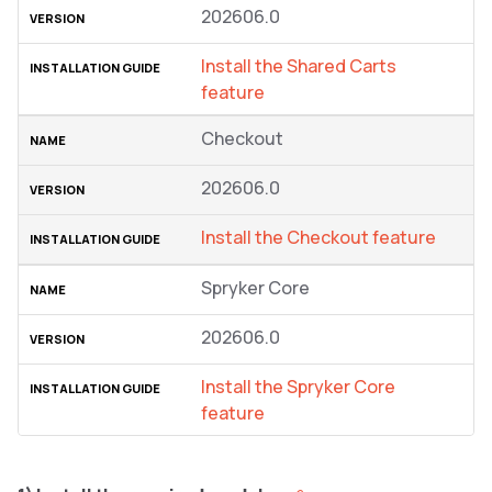
202606.0
Install the Shared Carts
feature
Checkout
202606.0
Install the Checkout feature
Spryker Core
202606.0
Install the Spryker Core
feature