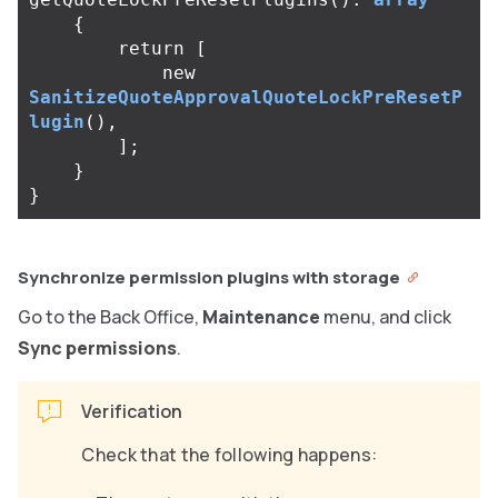
{
return
[
new
SanitizeQuoteApprovalQuoteLockPreResetP
lugin
(),
];
}
}
Synchronize permission plugins with storage
Go to the Back Office,
Maintenance
menu, and click
Sync permissions
.
Verification
Check that the following happens: