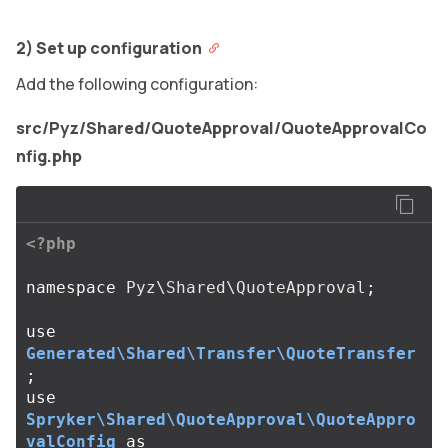
2) Set up configuration
Add the following configuration:
src/Pyz/Shared/QuoteApproval/QuoteApprovalCo
nfig.php
<?php
namespace
Pyz\Shared\QuoteApproval
;
use
Generated\Shared\Transfer\QuoteTransfer
;
use
Spryker\Shared\QuoteApproval\QuoteAppro
valConfig
as