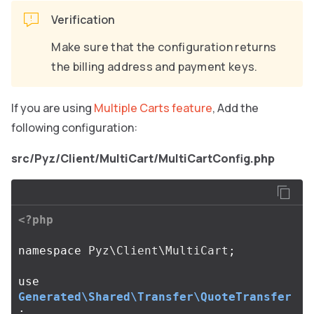
Verification
Make sure that the configuration returns
the billing address and payment keys.
If you are using
Multiple Carts feature
, Add the
following configuration:
src/Pyz/Client/MultiCart/MultiCartConfig.php
<?php
namespace
Pyz\Client\MultiCart
;
use
Generated\Shared\Transfer\QuoteTransfer
;