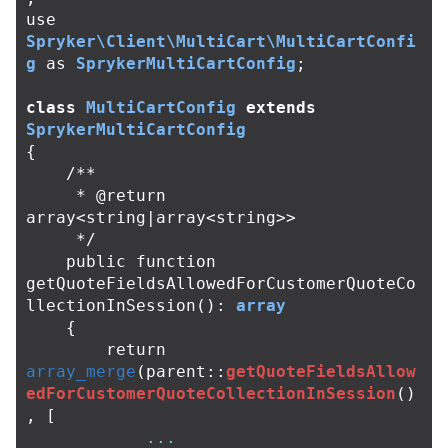
use
Spryker\Client\MultiCart\MultiCartConfi
g
as
SprykerMultiCartConfig
;
class
MultiCartConfig
extends
SprykerMultiCartConfig
{
/**

     * @return 
array<string|array<string>>

     */
public
function
getQuoteFieldsAllowedForCustomerQuoteCo
llectionInSession
():
array
{
return
array_merge
(
parent
::
getQuoteFieldsAllow
edForCustomerQuoteCollectionInSession
()
,
[
...