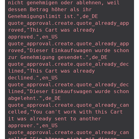
nicht genehmigen oder ablehnen, weil 
dessen Betrag höher als ihr 
Genehmigungslimit ist.",de_DE
quote_approval.create.quote_already_app
roved,"This Cart was already 
approved.",en_US
quote_approval.create.quote_already_app
roved,"Dieser Einkaufswagen wurde schon 
zur Genehmigung gesendet.",de_DE
quote_approval.create.quote_already_dec
lined,"This Cart was already 
declined.",en_US
quote_approval.create.quote_already_dec
lined,"Dieser Einkaufswagen wurde schon 
abgelehnt.",de_DE
quote_approval.create.quote_already_can
celled,"You can't work with this Cart 
it was already sent to another 
approver.",en_US
quote_approval.create.quote_already_can