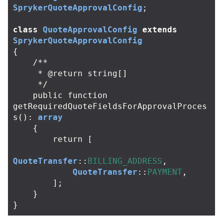
SprykerQuoteApprovalConfig
;
class
QuoteApprovalConfig
extends
SprykerQuoteApprovalConfig
{
/**

     * @return string[]

     */
public
function
getRequiredQuoteFieldsForApprovalProces
s
():
array
{
return
[
QuoteTransfer
::
BILLING_ADDRESS
,
QuoteTransfer
::
PAYMENT
,
];
}
}