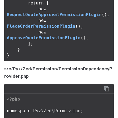
return
[
new
RequestQuoteApprovalPermissionPlugin
(),
new
PlaceOrderPermissionPlugin
(),
new
ApproveQuotePermissionPlugin
(),
];
}
}
src/Pyz/Zed/Permission/PermissionDependencyP
rovider.php
<?php
namespace
Pyz\Zed\Permission
;