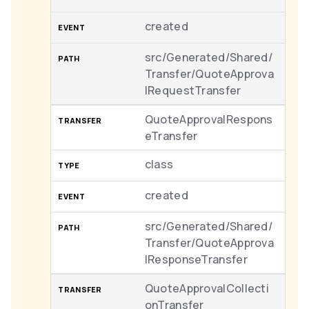
created
src/Generated/Shared/
Transfer/QuoteApprova
lRequestTransfer
QuoteApprovalRespons
eTransfer
class
created
src/Generated/Shared/
Transfer/QuoteApprova
lResponseTransfer
QuoteApprovalCollecti
onTransfer