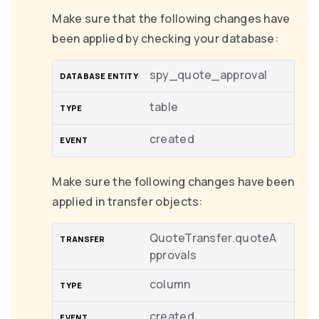
Make sure that the following changes have
been applied by checking your database:
spy_quote_approval
table
created
Make sure the following changes have been
applied in transfer objects:
QuoteTransfer.quoteA
pprovals
column
created