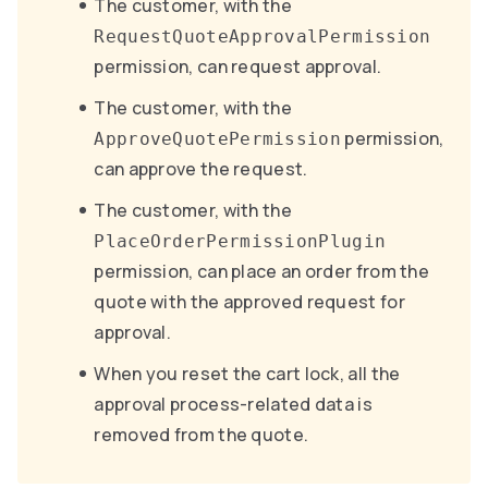
The customer, with the
RequestQuoteApprovalPermission
permission, can request approval.
The customer, with the
permission,
ApproveQuotePermission
can approve the request.
The customer, with the
PlaceOrderPermissionPlugin
permission, can place an order from the
quote with the approved request for
approval.
When you reset the cart lock, all the
approval process-related data is
removed from the quote.