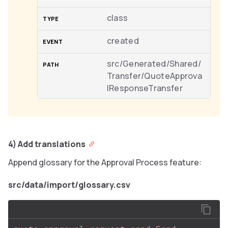
class
created
src/Generated/Shared/
Transfer/QuoteApprova
lResponseTransfer
4) Add translations
Append glossary for the Approval Process feature:
src/data/import/glossary.csv