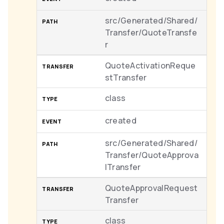
src/Generated/Shared/
Transfer/QuoteTransfe
r
QuoteActivationReque
stTransfer
class
created
src/Generated/Shared/
Transfer/QuoteApprova
lTransfer
QuoteApprovalRequest
Transfer
class