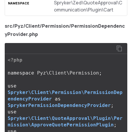
Spryker\Zed\QuoteApproval\C
ommunication\Plugin\Cart
src/Pyz/Client/Permission/PermissionDependenc
yProvider.php
<?php
namespace
Pyz\Client\Permission
;
use
Spryker\Client\Permission\PermissionDep
endencyProvider
as
SprykerPermissionDependencyProvider
;
use
Spryker\Client\QuoteApproval\Plugin\Per
mission\ApproveQuotePermissionPlugin
;
use