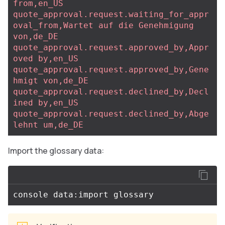
from,en_US
quote_approval.request.waiting_for_appr
oval_from,Wartet auf die Genehmigung 
von,de_DE
quote_approval.request.approved_by,Appr
oved by,en_US
quote_approval.request.approved_by,Gene
hmigt von,de_DE
quote_approval.request.declined_by,Decl
ined by,en_US
quote_approval.request.declined_by,Abge
lehnt um,de_DE
Import the glossary data: