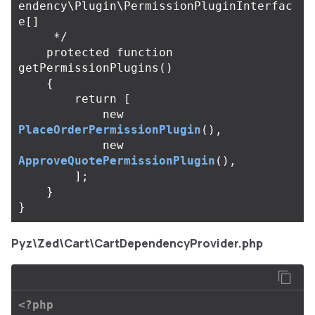
endency\Plugin\PermissionPluginInterfac
e[]

     */
protected
function
getPermissionPlugins
()
{
return
[
new
PlaceOrderPermissionPlugin
(),
new
ApproveQuotePermissionPlugin
(),
];
}
}
Pyz\Zed\Cart\CartDependencyProvider.php
<?php