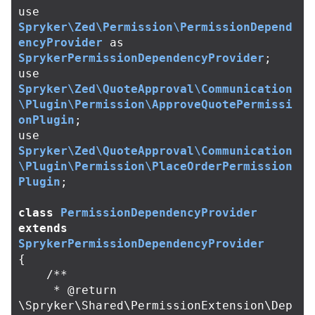
use
Spryker\Zed\Permission\PermissionDepend
encyProvider
as
SprykerPermissionDependencyProvider
;
use
Spryker\Zed\QuoteApproval\Communication
\Plugin\Permission\ApproveQuotePermissi
onPlugin
;
use
Spryker\Zed\QuoteApproval\Communication
\Plugin\Permission\PlaceOrderPermission
Plugin
;
class
PermissionDependencyProvider
extends
SprykerPermissionDependencyProvider
{
/**

     * @return 
\Spryker\Shared\PermissionExtension\Dep