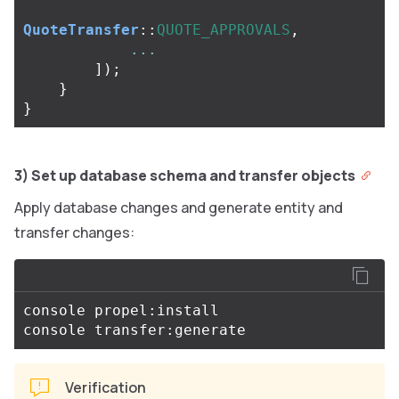
QuoteTransfer
::
QUOTE_APPROVALS
,
...
]);
}
}
3) Set up database schema and transfer objects
Apply database changes and generate entity and
transfer changes:
console propel:install

Verification