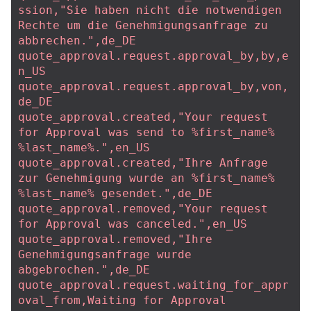
ssion,"Sie haben nicht die notwendigen 
Rechte um die Genehmigungsanfrage zu 
abbrechen.",de_DE
quote_approval.request.approval_by,by,e
n_US
quote_approval.request.approval_by,von,
de_DE
quote_approval.created,"Your request 
for Approval was send to %first_name% 
%last_name%.",en_US
quote_approval.created,"Ihre Anfrage 
zur Genehmigung wurde an %first_name% 
%last_name% gesendet.",de_DE
quote_approval.removed,"Your request 
for Approval was canceled.",en_US
quote_approval.removed,"Ihre 
Genehmigungsanfrage wurde 
abgebrochen.",de_DE
quote_approval.request.waiting_for_appr
oval_from,Waiting for Approval 