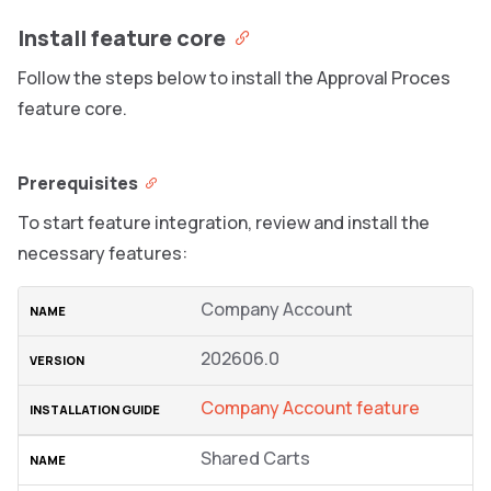
Install feature core
Follow the steps below to install the Approval Proces
feature core.
Prerequisites
To start feature integration, review and install the
necessary features:
Company Account
202606.0
Company Account feature
Shared Carts