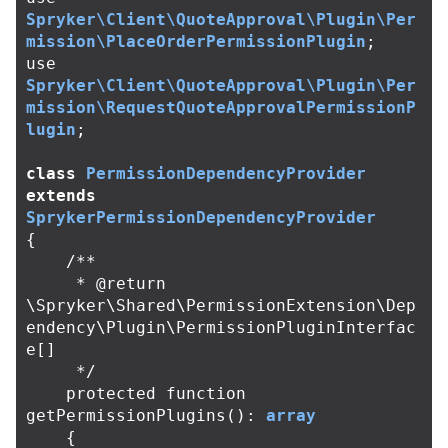
Spryker\Client\QuoteApproval\Plugin\Per
mission\PlaceOrderPermissionPlugin
;
use
Spryker\Client\QuoteApproval\Plugin\Per
mission\RequestQuoteApprovalPermissionP
lugin
;
class
PermissionDependencyProvider
extends
SprykerPermissionDependencyProvider
{
/**

     * @return 
\Spryker\Shared\PermissionExtension\Dep
endency\Plugin\PermissionPluginInterfac
e[]

     */
protected
function
getPermissionPlugins
():
array
{