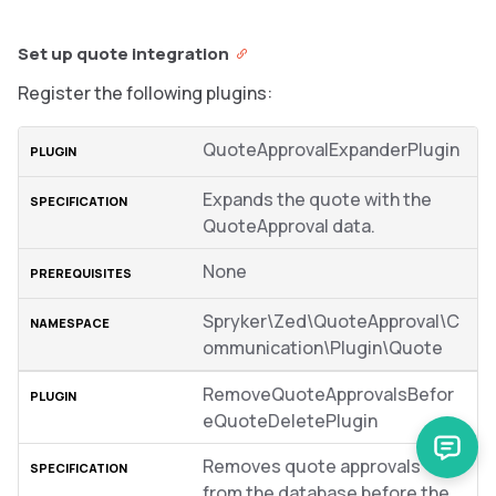
Set up quote integration
Register the following plugins:
QuoteApprovalExpanderPlugin
Expands the quote with the
QuoteApproval data.
None
Spryker\Zed\QuoteApproval\C
ommunication\Plugin\Quote
RemoveQuoteApprovalsBefor
eQuoteDeletePlugin
Removes quote approvals
from the database before the