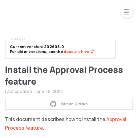
VERSIONS
Current version: 202606.0
For older versions, see the
docs archive
Install the Approval Process
feature
Last updated:
June 26, 2023
Edit on GitHub
This document describes how to install the
Approval
Process feature
.