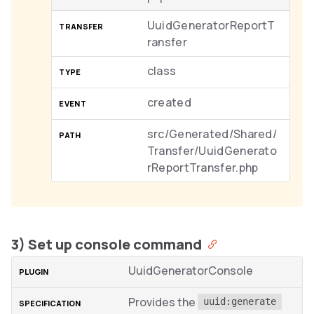
UuidGeneratorReportT
ransfer
class
created
src/Generated/Shared/
Transfer/UuidGenerato
rReportTransfer.php
3) Set up console command
UuidGeneratorConsole
Provides the
uuid:generate