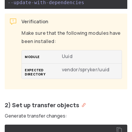
--update-with-dependencies
Verification
Make sure that the following modules have
been installed:
Uuid
vendor/spryker/uuid
2) Set up transfer objects
Generate transfer changes: