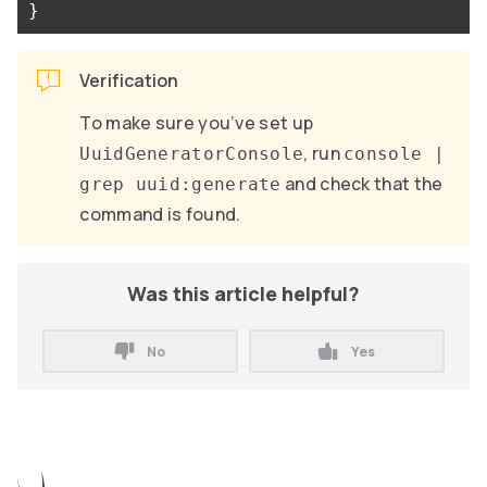
}
Verification
To make sure you’ve set up
, run
UuidGeneratorConsole
console |
and check that the
grep uuid:generate
command is found.
Was this article helpful?
No
Yes