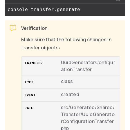
Verification
Make sure that the following changes in
transfer objects:
UuidGeneratorConfigur
ationTransfer
class
created
src/Generated/Shared/
Transfer/UuidGenerato
rConfigurationTransfer.
php