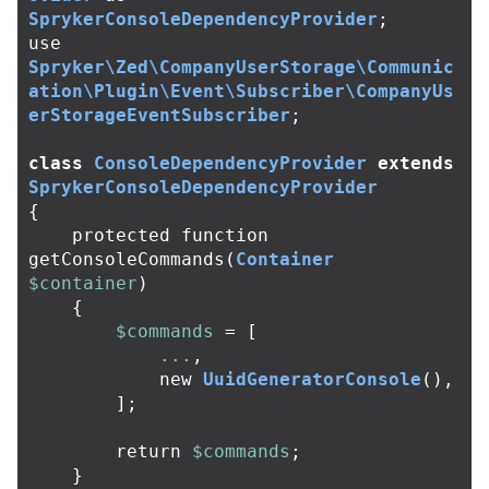
SprykerConsoleDependencyProvider
;
use
Spryker\Zed\CompanyUserStorage\Communic
ation\Plugin\Event\Subscriber\CompanyUs
erStorageEventSubscriber
;
class
ConsoleDependencyProvider
extends
SprykerConsoleDependencyProvider
{
protected
function
getConsoleCommands
(
Container
$container
)
{
$commands
=
[
...
,
new
UuidGeneratorConsole
(),
];
return
$commands
;
}