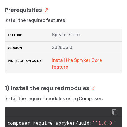
Prerequisites
Install the required features:
Spryker Core
202606.0
Install the Spryker Core
feature
1) Install the required modules
Install the required modules using Composer:
composer require spryker/uuid:
"^1.0.0"