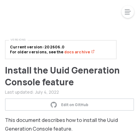
VERSIONS
Current version: 202606.0
For older versions, see the
docs archive
Install the Uuid Generation
Console feature
Last updated:
July 4, 2022
Edit on GitHub
This document describes how to install the Uuid
Generation Console feature.