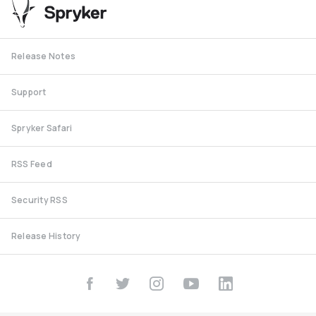
Release Notes
Support
Spryker Safari
RSS Feed
Security RSS
Release History