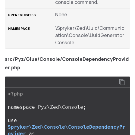
console command.
None
\Spryker\Zed\Uuid\Communic
ation\Console\UuidGenerator
Console
src/Pyz/Glue/Console/ConsoleDependencyProvid
er.php
<?php
namespace
Pyz\Zed\Console
;
use
Spryker\Zed\Console\ConsoleDependencyPr
ovider
as