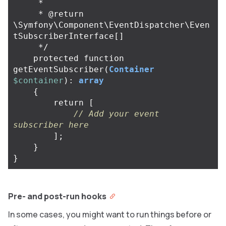
     *

     * @return 
\Symfony\Component\EventDispatcher\Even
tSubscriberInterface[]

     */
protected
function
getEventSubscriber
(
Container
$container
):
array
{
return
[
// Add your event 
subscriber here
];
}
}
Pre- and post-run hooks
In some cases, you might want to run things before or