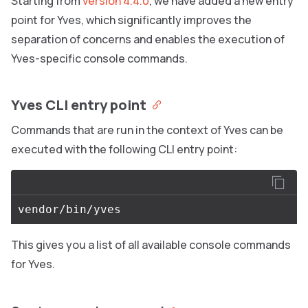
Starting from
version 4.4.0
, we have added a new entry
point for Yves, which significantly improves the
separation of concerns and enables the execution of
Yves-specific console commands.
Yves CLI entry point
Commands that are run in the context of Yves can be
executed with the following CLI entry point:
This gives you a list of all available console commands
for Yves.