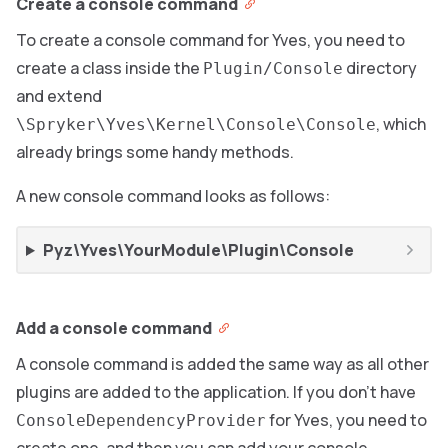
Create a console command
To create a console command for Yves, you need to
create a class inside the
directory
Plugin/Console
and extend
, which
\Spryker\Yves\Kernel\Console\Console
already brings some handy methods.
A new console command looks as follows:
Pyz\Yves\YourModule\Plugin\Console
Add a console command
A console command is added the same way as all other
plugins are added to the application. If you don’t have
for Yves, you need to
ConsoleDependencyProvider