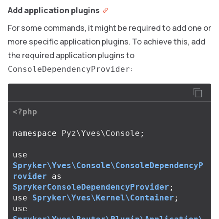
Add application plugins
For some commands, it might be required to add one or
more specific application plugins. To achieve this, add
the required application plugins to
:
ConsoleDependencyProvider
<?php
namespace
Pyz\Yves\Console
;
use
Spryker\Yves\Console\ConsoleDependencyP
rovider
as
SprykerConsoleDependencyProvider
;
use
Spryker\Yves\Kernel\Container
;
use