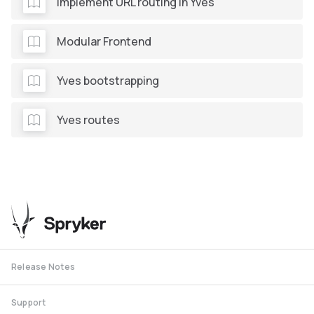
Implement URL routing in Yves
Modular Frontend
Yves bootstrapping
Yves routes
Release Notes
Support