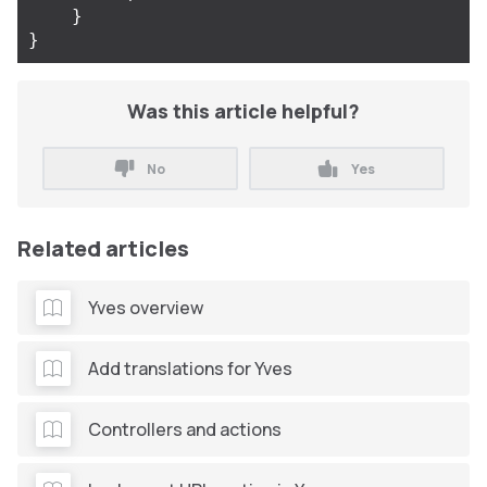
}
}
Was this article helpful?
No
Yes
Related articles
Yves overview
Add translations for Yves
Controllers and actions