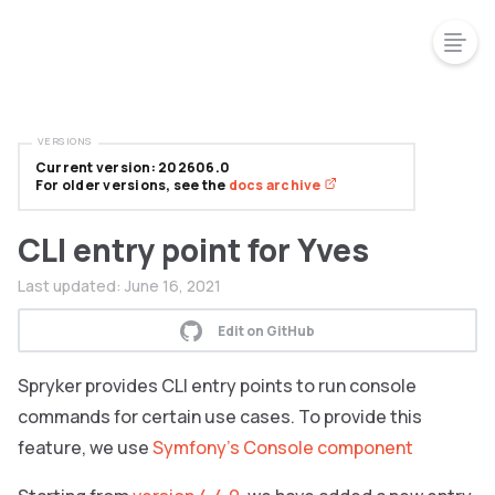
VERSIONS
Current version: 202606.0
For older versions, see the
docs archive
CLI entry point for Yves
Last updated:
June 16, 2021
Edit on GitHub
Spryker provides CLI entry points to run console
commands for certain use cases. To provide this
feature, we use
Symfony’s Console component