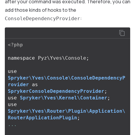
after your command was executed. Therefore, you can
add those kinds of hooks to the
:
ConsoleDependencyProvider
<?php
namespace
Pyz\Yves\Console
;
use
Spryker\Yves\Console\ConsoleDependencyP
rovider
as
SprykerConsoleDependencyProvider
;
use
Spryker\Yves\Kernel\Container
;
use
Spryker\Yves\Router\Plugin\Application\
RouterApplicationPlugin
;
...