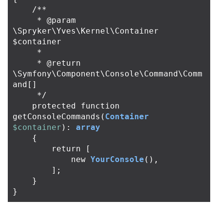
/**

     * @param 
\Spryker\Yves\Kernel\Container 
$container

     *

     * @return 
\Symfony\Component\Console\Command\Comm
and[]

     */
protected
function
getConsoleCommands
(
Container
$container
):
array
{
return
[
new
YourConsole
(),
];
}
}