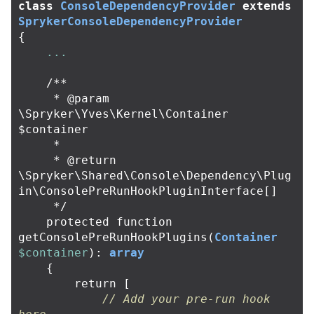
class
ConsoleDependencyProvider
extends
SprykerConsoleDependencyProvider
{
...
/**

     * @param 
\Spryker\Yves\Kernel\Container 
$container

     *

     * @return 
\Spryker\Shared\Console\Dependency\Plug
in\ConsolePreRunHookPluginInterface[]

     */
protected
function
getConsolePreRunHookPlugins
(
Container
$container
):
array
{
return
[
// Add your pre-run hook 