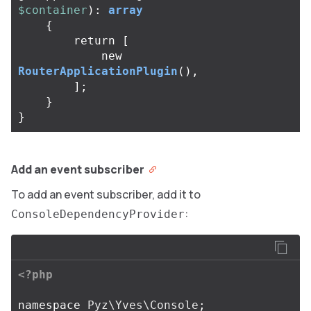
$container
):
array
{
return
[
new
RouterApplicationPlugin
(),
];
}
}
Add an event subscriber
To add an event subscriber, add it to
:
ConsoleDependencyProvider
<?php
namespace
Pyz\Yves\Console
;