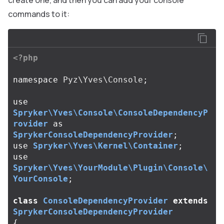
create one, and then you can add your console
commands to it:
<?php
namespace
Pyz\Yves\Console
;
use
Spryker\Yves\Console\ConsoleDependencyP
rovider
as
SprykerConsoleDependencyProvider
;
use
Spryker\Yves\Kernel\Container
;
use
Spryker\Yves\YourModule\Plugin\Console\
YourConsole
;
class
ConsoleDependencyProvider
extends
SprykerConsoleDependencyProvider
{