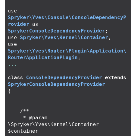
use
Spryker\Yves\Console\ConsoleDependencyP
rovider
as
SprykerConsoleDependencyProvider
;
use
Spryker\Yves\Kernel\Container
;
use
Spryker\Yves\Router\Plugin\Application\
RouterApplicationPlugin
;
...
class
ConsoleDependencyProvider
extends
SprykerConsoleDependencyProvider
{
...
/**

     * @param 
\Spryker\Yves\Kernel\Container 
$container
