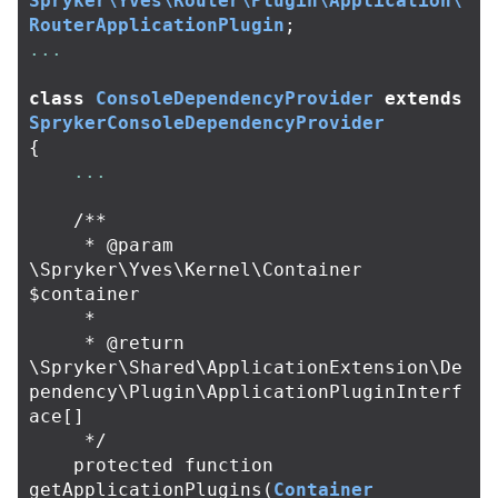
Spryker\Yves\Router\Plugin\Application\
RouterApplicationPlugin
;
...
class
ConsoleDependencyProvider
extends
SprykerConsoleDependencyProvider
{
...
/**

     * @param 
\Spryker\Yves\Kernel\Container 
$container

     *

     * @return 
\Spryker\Shared\ApplicationExtension\De
pendency\Plugin\ApplicationPluginInterf
ace[]

     */
protected
function
getApplicationPlugins
(
Container