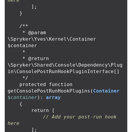
here
];
}
/**

     * @param 
\Spryker\Yves\Kernel\Container 
$container

     *

     * @return 
\Spryker\Shared\Console\Dependency\Plug
in\ConsolePostRunHookPluginInterface[]

     */
protected
function
getConsolePostRunHookPlugins
(
Container
$container
):
array
{
return
[
// Add your post-run hook 
here
];