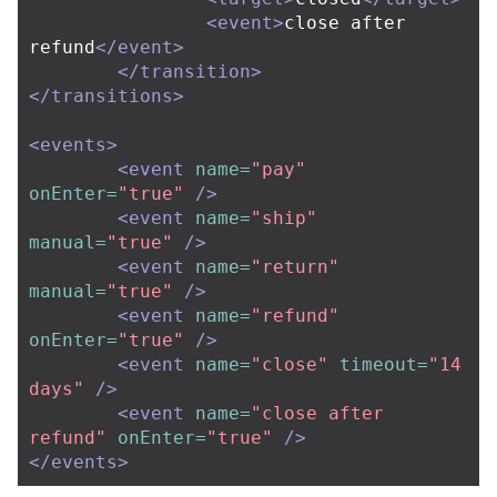
<event>
close after 
refund
</event>
</transition>
</transitions>
<events>
<event
name=
"pay"
onEnter=
"true"
/>
<event
name=
"ship"
manual=
"true"
/>
<event
name=
"return"
manual=
"true"
/>
<event
name=
"refund"
onEnter=
"true"
/>
<event
name=
"close"
timeout=
"14 
days"
/>
<event
name=
"close after 
refund"
onEnter=
"true"
/>
</events>