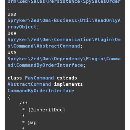
Orm\Zed\Sales\Persistence\SpySalesOrder
;
use
Spryker\Zed\Oms\Business\Util\ReadOnlyA
rrayObject
;
use
Spryker\Zed\Oms\Communication\Plugin\Om
s\Command\AbstractCommand
;
use
Spryker\Zed\Oms\Dependency\Plugin\Comma
nd\CommandByOrderInterface
;
class
PayCommand
extends
AbstractCommand
implements
CommandByOrderInterface
{
/**

     * {@inheritDoc}

     *

     * @api

     *
