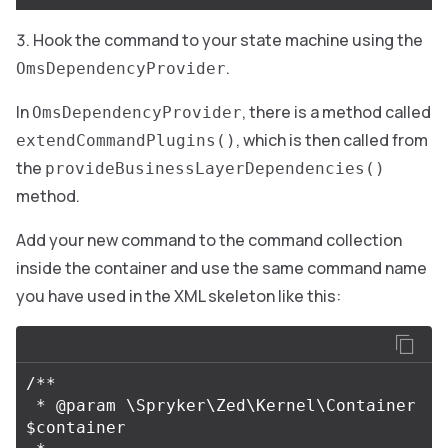
Hook the command to your state machine using the
.
OmsDependencyProvider
In
, there is a method called
OmsDependencyProvider
, which is then called from
extendCommandPlugins()
the
provideBusinessLayerDependencies()
method.
Add your new command to the command collection
inside the container and use the same command name
you have used in the XML skeleton like this:
/**

 * @param \Spryker\Zed\Kernel\Container 
$container
