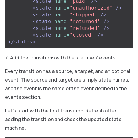
<state
name=
"paid"
/>
<state
name=
"unauthorized"
/>
<state
name=
"shipped"
/>
<state
name=
"returned"
/>
<state
name=
"refunded"
/>
<state
name=
"closed"
/>
</states>
Add the transitions with the statuses’ events.
Every transition has a source, a target, and an optional
event. The source and target are simply state names,
and the event is the name of the event defined in the
events section.
Let’s start with the first transition. Refresh after
adding the transition and check the updated state
machine.