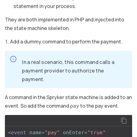
statement in your process.
They are both implemented in PHP and injected into
the state machine skeleton.
Add a dummy command to perform the payment.
In a real scenario, this command calls a
payment provider to authorize the
payment.
A command in the Spryker state machine is added to an
event. So add the command
to the pay event.
pay
<event
name=
"pay"
onEnter=
"true"