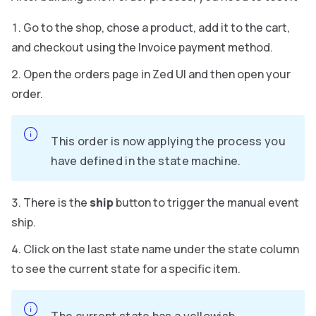
Go to the shop, chose a product, add it to the cart,
and checkout using the Invoice payment method.
Open the orders page in Zed UI and then open your
order.
This order is now applying the process you
have defined in the state machine.
There is the
ship
button to trigger the manual event
ship.
Click on the last state name under the state column
to see the current state for a specific item.