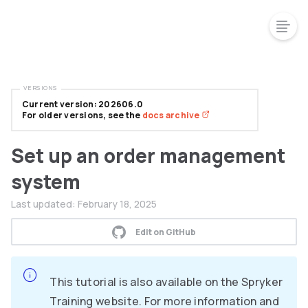
VERSIONS
Current version: 202606.0
For older versions, see the
docs archive
Set up an order management
system
Last updated:
February 18, 2025
Edit on GitHub
This tutorial is also available on the Spryker
Training website. For more information and