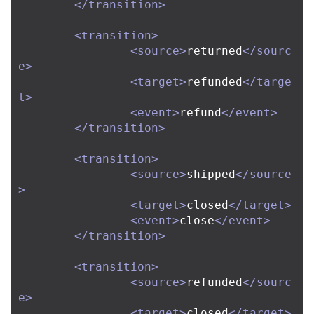
</transition>
<transition>
<source>
returned
</sourc
e>
<target>
refunded
</targe
t>
<event>
refund
</event>
</transition>
<transition>
<source>
shipped
</source
>
<target>
closed
</target>
<event>
close
</event>
</transition>
<transition>
<source>
refunded
</sourc
e>
<target>
closed
</target>