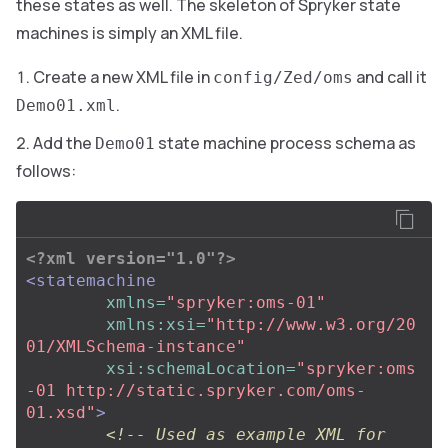
these states as well. The skeleton of Spryker state
machines is simply an XML file.
Create a new XML file in
and call it
config/Zed/oms
.
Demo01.xml
Add the
state machine process schema as
Demo01
follows:
<?xml version="1.0"?>
<statemachine
xmlns=
"spryker:oms-01"
xmlns:xsi=
"http://www.w3.org/20
01/XMLSchema-instance"
xsi:schemaLocation=
"spryker:oms
-01 http://static.spryker.com/oms-
01.xsd"
>
<!-- Used as example XML for 