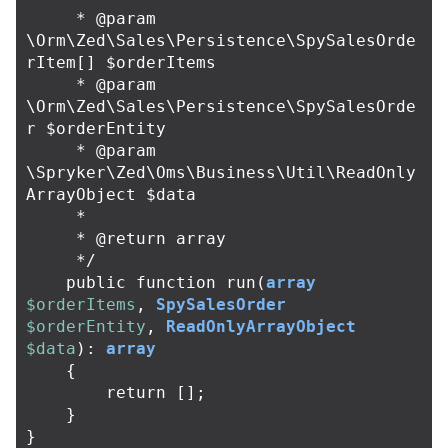
     * @param 
\Orm\Zed\Sales\Persistence\SpySalesOrde
rItem[] $orderItems

     * @param 
\Orm\Zed\Sales\Persistence\SpySalesOrde
r $orderEntity

     * @param 
\Spryker\Zed\Oms\Business\Util\ReadOnly
ArrayObject $data

     *

     * @return array

     */
public
function
run
(
array
$orderItems
,
SpySalesOrder
$orderEntity
,
ReadOnlyArrayObject
$data
):
array
{
return
[];
}
}