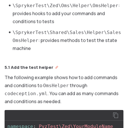
:
\SprykerTest\Zed\Oms\Helper\OmsHelper
provides hooks to add your commands and
conditions to tests
\SprykerTest\Shared\Sales\Helper\Sales
: provides methods to test the state
OmsHelper
machine
5.1 Add the test helper
The following example shows how to add commands
and conditions to
through
OmsHelper
. You can add as many commands
codeception.yml
and conditions as needed.
namespace
:
PyzTest\Zed\YourModuleName