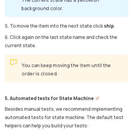
The current state has a yellowish
background color.
To move the item into the next state click
ship
.
Click again on the last state name and check the
current state.
You can keep moving the item until the
order is closed.
5. Automated tests for State Machine
Besides manual tests, we recommend implementing
automated tests for state machine. The default test
helpers can help you build your tests: