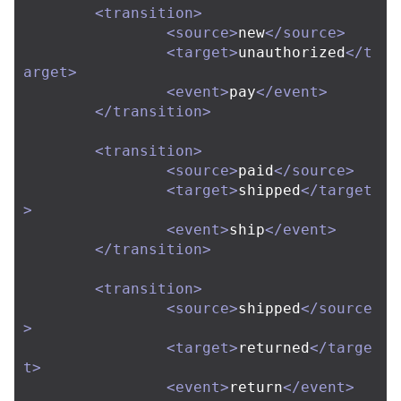
<transition>
<source>
new
</source>
<target>
unauthorized
</t
arget>
<event>
pay
</event>
</transition>
<transition>
<source>
paid
</source>
<target>
shipped
</target
>
<event>
ship
</event>
</transition>
<transition>
<source>
shipped
</source
>
<target>
returned
</targe
t>
<event>
return
</event>