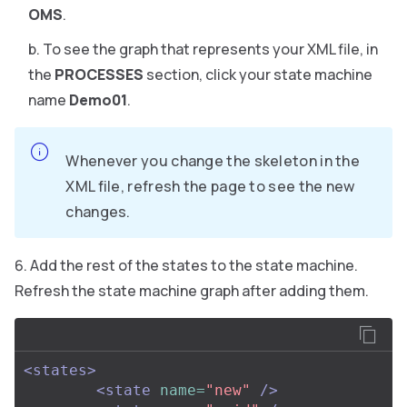
OMS
.
To see the graph that represents your XML file, in
the
PROCESSES
section, click your state machine
name
Demo01
.
Whenever you change the skeleton in the
XML file, refresh the page to see the new
changes.
Add the rest of the states to the state machine.
Refresh the state machine graph after adding them.
<states>
<state
name=
"new"
/>