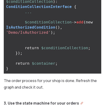
$conditionCollection
):
ConditionCollectionInterface
{
...
$conditionCollection
->
add
(
new
IsAuthorizedCondition
(),
'Demo/IsAuthorized'
);
return
$conditionCollection
;
});
return
$container
;
}
The order process for your shop is done. Refresh the
graph and check it out.
3. Use the state machine for your orders