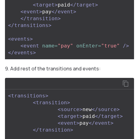
<target>
paid
</target>
<event>
pay
</event>
</transition>
</transitions>
<events>
<event
name=
"pay"
onEnter=
"true"
/>
</events>
Add rest of the transitions and events:
<transitions>
<transition>
<source>
new
</source>
<target>
paid
</target>
<event>
pay
</event>
</transition>