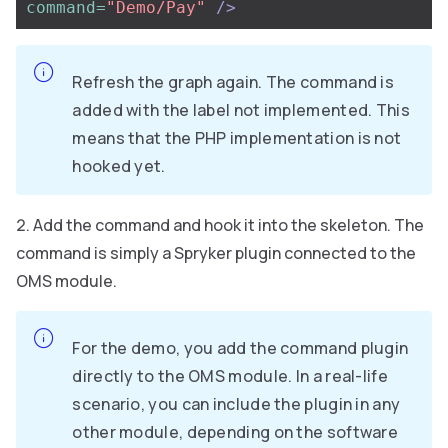
command=
"Demo/Pay"
/>
Refresh the graph again. The command is
added with the label not implemented. This
means that the PHP implementation is not
hooked yet.
Add the command and hook it into the skeleton. The
command is simply a Spryker plugin connected to the
OMS module.
For the demo, you add the command plugin
directly to the OMS module. In a real-life
scenario, you can include the plugin in any
other module, depending on the software