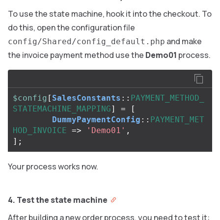
To use the state machine, hook it into the checkout. To
do this, open the configuration file
and make
config/Shared/config_default.php
the invoice payment method use the
Demo01
process.
$config
[
SalesConstants
::
PAYMENT_METHOD_
STATEMACHINE_MAPPING
]
=
[
DummyPaymentConfig
::
PAYMENT_MET
HOD_INVOICE
=>
'Demo01'
,
];
Your process works now.
4. Test the state machine
After building a new order process, you need to test it: