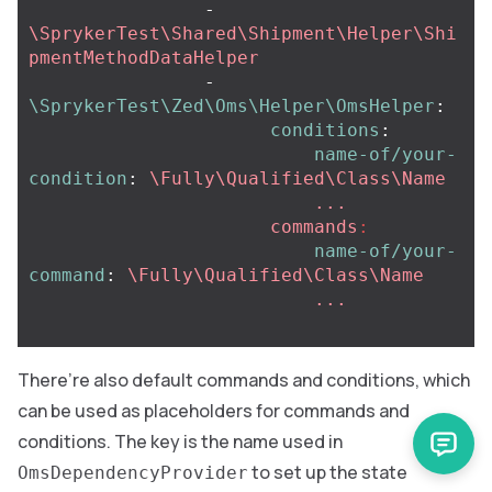
-
\SprykerTest\Shared\Shipment\Helper\Shi
pmentMethodDataHelper
-
\SprykerTest\Zed\Oms\Helper\OmsHelper
:
conditions
:
name-of/your-
condition
:
\Fully\Qualified\Class\Name
  ...
commands
:
name-of/your-
command
:
\Fully\Qualified\Class\Name
...
There’re also default commands and conditions, which
can be used as placeholders for commands and
conditions. The key is the name used in
to set up the state
OmsDependencyProvider