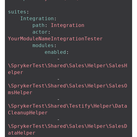
suites
:
Integration
:
path
:
Integration
actor
:
YourModuleNameIntegrationTester
modules
:
enabled
:
-
\SprykerTest\Shared\Sales\Helper\SalesH
elper
-
\SprykerTest\Shared\Sales\Helper\SalesO
msHelper
-
\SprykerTest\Shared\Testify\Helper\Data
CleanupHelper
-
\SprykerTest\Shared\Sales\Helper\SalesD
ataHelper