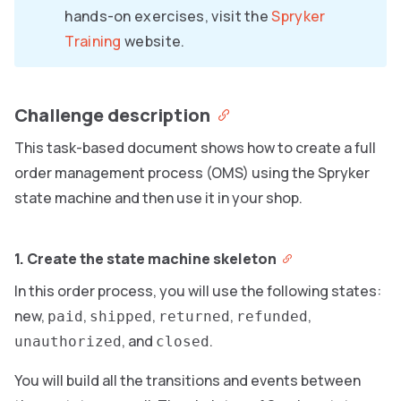
hands-on exercises, visit the
Spryker
Training
website.
Challenge description
This task-based document shows how to create a full
order management process (OMS) using the Spryker
state machine and then use it in your shop.
1. Create the state machine skeleton
In this order process, you will use the following states:
new,
,
,
,
,
paid
shipped
returned
refunded
, and
.
unauthorized
closed
You will build all the transitions and events between