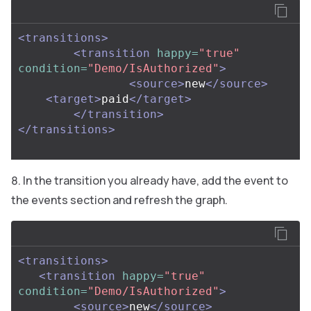
<transitions>
<transition
happy=
"true"
condition=
"Demo/IsAuthorized"
>
<source>
new
</source>
<target>
paid
</target>
</transition>
</transitions>
In the transition you already have, add the event to
the events section and refresh the graph.
<transitions>
<transition
happy=
"true"
condition=
"Demo/IsAuthorized"
>
<source>
new
</source>