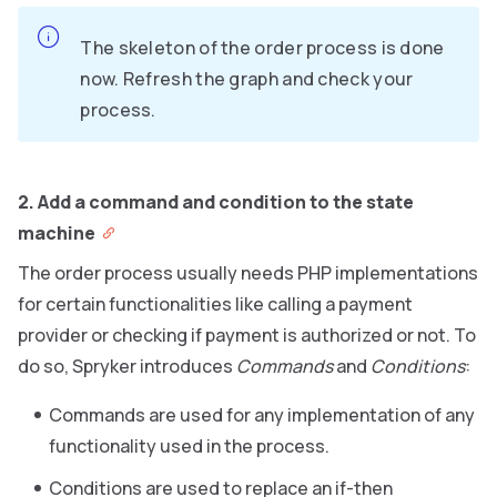
The skeleton of the order process is done
now. Refresh the graph and check your
process.
2. Add a command and condition to the state
machine
The order process usually needs PHP implementations
for certain functionalities like calling a payment
provider or checking if payment is authorized or not. To
do so, Spryker introduces
Commands
and
Conditions
:
Commands are used for any implementation of any
functionality used in the process.
Conditions are used to replace an if-then