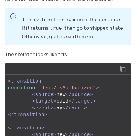
The machine then examines the condition.
If it returns
, then go to shipped state.
true
Otherwise, go to unauthorized.
The skeleton looks like this:
<transition
condition=
"Demo/IsAuthorized"
>
<source>
new
</source>
<target>
paid
</target>
<event>
pay
</event>
</transition>
<transition>
<source>
new
</source>