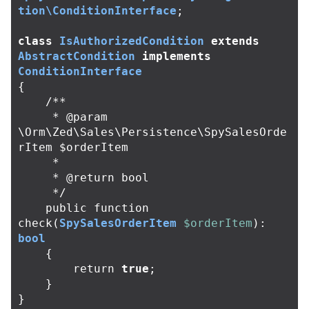
tion\ConditionInterface
;
class
IsAuthorizedCondition
extends
AbstractCondition
implements
ConditionInterface
{
/**

     * @param 
\Orm\Zed\Sales\Persistence\SpySalesOrde
rItem $orderItem

     *

     * @return bool

     */
public
function
check
(
SpySalesOrderItem
$orderItem
):
bool
{
return
true
;
}
}