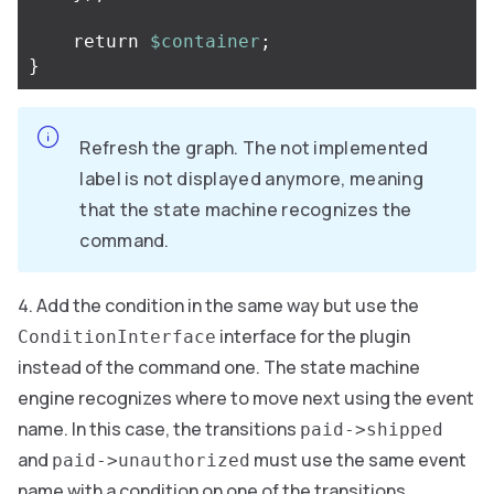
return
$container
;
}
Refresh the graph. The not implemented
label is not displayed anymore, meaning
that the state machine recognizes the
command.
Add the condition in the same way but use the
interface for the plugin
ConditionInterface
instead of the command one. The state machine
engine recognizes where to move next using the event
name. In this case, the transitions
paid->shipped
and
must use the same event
paid->unauthorized
name with a condition on one of the transitions.