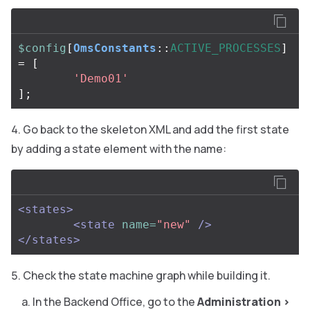
$config
[
OmsConstants
::
ACTIVE_PROCESSES
]
=
[
'Demo01'
];
Go back to the skeleton XML and add the first state
by adding a state element with the name:
<states>
<state
name=
"new"
/>
</states>
Check the state machine graph while building it.
In the Backend Office, go to the
Administration
>