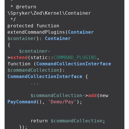
 *

 * @return 
\Spryker\Zed\Kernel\Container

 */
protected
function
extendCommandPlugins
(
Container
$container
):
Container
{
$container
-
>
extend
(
static
::
COMMAND_PLUGINS
,
function
(
CommandCollectionInterface
$commandCollection
):
CommandCollectionInterface
{
...
$commandCollection
->
add
(
new
PayCommand
(),
'Demo/Pay'
);
return
$commandCollection
;
});