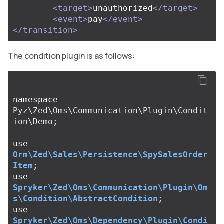
<target>
unauthorized
</target>
<event>
pay
</event>
</transition>
The condition plugin is as follows:
namespace
Pyz\Zed\Oms\Communication\Plugin\Condit
ion\Demo
;
use
Orm\Zed\Sales\Persistence\SpySalesOrder
Item
;
use
Spryker\Zed\Oms\Communication\Plugin\Om
s\Condition\AbstractCondition
;
use
Spryker\Zed\Oms\Dependency\Plugin\Condi