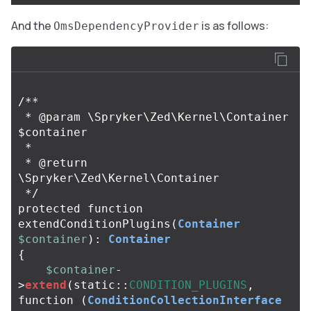
And the
is as follows:
OmsDependencyProvider
/**

 * @param \Spryker\Zed\Kernel\Container 
$container

 *

 * @return 
\Spryker\Zed\Kernel\Container

 */
protected
function
extendConditionPlugins
(
Container
$container
):
Container
{
$container
-
>
extend
(
static
::
CONDITION_PLUGINS
,
function
(
ConditionCollectionInterface