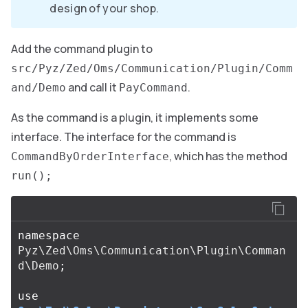
design of your shop.
Add the command plugin to
src/Pyz/Zed/Oms/Communication/Plugin/Comm
and call it
.
and/Demo
PayCommand
As the command is a plugin, it implements some
interface. The interface for the command is
, which has the method
CommandByOrderInterface
run();
namespace
Pyz\Zed\Oms\Communication\Plugin\Comman
d\Demo
;
use