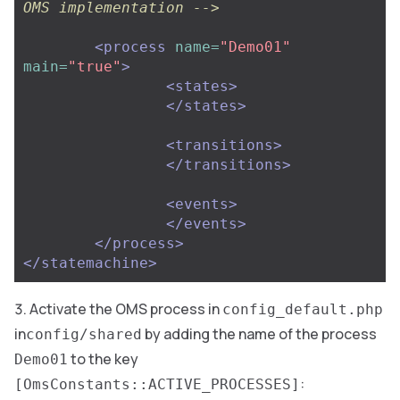
OMS implementation -->
<process
name=
"Demo01"
main=
"true"
>
<states>
</states>
<transitions>
</transitions>
<events>
</events>
</process>
</statemachine>
Activate the OMS process in
config_default.php
in
by adding the name of the process
config/shared
to the key
Demo01
:
[OmsConstants::ACTIVE_PROCESSES]