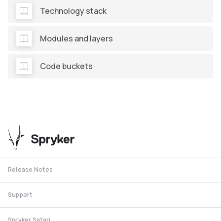
Technology stack
Modules and layers
Code buckets
Release Notes
Support
Spryker Safari