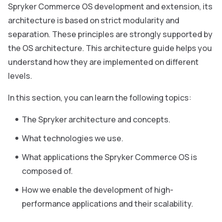
Spryker Commerce OS development and extension, its
architecture is based on strict modularity and
separation. These principles are strongly supported by
the OS architecture. This architecture guide helps you
understand how they are implemented on different
levels.
In this section, you can learn the following topics:
The Spryker architecture and concepts.
What technologies we use.
What applications the Spryker Commerce OS is
composed of.
How we enable the development of high-
performance applications and their scalability.