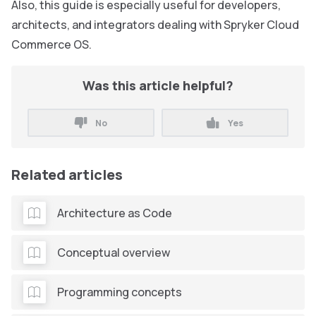
Also, this guide is especially useful for developers,
architects, and integrators dealing with Spryker Cloud
Commerce OS.
Was this article helpful?
No
Yes
Related articles
Architecture as Code
Conceptual overview
Programming concepts