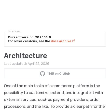
VERSIONS
Current version: 202606.0
For older versions, see the
docs archive
Architecture
Last updated:
April 22, 2026
Edit on GitHub
One of the main tasks of a commerce platform is the
possibility to customize, extend, and integrate it with
external services, such as payment providers, order
processors, and the like. To provide a clear path for the