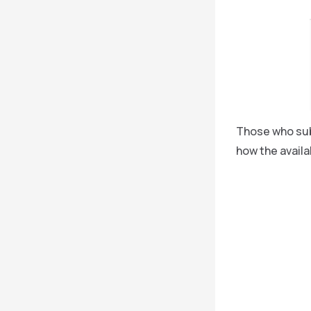
Those who subs
how the availa