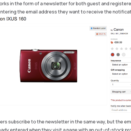
rks in the form of a newsletter for both guest and registe
ntering the email address they want to receive the notificat
rs subscribe to the newsletter in the same way, but the ema
eady entered when they visit a page with an out-of-stock pr