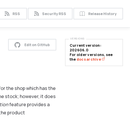
RSS
Security RSS
Release History
VERSIONS
Edit on GitHub
Current version:
202606.0
For older versions, see
the
docs archive
or the shop which has the
the stock; however, it does
ation
feature provides a
 the product