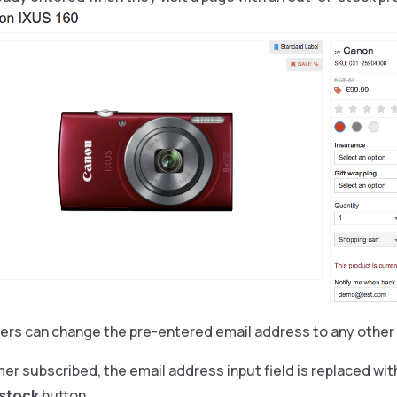
ers can change the pre-entered email address to any other
r subscribed, the email address input field is replaced wit
 stock
button.