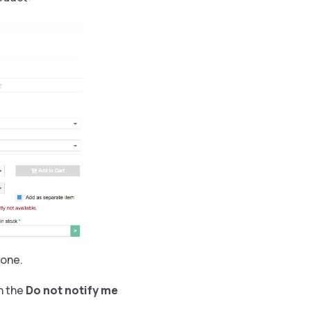
 one.
h the
Do not notify me