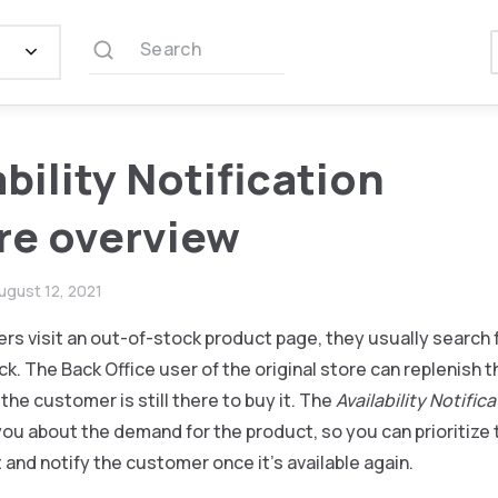
Search
ability Notification
re overview
ugust 12, 2021
 visit an out-of-stock product page, they usually search f
ck. The Back Office user of the original store can replenish 
the customer is still there to buy it. The
Availability Notific
you about the demand for the product, so you can prioritize
and notify the customer once it’s available again.