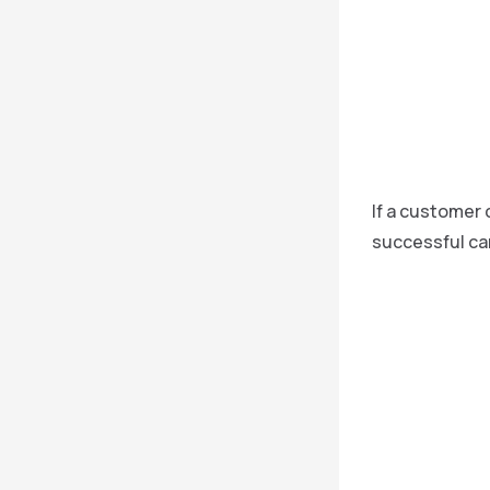
If a customer 
successful can