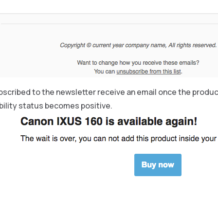
cribed to the newsletter receive an email once the product 
bility status becomes positive.