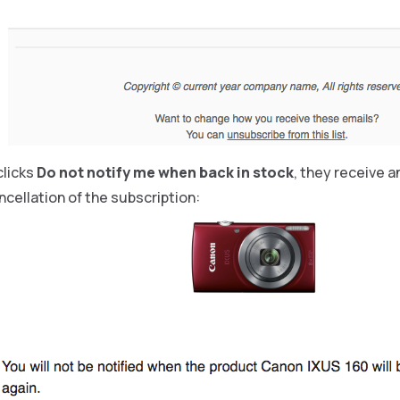
clicks
Do not notify me when back in stock
, they receive a
cellation of the subscription: