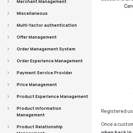
Merchant Management
Miscellaneous
Multi-factor authentication
Offer Management
Order Management System
Order Experience Management
Payment Service Provider
Price Management
Product Experience Management
Product Information
Registered us
Management
Once a custome
Product Relationship
when back in