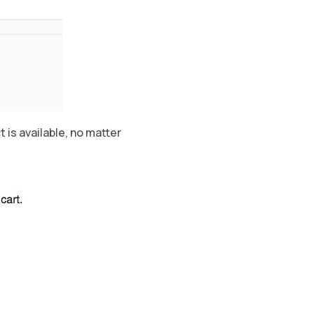
is available, no matter