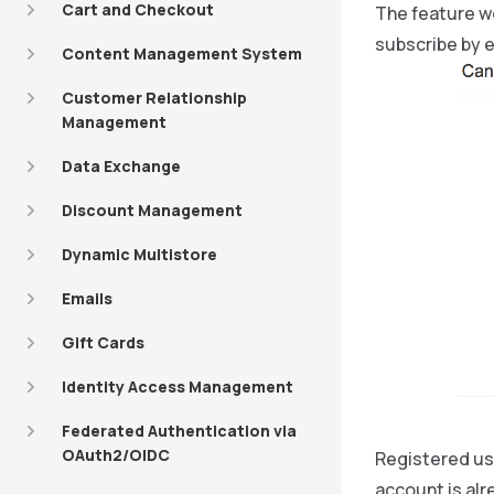
Cart and Checkout
The feature wo
subscribe by e
Content Management System
Customer Relationship
Management
Data Exchange
Discount Management
Dynamic Multistore
Emails
Gift Cards
Identity Access Management
Federated Authentication via
OAuth2/OIDC
Registered use
account is alr