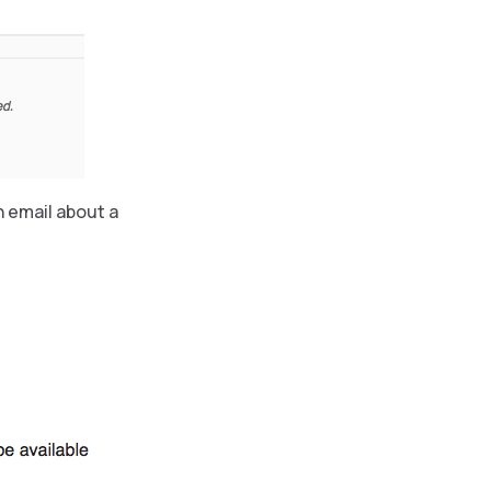
n email about a