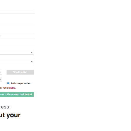
ress: