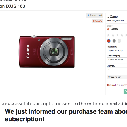
 a successful subscription is sent to the entered email add