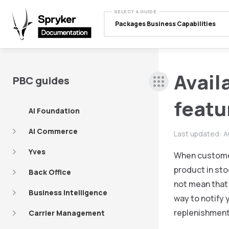
SELECT A GUIDE
Packages Business Capabilities
Avail
PBC guides
featu
AI Foundation
AI Commerce
Last updated:
A
Yves
When customers
product in sto
Back Office
not mean that 
Business Intelligence
way to notify 
replenishment 
Carrier Management