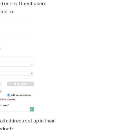
red users. Guest users
ion to:
il address set up in their
oduct: