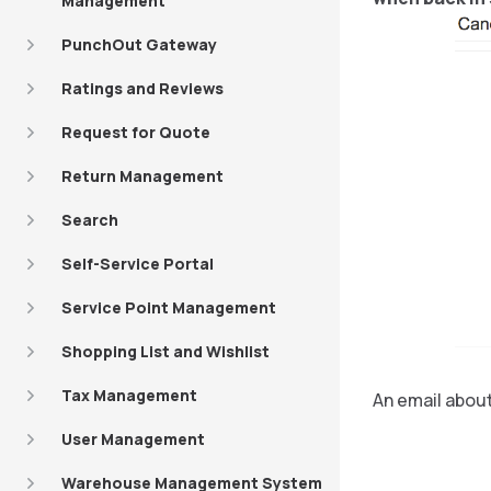
Management
PunchOut Gateway
Ratings and Reviews
Request for Quote
Return Management
Search
Self-Service Portal
Service Point Management
Shopping List and Wishlist
Tax Management
An email about
User Management
Warehouse Management System