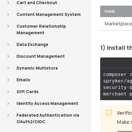
Cart and Checkout
NAME
Content Management System
Marketplace
Customer Relationship
Management
Data Exchange
1) Install 
Discount Management
Dynamic Multistore
composer 
Emails
spryker/a
security-
Gift Cards
merchant-
Identity Access Management
Verifi
Federated Authentication via
OAuth2/OIDC
Make s