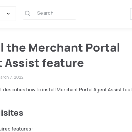
Search
ll the Merchant Portal
 Assist feature
arch 7, 2022
 describes how to install Merchant Portal Agent Assist fea
isites
quired features: