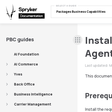
SELECT A GUIDE
Packages Business Capabilities
Insta
PBC guides
Agent
AI Foundation
AI Commerce
Last updated:
M
Yves
This document
Back Office
Prerequ
Business Intelligence
Carrier Management
Install the re