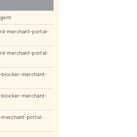
agent
rd-merchant-portal-
rd-merchant-portal-
-blocker-merchant-
-blocker-merchant-
-merchant-portal-