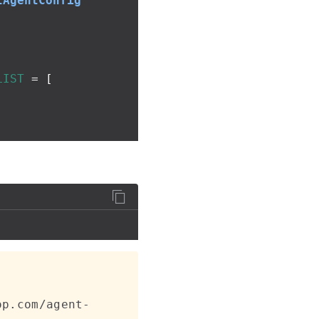
tAgentConfig
LIST
=
[
op.com/agent-