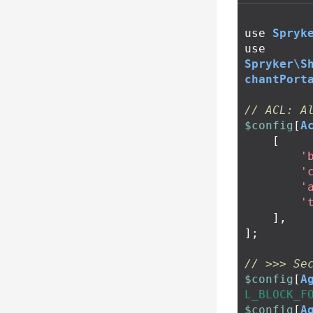
use
Spryk
use
Spryker\S
chantPort
// ACL: A
$config
[
A
[
'
'
'
'
],
];
// >>> Se
$config
[
A
L_BLOCK_F
$config
[
A