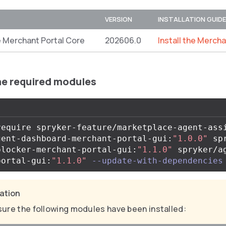
VERSION
INSTALLATION GUIDE
 Merchant Portal Core
202606.0
Install the Merch
the required modules
require spryker-feature/marketplace-agent-ass
gent-dashboard-merchant-portal-gui:
"1.0.0"
 sp
blocker-merchant-portal-gui:
"1.1.0"
 spryker/a
portal-gui:
"1.1.0"
--update-with-dependencies
cation
ure the following modules have been installed: