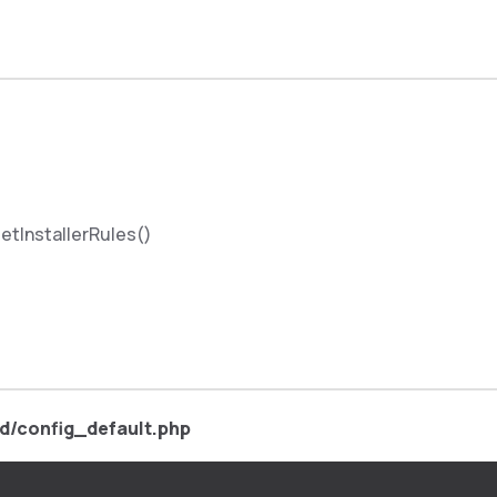
etInstallerRules()
d/config_default.php