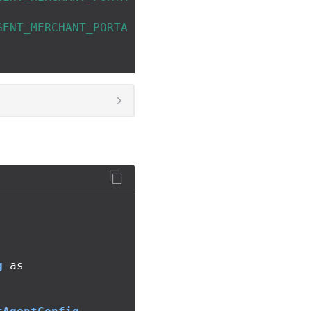
GENT_MERCHANT_PORTA
g
as