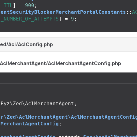
G_TTL
]
=
900
;
gentSecurityBlockerMerchantPortalConstants
::
A
G_NUMBER_OF_ATTEMPTS
]
=
9
;
ed/Acl/AclConfig.php
/AclMerchantAgent/AclMerchantAgentConfig.php
Pyz\Zed\AclMerchantAgent
;
er\Zed\AclMerchantAgent\AclMerchantAgentConfi
lMerchantAgentConfig
;