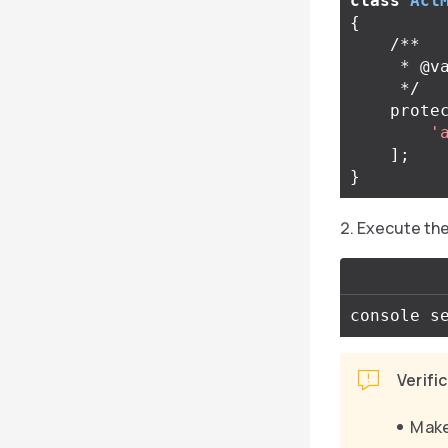
class
Acl
{
/**

     * @var list<string>

     */
prote
'
];
}
Execute the 
Verifi
Make