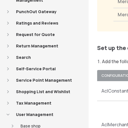
Management
Mer
PunchOut Gateway
Mer
Ratings and Reviews
Request for Quote
Return Management
Set up the
Search
Add the foll
Self-Service Portal
CONFIGURATI
Service Point Management
AclConstan
Shopping List and Wishlist
Tax Management
User Management
AclMercha
Base shop