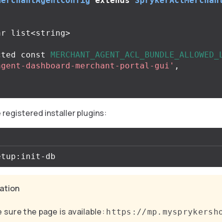
MerchantAgentConfig
extends
SprykerAclMerchan
cted
const
MERCHANT_AGENT_ACL_BUNDLE_ALLOWED_
agent-dashboard-merchant-portal-gui'
,
registered installer plugins:
cation
 sure the page is available:
https://mp.mysprykersh