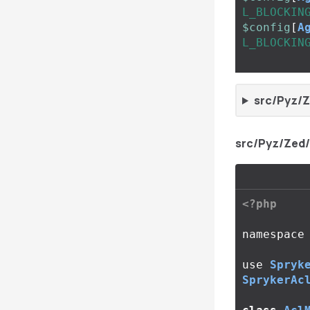
L_BLOCKIN
$config
[
A
L_BLOCKIN
src/Pyz/Z
src/Pyz/Zed
<?php
namespace
use
Spryk
SprykerAc