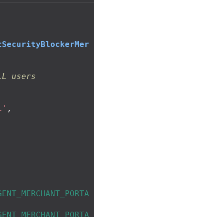
tSecurityBlockerMer
LL users
i'
,
GENT_MERCHANT_PORTA
GENT_MERCHANT_PORTA