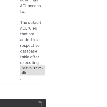
agent has
ACL access
to.
The default
ACL rules
that are
added to a
respective
Pyz\Zed\Acl
database
table after
executing
setup:init-
db
.