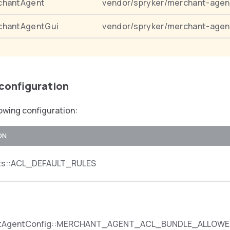
chantAgent
vendor/spryker/merchant-agen
chantAgentGui
vendor/spryker/merchant-agen
 configuration
owing configuration:
ON
ts::ACL_DEFAULT_RULES
ntAgentConfig::MERCHANT_AGENT_ACL_BUNDLE_ALLOWE