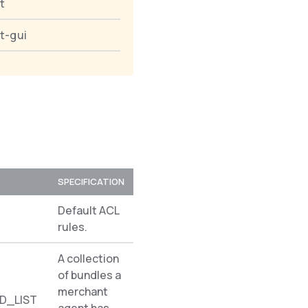
t
t-gui
SPECIFICATION
NAMESPACE
Default ACL
Spryker\Shared\Acl
rules.
A collection
of bundles a
merchant
D_LIST
Pyz\Zed\AclMerchantAgent