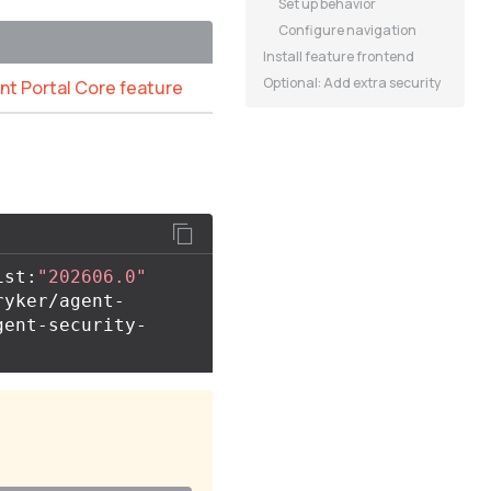
Set up behavior
Configure navigation
Install feature frontend
Optional: Add extra security
ant Portal Core feature
ist:
"202606.0"
ryker/agent-
gent-security-