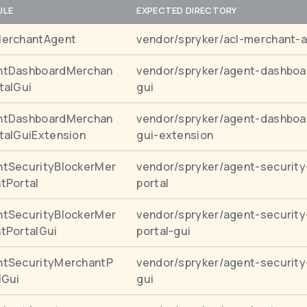
ULE
EXPECTED DIRECTORY
MerchantAgent
vendor/spryker/acl-merchant-
ntDashboardMerchan
vendor/spryker/agent-dashboa
talGui
gui
ntDashboardMerchan
vendor/spryker/agent-dashboa
talGuiExtension
gui-extension
tSecurityBlockerMer
vendor/spryker/agent-security
tPortal
portal
tSecurityBlockerMer
vendor/spryker/agent-security
tPortalGui
portal-gui
ntSecurityMerchantP
vendor/spryker/agent-security
lGui
gui