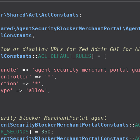
er\Shared\Acl\AclConstants
;
hared\AgentSecurityBlockerMerchantPortal\Agen
alConstants
;
llow or disallow URLs for Zed Admin GUI for A
clConstants
::
ACL_DEFAULT_RULES
]
=
[
bundle'
=>
'agent-security-merchant-portal-gu
controller'
=>
'*'
,
action'
=>
'*'
,
type'
=>
'allow'
,
curity Blocker MerchantPortal agent
gentSecurityBlockerMerchantPortalConstants
::
A
OR_SECONDS
]
=
360
;
gentSecurityBlockerMerchantPortalConstants
::
A