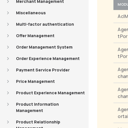
Merchant Management
MOD
Miscellaneous
Acl
Multi-factor authentication
Age
Offer Management
tPor
Order Management System
Age
tPor
Order Experience Management
Agen
Payment Service Provider
chan
Price Management
Agen
Product Experience Management
chan
Product Information
Age
Management
orta
Product Relationship