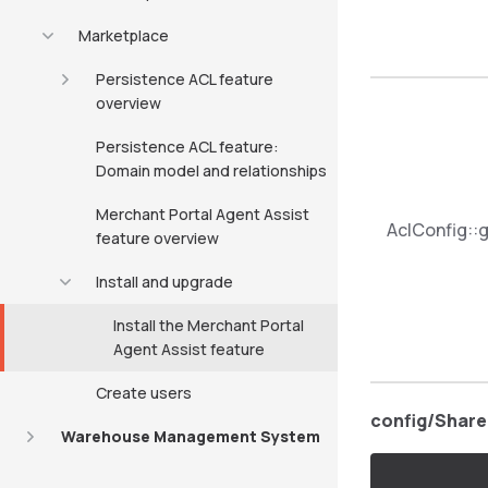
Marketplace
Persistence ACL feature
overview
Persistence ACL feature:
Domain model and relationships
Merchant Portal Agent Assist
AclConfig::g
feature overview
Install and upgrade
Install the Merchant Portal
Agent Assist feature
Create users
config/Share
Warehouse Management System