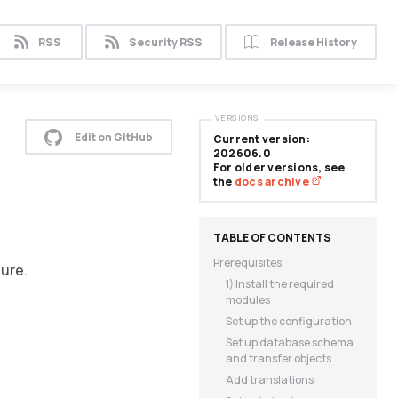
RSS
Security RSS
Release History
VERSIONS
Edit on GitHub
Current version:
202606.0
For older versions, see
the
docs archive
Prerequisites
ture.
1) Install the required
modules
Set up the configuration
Set up database schema
and transfer objects
Add translations