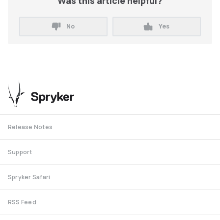
Was this article helpful?
No
Yes
Release Notes
Support
Spryker Safari
RSS Feed