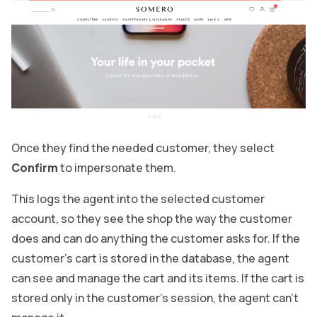
Once they find the needed customer, they select
Confirm
to impersonate them.
This logs the agent into the selected customer
account, so they see the shop the way the customer
does and can do anything the customer asks for. If the
customer’s cart is stored in the database, the agent
can see and manage the cart and its items. If the cart is
stored only in the customer’s session, the agent can’t