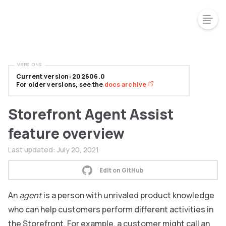
VERSIONS
Current version: 202606.0
For older versions, see the
docs archive
Storefront Agent Assist
feature overview
Last updated:
July 20, 2021
Edit on GitHub
An
agent
is a person with unrivaled product knowledge
who can help customers perform different activities in
the Storefront. For example, a customer might call an