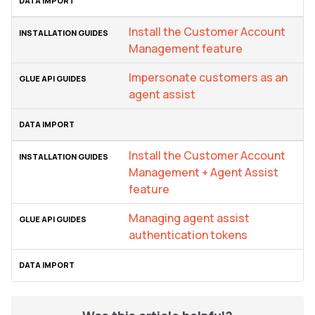
Install the Customer Account
Management feature
Impersonate customers as an
agent assist
Install the Customer Account
Management + Agent Assist
feature
Managing agent assist
authentication tokens