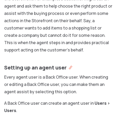
agent and ask them to help choose the right product or
assist with the buying process or even perform some
actions in the Storefront on their behalf. Say, a
customer wants to add items to a shopping list or
create a company but cannot do it for some reason.
This is when the agent steps in and provides practical
support acting on the customer’s behalf.
Setting up an agent user
Every agent user is a Back Office user. When creating
or editing a Back Office user, you can make them an
agent assist by selecting this option.
A Back Office user can create an agent user in
Users
>
Users
.