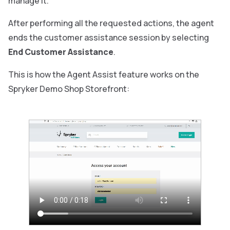
manage it.
After performing all the requested actions, the agent
ends the customer assistance session by selecting
End Customer Assistance
.
This is how the Agent Assist feature works on the
Spryker Demo Shop Storefront: