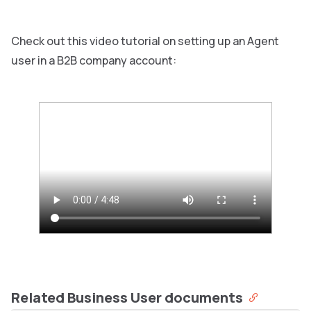
Check out this video tutorial on setting up an Agent
user in a B2B company account:
Related Business User documents