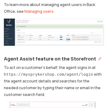
To learn more about managing agent users in Back
Office, see
Managing users
.
Agent Assist feature on the Storefront
To act on a customer’s behalf, the agent signs in at
with
https://mysprykershop.com/agent/login
the agent account details and searches for the
needed customer by typing their name or email in the
customer search field.