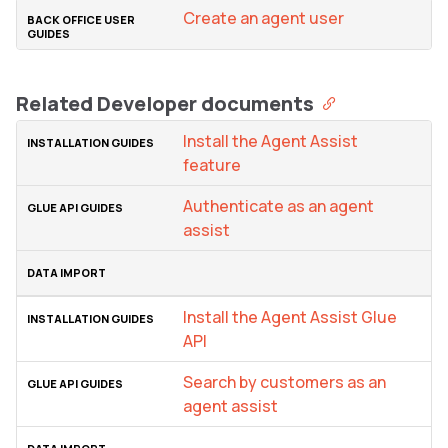
Create an agent user
Related Developer documents
Install the Agent Assist
feature
Authenticate as an agent
assist
Install the Agent Assist Glue
API
Search by customers as an
agent assist