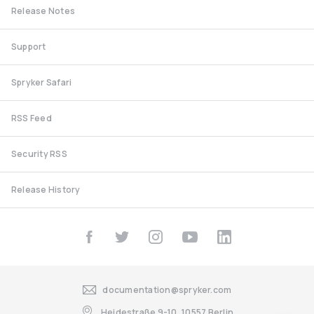
Release Notes
Support
Spryker Safari
RSS Feed
Security RSS
Release History
documentation@spryker.com
Heidestraße 9-10, 10557 Berlin