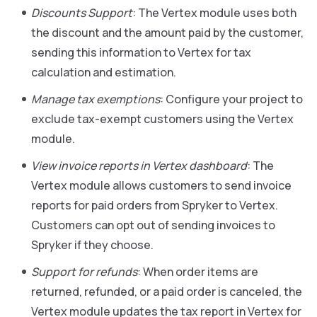
Discounts Support
: The Vertex module uses both
the discount and the amount paid by the customer,
sending this information to Vertex for tax
calculation and estimation.
Manage tax exemptions
: Configure your project to
exclude tax-exempt customers using the Vertex
module.
View invoice reports in Vertex dashboard
: The
Vertex module allows customers to send invoice
reports for paid orders from Spryker to Vertex.
Customers can opt out of sending invoices to
Spryker if they choose.
Support for refunds
: When order items are
returned, refunded, or a paid order is canceled, the
Vertex module updates the tax report in Vertex for