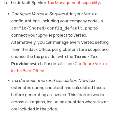
to the default Spryker
Tax Management capability
:
Configure Vertex in Spryker
: Add your Vertex
configurations, including your company code, in
to
config/Shared/config_default.php
connect your Spryker project to Vertex.
Alternatively, you can manage every Vertex setting
from the Back Office, per global or store scope, and
choose the tax provider with the
Taxes
>
Tax
Provider
switch. For details, see
Configure Vertex
in the Back Office
.
Tax determination and calculation
: View tax
estimates during checkout and calculated taxes
before generating an invoice. This feature works
across all regions, including countries where taxes
are included in the price.