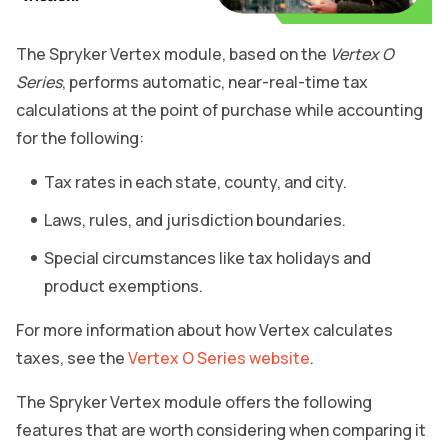
The Spryker Vertex module, based on the
Vertex O
Series
, performs automatic, near-real-time tax
calculations at the point of purchase while accounting
for the following:
Tax rates in each state, county, and city.
Laws, rules, and jurisdiction boundaries.
Special circumstances like tax holidays and
product exemptions.
For more information about how Vertex calculates
taxes, see the
Vertex O Series website
.
The Spryker Vertex module offers the following
features that are worth considering when comparing it