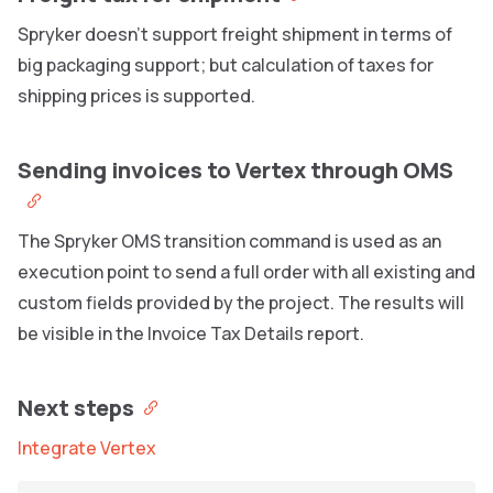
Spryker doesn’t support freight shipment in terms of
big packaging support; but calculation of taxes for
shipping prices is supported.
Sending invoices to Vertex through OMS
The Spryker OMS transition command is used as an
execution point to send a full order with all existing and
custom fields provided by the project. The results will
be visible in the Invoice Tax Details report.
Next steps
Integrate Vertex