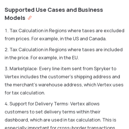
Supported Use Cases and Business
Models
Tax Calculation in Regions where taxes are excluded
from prices. For example, in the US and Canada.
Tax Calculation in Regions where taxes are included
in the price. For example, in the EU.
Marketplace: Every line item sent from Spryker to
Vertex includes the customer’s shipping address and
the merchant’s warehouse address, which Vertex uses
for tax calculation.
Support for Delivery Terms: Vertex allows
customers to set delivery terms within their
dashboard, which are used in tax calculation. This is
especially important for cross-border transactions