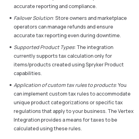
accurate reporting and compliance.
Failover Solution
: Store owners and marketplace
operators can manage refunds and ensure
accurate tax reporting even during downtime.
Supported Product Types
: The integration
currently supports tax calculation only for
items/products created using Spryker Product
capabilities.
Application of custom tax rules to products
: You
can implement custom tax rules to accommodate
unique product categorizations or specific tax
regulations that apply to your business. The Vertex
Integration provides a means for taxes to be
calculated using these rules.