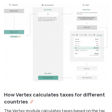
How Vertex calculates taxes for different
countries
The Vertex module calculates taxes based on the tax