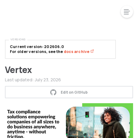
VERSIONS
Current version: 202606.0
For older versions, see the
docs archive
Vertex
Last updated:
July 23, 2026
Edit on GitHub