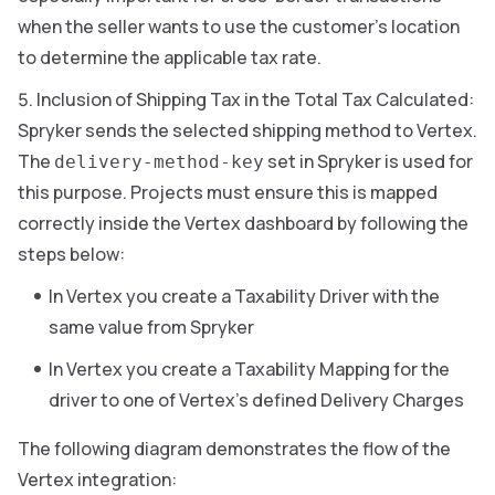
when the seller wants to use the customer’s location
to determine the applicable tax rate.
Inclusion of Shipping Tax in the Total Tax Calculated:
Spryker sends the selected shipping method to Vertex.
The
set in Spryker is used for
delivery-method-key
this purpose. Projects must ensure this is mapped
correctly inside the Vertex dashboard by following the
steps below:
In Vertex you create a Taxability Driver with the
same value from Spryker
In Vertex you create a Taxability Mapping for the
driver to one of Vertex’s defined Delivery Charges
The following diagram demonstrates the flow of the
Vertex integration: