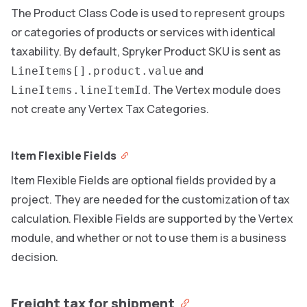
The Product Class Code is used to represent groups
or categories of products or services with identical
taxability. By default, Spryker Product SKU is sent as
and
LineItems[].product.value
. The Vertex module does
LineItems.lineItemId
not create any Vertex Tax Categories.
Item Flexible Fields
Item Flexible Fields are optional fields provided by a
project. They are needed for the customization of tax
calculation. Flexible Fields are supported by the Vertex
module, and whether or not to use them is a business
decision.
Freight tax for shipment