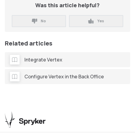
Was this article helpful?
No
Yes
Related articles
Integrate Vertex
Configure Vertex in the Back Office