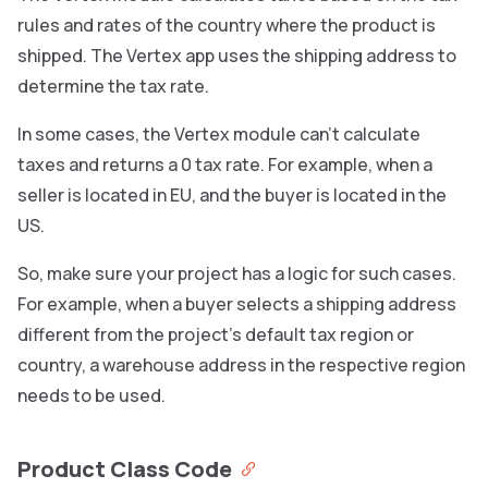
rules and rates of the country where the product is
shipped. The Vertex app uses the shipping address to
determine the tax rate.
In some cases, the Vertex module can’t calculate
taxes and returns a 0 tax rate. For example, when a
seller is located in EU, and the buyer is located in the
US.
So, make sure your project has a logic for such cases.
For example, when a buyer selects a shipping address
different from the project’s default tax region or
country, a warehouse address in the respective region
needs to be used.
Product Class Code