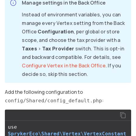
Manage settings in the Back Office
Instead of environment variables, you can
manage every Vertex setting from the Back
Office
Configuration
, per global or store
scope, and choose the tax provider with a
Taxes
>
Tax Provider
switch. This is opt-in
and backward compatible. For details, see
Configure Vertex in the Back Office
. If you
decide so, skip this section.
Add the following configuration to
:
config/Shared/config_default.php
use
SprykerEco\Shared\Vertex\VertexConstant