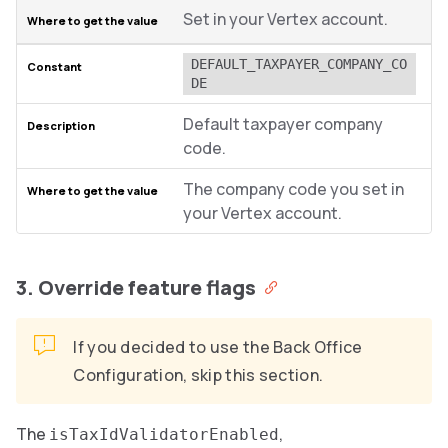
Set in your Vertex account.
DEFAULT_TAXPAYER_COMPANY_CO
DE
Default taxpayer company
code.
The company code you set in
your Vertex account.
3. Override feature flags
If you decided to use the Back Office
Configuration, skip this section.
The
,
isTaxIdValidatorEnabled