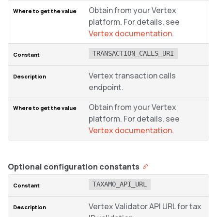
Obtain from your Vertex
platform. For details, see
Vertex documentation
.
TRANSACTION_CALLS_URI
Vertex transaction calls
endpoint.
Obtain from your Vertex
platform. For details, see
Vertex documentation
.
Optional configuration constants
TAXAMO_API_URL
Vertex Validator API URL for tax