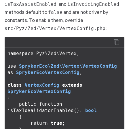
, and
isTaxAssistEnabled
isInvoicingEnabled
methods default to
and are not driven by
false
constants. To enable them, override
:
src/Pyz/Zed/Vertex/VertexConfig.php
namespace
Pyz\Zed\Vertex
;
use
SprykerEco\Zed\Vertex\VertexConfig
as
SprykerEcoVertexConfig
;
class
VertexConfig
extends
SprykerEcoVertexConfig
{
public
function
isTaxIdValidatorEnabled
():
bool
{
return
true
;