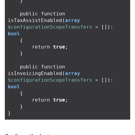
}
public
function
isTaxAssistEnabled
(
array
$configurationScopeTransfers
=
[]):
bool
{
return
true
;
}
public
function
isInvoicingEnabled
(
array
$configurationScopeTransfers
=
[]):
bool
{
return
true
;
}
}