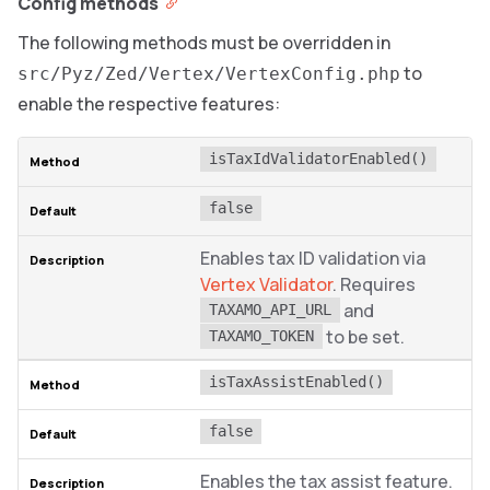
Config methods
The following methods must be overridden in
to
src/Pyz/Zed/Vertex/VertexConfig.php
enable the respective features:
isTaxIdValidatorEnabled()
false
Enables tax ID validation via
Vertex Validator
. Requires
and
TAXAMO_API_URL
to be set.
TAXAMO_TOKEN
isTaxAssistEnabled()
false
Enables the tax assist feature.