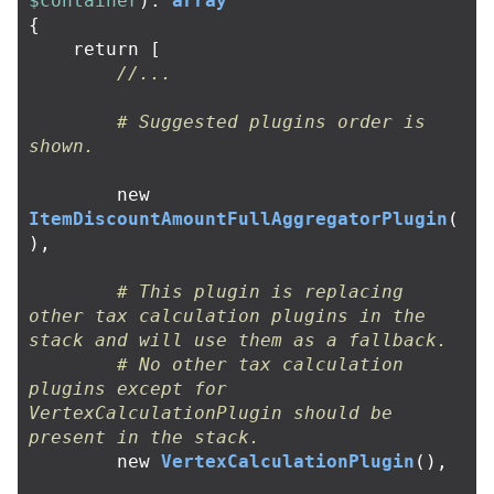
$container
):
array
{
return
[
//...
# Suggested plugins order is 
shown.
new
ItemDiscountAmountFullAggregatorPlugin
(
),
# This plugin is replacing 
other tax calculation plugins in the 
stack and will use them as a fallback.
# No other tax calculation 
plugins except for 
VertexCalculationPlugin should be 
present in the stack.
new
VertexCalculationPlugin
(),