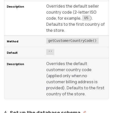
Overrides the default seller
country code (2-letter ISO
code, for example,
).
US
Defaults to the first country of
the store.
getCustomerCountryCode()
''
Overrides the default
customer country code
(applied only when no
customer billing address is
provided). Defaults to the first
country of the store.
4. Set up the database schema