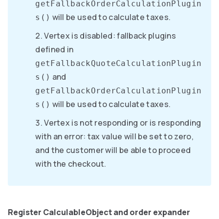
getFallbackOrderCalculationPlugin
will be used to calculate taxes.
s()
Vertex is disabled: fallback plugins
defined in
getFallbackQuoteCalculationPlugin
and
s()
getFallbackOrderCalculationPlugin
will be used to calculate taxes.
s()
Vertex is not responding or is responding
with an error: tax value will be set to zero,
and the customer will be able to proceed
with the checkout.
Register CalculableObject and order expander