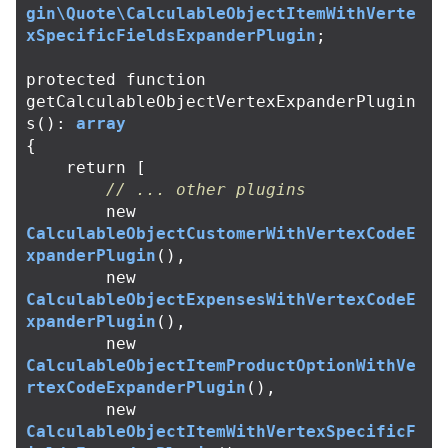
gin\Quote\CalculableObjectItemWithVerte
xSpecificFieldsExpanderPlugin
;
protected
function
getCalculableObjectVertexExpanderPlugin
s
():
array
{
return
[
// ... other plugins
new
CalculableObjectCustomerWithVertexCodeE
xpanderPlugin
(),
new
CalculableObjectExpensesWithVertexCodeE
xpanderPlugin
(),
new
CalculableObjectItemProductOptionWithVe
rtexCodeExpanderPlugin
(),
new
CalculableObjectItemWithVertexSpecificF