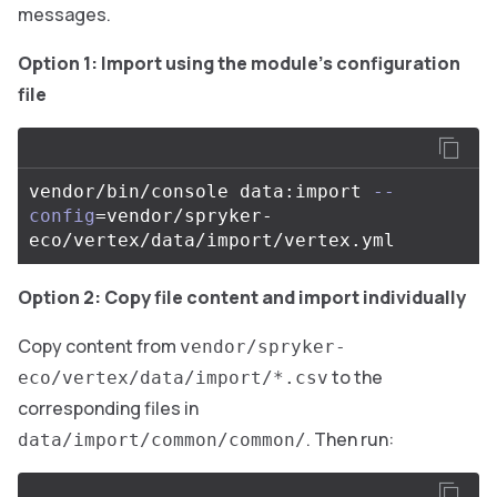
messages.
Option 1: Import using the module’s configuration
file
vendor/bin/console data:import 
--
config
=
vendor/spryker-
Option 2: Copy file content and import individually
Copy content from
vendor/spryker-
to the
eco/vertex/data/import/*.csv
corresponding files in
. Then run:
data/import/common/common/