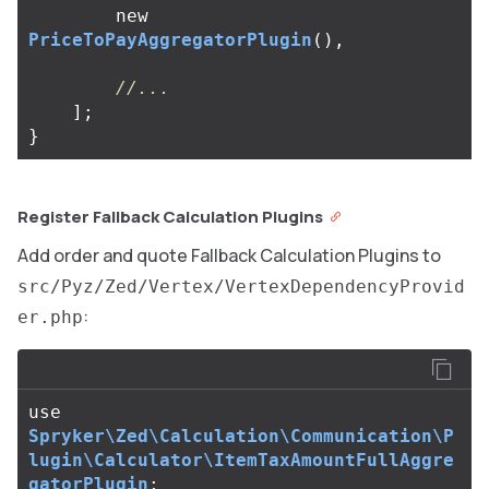
new
PriceToPayAggregatorPlugin
(),
//...
];
}
Register Fallback Calculation Plugins
Add order and quote Fallback Calculation Plugins to
src/Pyz/Zed/Vertex/VertexDependencyProvid
:
er.php
use
Spryker\Zed\Calculation\Communication\P
lugin\Calculator\ItemTaxAmountFullAggre
gatorPlugin
;