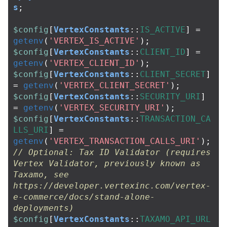
s
;
$config
[
VertexConstants
::
IS_ACTIVE
]
=
getenv
(
'VERTEX_IS_ACTIVE'
);
$config
[
VertexConstants
::
CLIENT_ID
]
=
getenv
(
'VERTEX_CLIENT_ID'
);
$config
[
VertexConstants
::
CLIENT_SECRET
]
=
getenv
(
'VERTEX_CLIENT_SECRET'
);
$config
[
VertexConstants
::
SECURITY_URI
]
=
getenv
(
'VERTEX_SECURITY_URI'
);
$config
[
VertexConstants
::
TRANSACTION_CA
LLS_URI
]
=
getenv
(
'VERTEX_TRANSACTION_CALLS_URI'
);
// Optional: Tax ID Validator (requires 
Vertex Validator, previously known as 
Taxamo, see 
https://developer.vertexinc.com/vertex-
e-commerce/docs/stand-alone-
deployments)
$config
[
VertexConstants
::
TAXAMO_API_URL