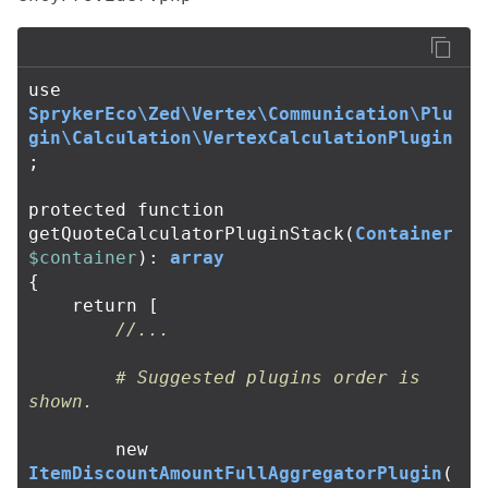
use
SprykerEco\Zed\Vertex\Communication\Plu
gin\Calculation\VertexCalculationPlugin
;
protected
function
getQuoteCalculatorPluginStack
(
Container
$container
):
array
{
return
[
//...
# Suggested plugins order is 
shown.
new
ItemDiscountAmountFullAggregatorPlugin
(