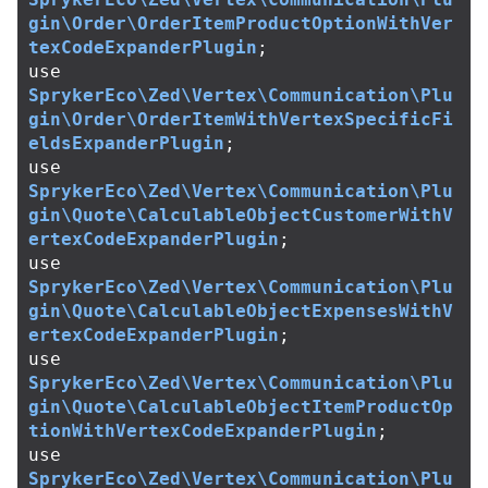
gin\Order\OrderItemProductOptionWithVer
texCodeExpanderPlugin
;
use
SprykerEco\Zed\Vertex\Communication\Plu
gin\Order\OrderItemWithVertexSpecificFi
eldsExpanderPlugin
;
use
SprykerEco\Zed\Vertex\Communication\Plu
gin\Quote\CalculableObjectCustomerWithV
ertexCodeExpanderPlugin
;
use
SprykerEco\Zed\Vertex\Communication\Plu
gin\Quote\CalculableObjectExpensesWithV
ertexCodeExpanderPlugin
;
use
SprykerEco\Zed\Vertex\Communication\Plu
gin\Quote\CalculableObjectItemProductOp
tionWithVertexCodeExpanderPlugin
;
use
SprykerEco\Zed\Vertex\Communication\Plu