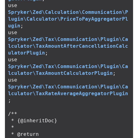
use
Spryker\Zed\Calculation\Communication\P
lugin\Calculator\PriceToPayAggregatorPl
ugin
;
use
Spryker\Zed\Tax\Communication\Plugin\Ca
lculator\TaxAmountAfterCancellationCalc
ulatorPlugin
;
use
Spryker\Zed\Tax\Communication\Plugin\Ca
lculator\TaxAmountCalculatorPlugin
;
use
Spryker\Zed\Tax\Communication\Plugin\Ca
lculator\TaxRateAverageAggregatorPlugin
;
/**

 * {@inheritDoc}

 *

 * @return 