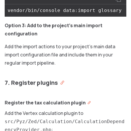
Option 3: Add to the project’s main import
configuration
Add the import actions to your project’s main data
import configuration file and include them in your
regular import pipeline.
7. Register plugins
Register the tax calculation plugin
Add the Vertex calculation plugin to
src/Pyz/Zed/Calculation/CalculationDepend
:
encyProvider.php