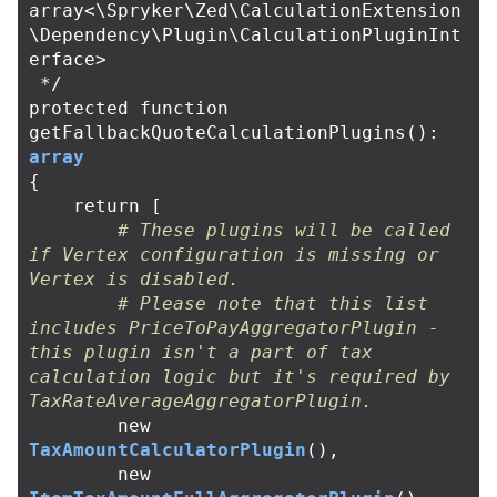
array<\Spryker\Zed\CalculationExtension
\Dependency\Plugin\CalculationPluginInt
erface>

 */
protected
function
getFallbackQuoteCalculationPlugins
():
array
{
return
[
# These plugins will be called 
if Vertex configuration is missing or 
Vertex is disabled.
# Please note that this list 
includes PriceToPayAggregatorPlugin - 
this plugin isn't a part of tax 
calculation logic but it's required by 
TaxRateAverageAggregatorPlugin.
new
TaxAmountCalculatorPlugin
(),
new