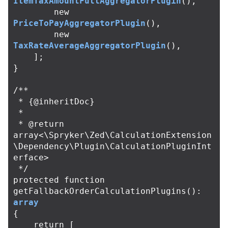
ItemTaxAmountFullAggregatorPlugin
(),
new
PriceToPayAggregatorPlugin
(),
new
TaxRateAverageAggregatorPlugin
(),
];
}
/**

 * {@inheritDoc}

 *

 * @return 
array<\Spryker\Zed\CalculationExtension
\Dependency\Plugin\CalculationPluginInt
erface>

 */
protected
function
getFallbackOrderCalculationPlugins
():
array
{
return
[