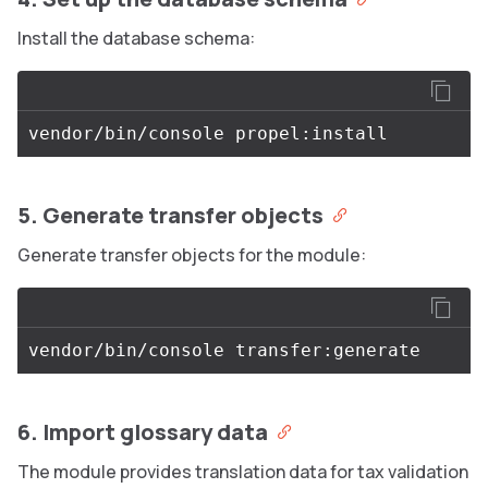
Install the database schema:
5. Generate transfer objects
Generate transfer objects for the module:
6. Import glossary data
The module provides translation data for tax validation