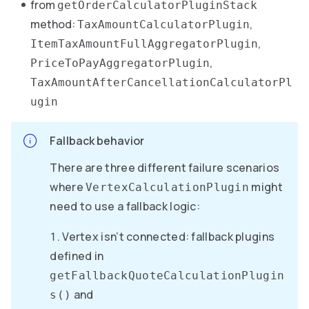
from
getOrderCalculatorPluginStack
method:
,
TaxAmountCalculatorPlugin
,
ItemTaxAmountFullAggregatorPlugin
,
PriceToPayAggregatorPlugin
TaxAmountAfterCancellationCalculatorPl
ugin
Fallback behavior
There are three different failure scenarios
where
might
VertexCalculationPlugin
need to use a fallback logic:
Vertex isn’t connected: fallback plugins
defined in
getFallbackQuoteCalculationPlugin
and
s()