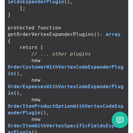
ieldsExpanderPlugin
(),
];
}
protected
function
getOrderVertexExpanderPlugins
():
array
{
return
[
// ... other plugins
new
OrderCustomerWithVertexCodeExpanderPlug
in
(),
new
OrderExpensesWithVertexCodeExpanderPlug
in
(),
new
OrderItemProductOptionWithVertexCodeExp
anderPlugin
(),
new
OrderItemWithVertexSpecificFieldsExpand
erPlugin
(),