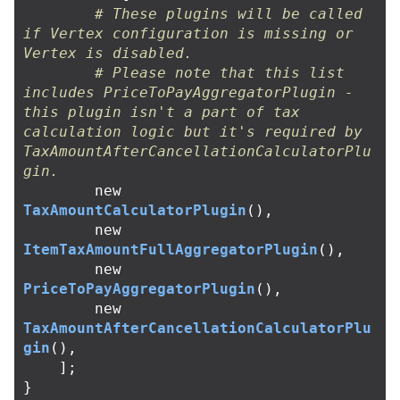
# These plugins will be called 
if Vertex configuration is missing or 
Vertex is disabled.
# Please note that this list 
includes PriceToPayAggregatorPlugin - 
this plugin isn't a part of tax 
calculation logic but it's required by 
TaxAmountAfterCancellationCalculatorPlu
gin.
new
TaxAmountCalculatorPlugin
(),
new
ItemTaxAmountFullAggregatorPlugin
(),
new
PriceToPayAggregatorPlugin
(),
new
TaxAmountAfterCancellationCalculatorPlu
gin
(),
];
}