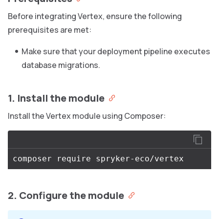
Before integrating Vertex, ensure the following
prerequisites are met:
Make sure that your deployment pipeline executes
database migrations.
1. Install the module
Install the Vertex module using Composer:
2. Configure the module