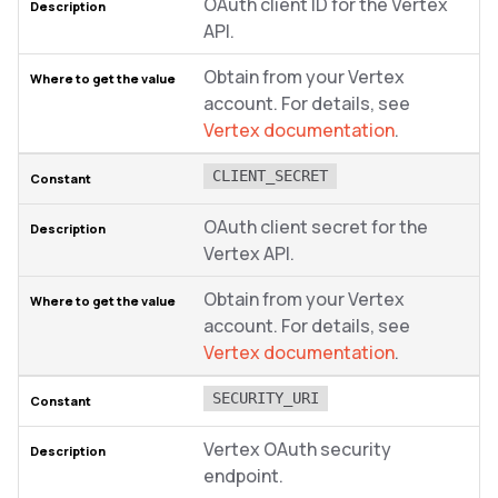
OAuth client ID for the Vertex
API.
Obtain from your Vertex
account. For details, see
Vertex documentation
.
CLIENT_SECRET
OAuth client secret for the
Vertex API.
Obtain from your Vertex
account. For details, see
Vertex documentation
.
SECURITY_URI
Vertex OAuth security
endpoint.