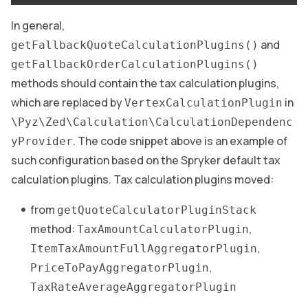
In general,
and
getFallbackQuoteCalculationPlugins()
getFallbackOrderCalculationPlugins()
methods should contain the tax calculation plugins,
which are replaced by
in
VertexCalculationPlugin
\Pyz\Zed\Calculation\CalculationDependenc
. The code snippet above is an example of
yProvider
such configuration based on the Spryker default tax
calculation plugins. Tax calculation plugins moved:
from
getQuoteCalculatorPluginStack
method:
,
TaxAmountCalculatorPlugin
,
ItemTaxAmountFullAggregatorPlugin
,
PriceToPayAggregatorPlugin
TaxRateAverageAggregatorPlugin