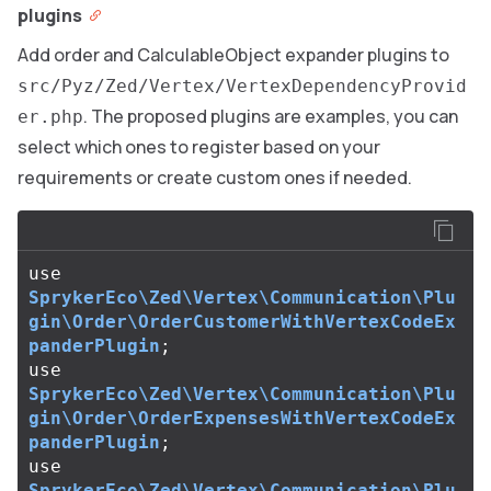
plugins
Add order and CalculableObject expander plugins to
src/Pyz/Zed/Vertex/VertexDependencyProvid
. The proposed plugins are examples, you can
er.php
select which ones to register based on your
requirements or create custom ones if needed.
use
SprykerEco\Zed\Vertex\Communication\Plu
gin\Order\OrderCustomerWithVertexCodeEx
panderPlugin
;
use
SprykerEco\Zed\Vertex\Communication\Plu
gin\Order\OrderExpensesWithVertexCodeEx
panderPlugin
;
use
SprykerEco\Zed\Vertex\Communication\Plu