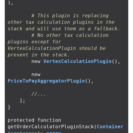
),
# This plugin is replacing 
other tax calculation plugins in the 
stack and will use them as a fallback.
# No other tax calculation 
plugins except for 
VertexCalculationPlugin should be 
present in the stack.
new
VertexCalculationPlugin
(),
new
PriceToPayAggregatorPlugin
(),
//...
];
}
protected
function
getOrderCalculatorPluginStack
(
Container