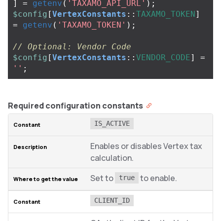
]
=
getenv
(
'TAXAMO_API_URL'
);
$config
[
VertexConstants
::
TAXAMO_TOKEN
]
=
getenv
(
'TAXAMO_TOKEN'
);
// Optional: Vendor Code
$config
[
VertexConstants
::
VENDOR_CODE
]
=
''
;
Required configuration constants
IS_ACTIVE
Enables or disables Vertex tax
calculation.
Set to
to enable.
true
CLIENT_ID