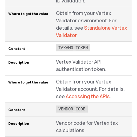
ID validation.
Obtain from your Vertex
Validator environment. For
details, see
Standalone Vertex
Validator
.
TAXAMO_TOKEN
Vertex Validator API
authentication token.
Obtain from your Vertex
Validator account. For details,
see
Accessing the APIs
.
VENDOR_CODE
Vendor code for Vertex tax
calculations.