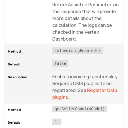
Return Assisted Parameters in
the response that will provide
more details about the
calculation. The logs can be
checked in the Vertex
Dashboard.
isInvoicingEnabled()
false
Enables invoicing functionality.
Requires OMS plugins to be
registered. See
Register OMS
plugins
.
getSellerCountryCode()
''