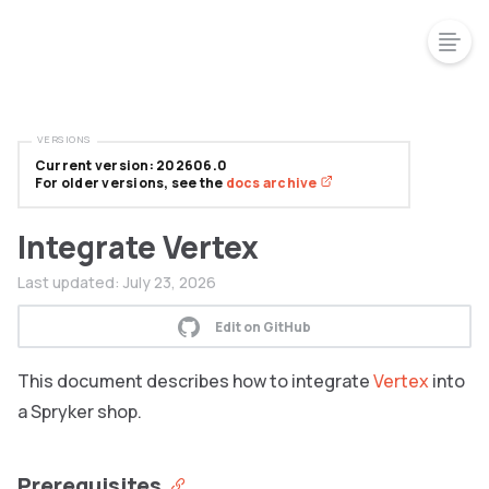
VERSIONS
Current version: 202606.0
For older versions, see the
docs archive
Integrate Vertex
Last updated:
July 23, 2026
Edit on GitHub
This document describes how to integrate
Vertex
into
a Spryker shop.
Prerequisites