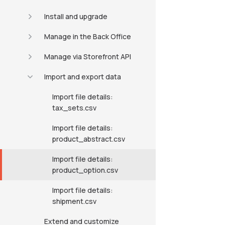
Install and upgrade
Manage in the Back Office
Manage via Storefront API
Import and export data
Import file details:
tax_sets.csv
Import file details:
product_abstract.csv
Import file details:
product_option.csv
Import file details:
shipment.csv
Extend and customize