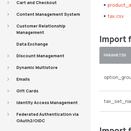
Cart and Checkout
product_a
Content Management System
tax.csv
Customer Relationship
Management
Import 
Data Exchange
PARAMETER
Discount Management
Dynamic Multistore
option_gro
Emails
Gift Cards
tax_set_n
Identity Access Management
Federated Authentication via
OAuth2/OIDC
Import 