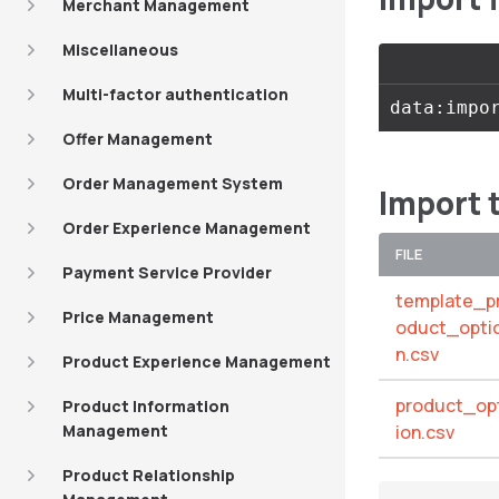
Merchant Management
Miscellaneous
Multi-factor authentication
Offer Management
Order Management System
Import 
Order Experience Management
FILE
Payment Service Provider
template_p
Price Management
oduct_opti
n.csv
Product Experience Management
product_op
Product Information
Management
ion.csv
Product Relationship