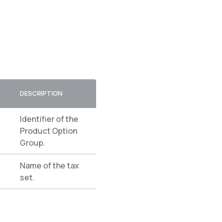
DESCRIPTION
Identifier of the
Product Option
Group.
Name of the tax
set.