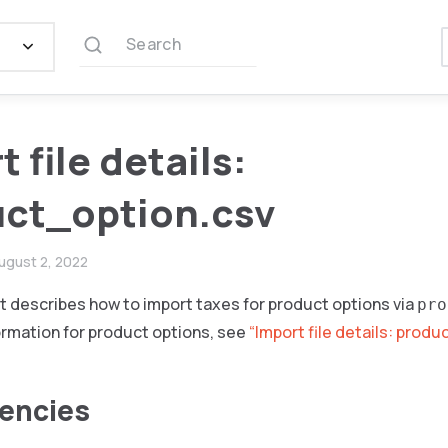
Search
 file details:
ct_option.csv
ugust 2, 2022
 describes how to import taxes for product options via
pro
formation for product options, see
“Import file details: produ
encies