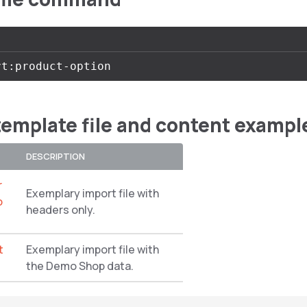
template file and content exampl
DESCRIPTION
r
Exemplary import file with
o
headers only.
t
Exemplary import file with
the Demo Shop data.