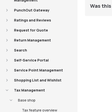
Management
Was this 
PunchOut Gateway
Ratings and Reviews
Request for Quote
Return Management
Search
Self-Service Portal
Service Point Management
Shopping List and Wishlist
Tax Management
Base shop
Tax feature overview