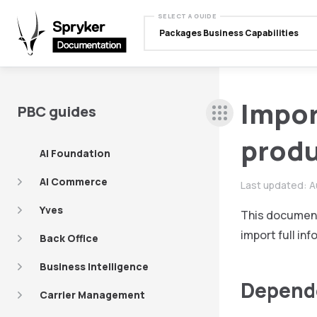
SELECT A GUIDE
Packages Business Capabilities
Import
PBC guides
produ
AI Foundation
AI Commerce
Last updated:
A
Yves
This document
import full in
Back Office
Business Intelligence
Depend
Carrier Management