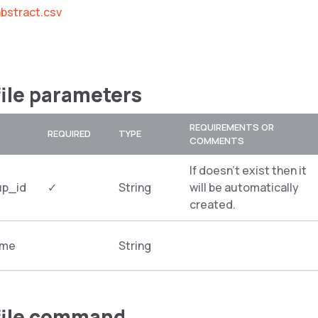
bstract.csv
file parameters
REQUIREMENTS OR
REQUIRED
TYPE
COMMENTS
If doesn’t exist then it
up_id
✓
String
will be automatically
created.
ame
String
file command