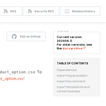
RSS
Security RSS
Release History
VERSIONS
Edit on GitHub
Current version:
202606.0
For older versions, see
the
docs archive
Dependencies
. To
duct_option.csv
Import file parameters
ct_option.csv”
.
Import file command
Import template file and
content example