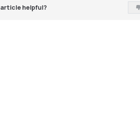
article helpful?