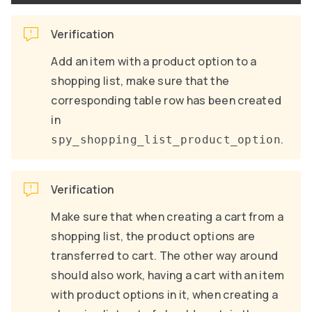
Verification
Add an item with a product option to a
shopping list, make sure that the
corresponding table row has been created
in
.
spy_shopping_list_product_option
Verification
Make sure that when creating a cart from a
shopping list, the product options are
transferred to cart. The other way around
should also work, having a cart with an item
with product options in it, when creating a