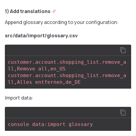
1) Add translations
Append glossary according to your configuration:
src/data/import/glossary.csv
customer.account.shopping_list.remove_a
ll,Remove all,en_US
customer.account.shopping_list.remove_a
ll,Alles entfernen,de_DE
Import data:
console data:import glossary