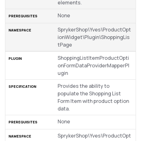
elements.
None
SprykerShop\Yves\ProductOpt
ionWidget\Plugin\ShoppingLis
tPage
ShoppingListItemProductOpti
onFormDataProviderMapperPl
ugin
Provides the ability to
populate the Shopping List
Form Item with product option
data.
None
SprykerShop\Yves\ProductOpt