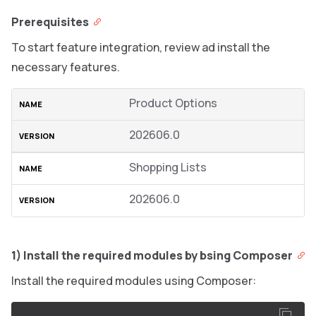
Prerequisites
To start feature integration, review ad install the
necessary features.
Product Options
202606.0
Shopping Lists
202606.0
1) Install the required modules by bsing Composer
Install the required modules using Composer: