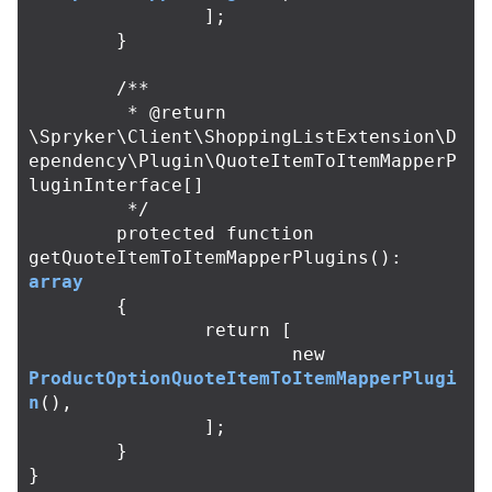
];
}
/**

	 * @return 
\Spryker\Client\ShoppingListExtension\D
ependency\Plugin\QuoteItemToItemMapperP
luginInterface[]

	 */
protected
function
getQuoteItemToItemMapperPlugins
():
array
{
return
[
new
ProductOptionQuoteItemToItemMapperPlugi
n
(),
];
}
}