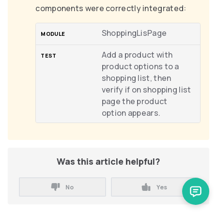
components were correctly integrated:
ShoppingLisPage
Add a product with
product options to a
shopping list, then
verify if on shopping list
page the product
option appears.
Was this article helpful?
No
Yes