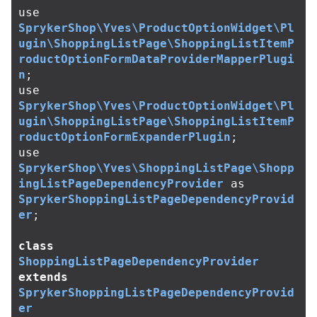
use
SprykerShop\Yves\ProductOptionWidget\Pl
ugin\ShoppingListPage\ShoppingListItemP
roductOptionFormDataProviderMapperPlugi
n
;
use
SprykerShop\Yves\ProductOptionWidget\Pl
ugin\ShoppingListPage\ShoppingListItemP
roductOptionFormExpanderPlugin
;
use
SprykerShop\Yves\ShoppingListPage\Shopp
ingListPageDependencyProvider
as
SprykerShoppingListPageDependencyProvid
er
;
class
ShoppingListPageDependencyProvider
extends
SprykerShoppingListPageDependencyProvid
er