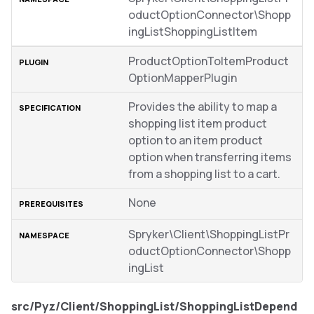
oductOptionConnector\Shopp
ingListShoppingListItem
ProductOptionToItemProduct
OptionMapperPlugin
Provides the ability to map a
shopping list item product
option to an item product
option when transferring items
from a shopping list to a cart.
None
Spryker\Client\ShoppingListPr
oductOptionConnector\Shopp
ingList
src/Pyz/Client/ShoppingList/ShoppingListDepend