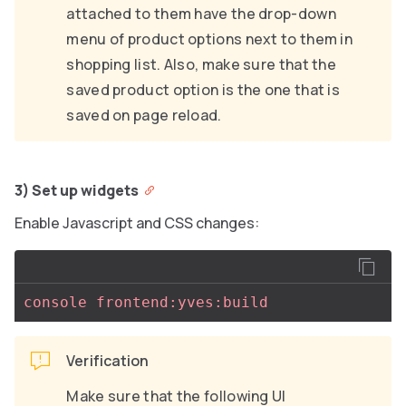
attached to them have the drop-down
menu of product options next to them in
shopping list. Also, make sure that the
saved product option is the one that is
saved on page reload.
3) Set up widgets
Enable Javascript and CSS changes:
console frontend:yves:build
Verification
Make sure that the following UI