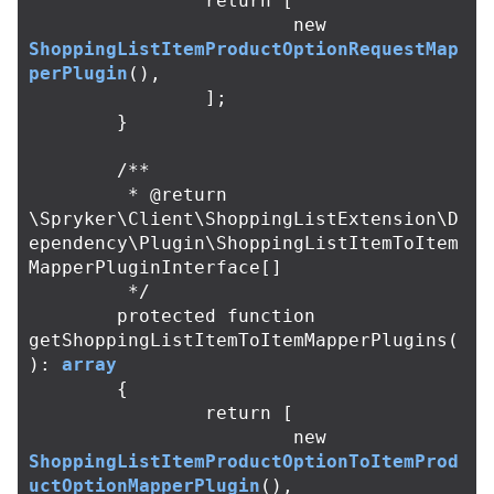
return
[
new
ShoppingListItemProductOptionRequestMap
perPlugin
(),
];
}
/**

	 * @return 
\Spryker\Client\ShoppingListExtension\D
ependency\Plugin\ShoppingListItemToItem
MapperPluginInterface[]

	 */
protected
function
getShoppingListItemToItemMapperPlugins
(
):
array
{
return
[
new
ShoppingListItemProductOptionToItemProd
uctOptionMapperPlugin
(),