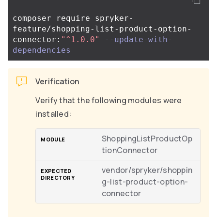
composer require spryker-
feature/shopping-list-product-option-
connector:
"^1.0.0"
--update-with-
dependencies
Verification
Verify that the following modules were
installed:
ShoppingListProductOp
tionConnector
vendor/spryker/shoppin
g-list-product-option-
connector