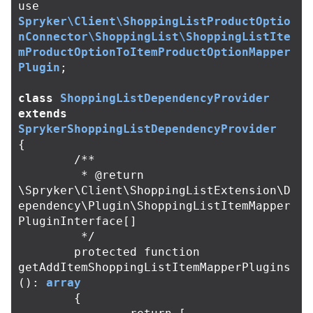
use
Spryker\Client\ShoppingListProductOptio
nConnector\ShoppingList\ShoppingListIte
mProductOptionToItemProductOptionMapper
Plugin
;
class
ShoppingListDependencyProvider
extends
SprykerShoppingListDependencyProvider
{
/**

	 * @return 
\Spryker\Client\ShoppingListExtension\D
ependency\Plugin\ShoppingListItemMapper
PluginInterface[]

	 */
protected
function
getAddItemShoppingListItemMapperPlugins
():
array
{