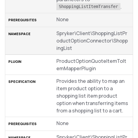
.
ShoppingListItemTransfer
None
Spryker\Client\ShoppingListPr
oductOptionConnector\Shopp
ingList
ProductOptionQuoteItemToIt
emMapperPlugin
Provides the ability to map an
item product option to a
shopping list item product
option when transferring items
from a shopping list to a cart.
None
Spryker\Client\ShoppingListPr