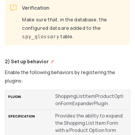
Verification
Make sure that, in the database, the
configured data are added to the
table.
spy_glossary
2) Set up behavior
Enable the following behaviors by registering the
plugins:
ShoppingListItemProductOpti
onFormExpanderPlugin
Provides the ability to expand
the Shopping List Item Form
with a Product Option form