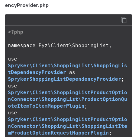
encyProvider.php
<?php
namespace
Pyz\Client\ShoppingList
;
use
Spryker\Client\ShoppingList\ShoppingLis
tDependencyProvider
as
SprykerShoppingListDependencyProvider
;
use
Spryker\Client\ShoppingListProductOptio
nConnector\ShoppingList\ProductOptionQu
oteItemToItemMapperPlugin
;
use
Spryker\Client\ShoppingListProductOptio
nConnector\ShoppingList\ShoppingListIte
mProductOptionRequestMapperPlugin
;