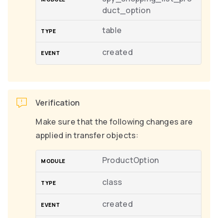
duct_option
table
created
Verification
Make sure that the following changes are
applied in transfer objects:
ProductOption
class
created