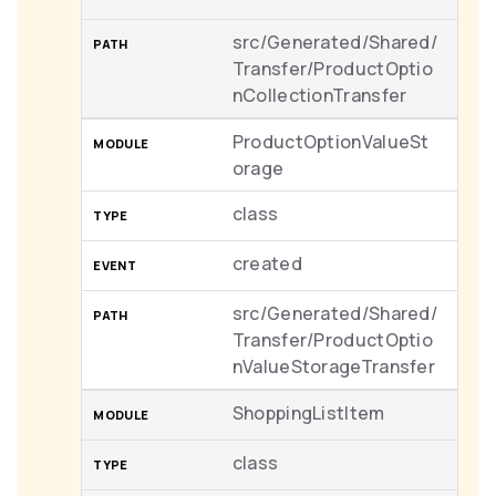
src/Generated/Shared/
Transfer/ProductOptio
nCollectionTransfer
ProductOptionValueSt
orage
class
created
src/Generated/Shared/
Transfer/ProductOptio
nValueStorageTransfer
ShoppingListItem
class