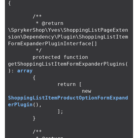
{
/**

	 * @return 
\SprykerShop\Yves\ShoppingListPageExten
sion\Dependency\Plugin\ShoppingListItem
FormExpanderPluginInterface[]

	 */
protected
function
getShoppingListItemFormExpanderPlugins
(
):
array
{
return
[
new
ShoppingListItemProductOptionFormExpand
erPlugin
(),
];
}
/**
