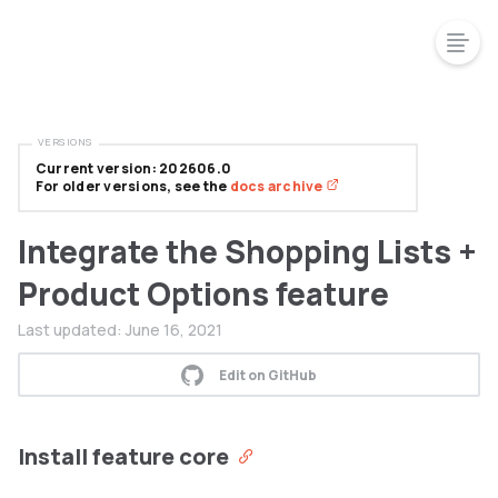
VERSIONS
Current version: 202606.0
For older versions, see the
docs archive
Integrate the Shopping Lists +
Product Options feature
Last updated:
June 16, 2021
Edit on GitHub
Install feature core