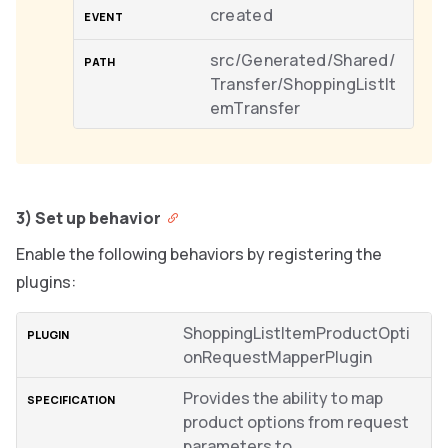
created
src/Generated/Shared/
Transfer/ShoppingListIt
emTransfer
3) Set up behavior
Enable the following behaviors by registering the
plugins:
ShoppingListItemProductOpti
onRequestMapperPlugin
Provides the ability to map
product options from request
parameters to