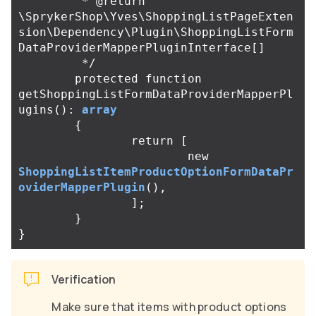
	 * @return 
\SprykerShop\Yves\ShoppingListPageExten
sion\Dependency\Plugin\ShoppingListForm
DataProviderMapperPluginInterface[]

	 */
protected
function
getShoppingListFormDataProviderMapperPl
ugins
():
array
{
return
[
new
ShoppingListItemProductOptionFormDataPr
oviderMapperPlugin
(),
];
}
}
Verification
Make sure that items with product options