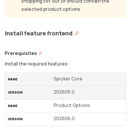
shopping list out of should contain the
selected product options.
Install feature frontend
Prerequisites
Install the required features:
Spryker Core
202606.0
Product Options
202606.0