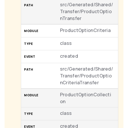
src/Generated/Shared/
Transfer/ProductOptio
nTransfer
ProductOptionCriteria
class
created
src/Generated/Shared/
Transfer/ProductOptio
nCriteriaTransfer
ProductOptionCollecti
on
class
created