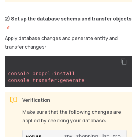
2) Set up the database schema and transfer objects
Apply database changes and generate entity and
transfer changes:
console propel:install
console transfer:generate
Verification
Make sure that the following changes are
applied by checking your database:
spy_shopping_list_pro