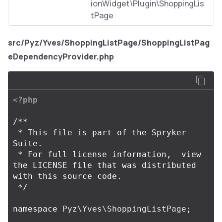
ionWidget\Plugin\ShoppingLis
tPage
src/Pyz/Yves/ShoppingListPage/ShoppingListPag
eDependencyProvider.php
<?php
/**

 * This file is part of the Spryker 
Suite.

 * For full license information,  view 
the LICENSE file that was distributed 
with this source code.

 */
namespace
Pyz\Yves\ShoppingListPage
;