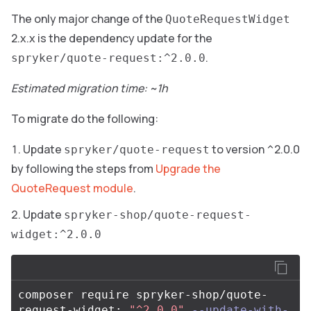
The only major change of the
QuoteRequestWidget
2.x.x is the dependency update for the
.
spryker/quote-request:^2.0.0
Estimated migration time: ~1h
To migrate do the following:
Update
to version ^2.0.0
spryker/quote-request
by following the steps from
Upgrade the
QuoteRequest module
.
Update
spryker-shop/quote-request-
widget:^2.0.0
composer require spryker-shop/quote-
request-widget: 
"^2.0.0"
--update-with-