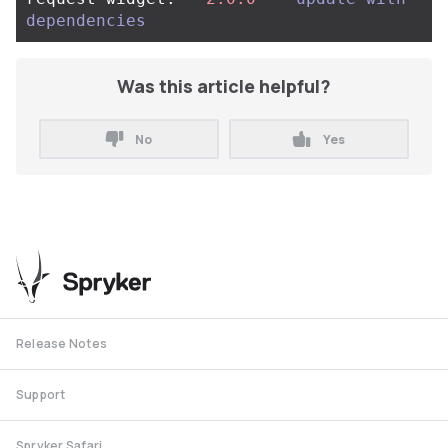
dependencies
Was this article helpful?
No
Yes
Release Notes
Support
Spryker Safari