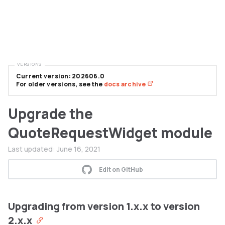
VERSIONS
Current version: 202606.0
For older versions, see the
docs archive
Upgrade the
QuoteRequestWidget module
Last updated:
June 16, 2021
Edit on GitHub
Upgrading from version 1.x.x to version
2.x.x