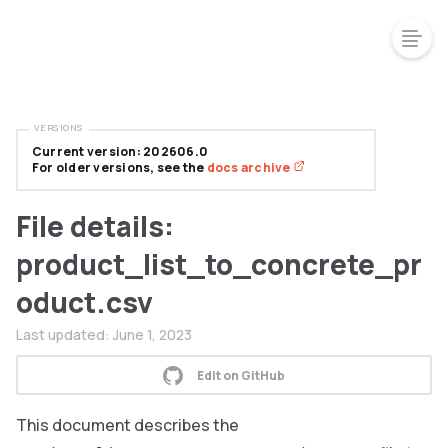
VERSIONS
Current version: 202606.0
For older versions, see the
docs archive
File details:
product_list_to_concrete_pr
oduct.csv
Last updated:
June 1, 2023
Edit on GitHub
This document describes the