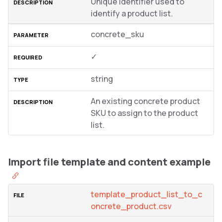
Unique identifier used to
identify a product list.
concrete_sku
✓
string
An existing concrete product
SKU to assign to the product
list.
Import file template and content example
template_product_list_to_c
oncrete_product.csv