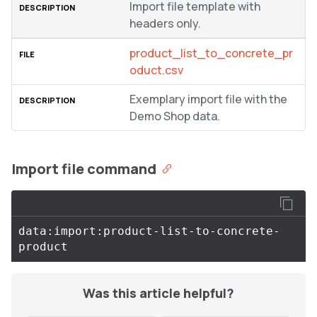
Import file template with
headers only.
product_list_to_concrete_pr
oduct.csv
Exemplary import file with the
Demo Shop data.
Import file command
data:import:product-list-to-concrete-
Was this article helpful?