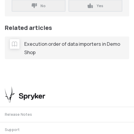
No
Yes
Related articles
Execution order of data importers in Demo
Shop
Release Notes
Support