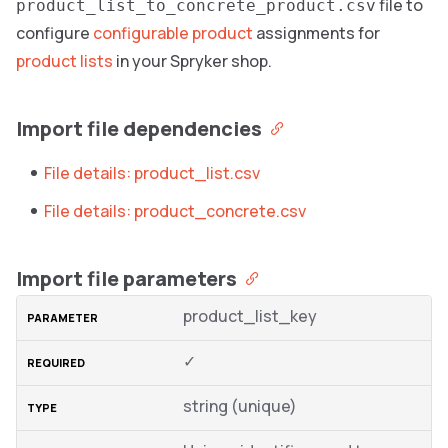
file to
product_list_to_concrete_product.csv
configure
configurable product
assignments for
product lists
in your Spryker shop.
Import file dependencies
File details: product_list.csv
File details: product_concrete.csv
Import file parameters
product_list_key
✓
string (unique)