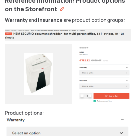
Reference information: Product options
on the Storefront
Warranty
and
Insurance
are product option groups:
Product options: