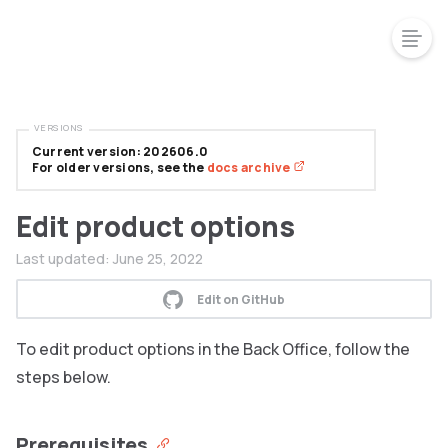
VERSIONS
Current version: 202606.0
For older versions, see the
docs archive
Edit product options
Last updated:
June 25, 2022
Edit on GitHub
To edit product options in the Back Office, follow the
steps below.
Prerequisites