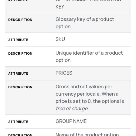
KEY
Glossary key of a product
option.
SKU
Unique identifier of a product
option.
PRICES
Gross and net values per
currency per locale. When a
price is set to 0, the options is
free of charge
.
GROUP NAME
Name of the product option