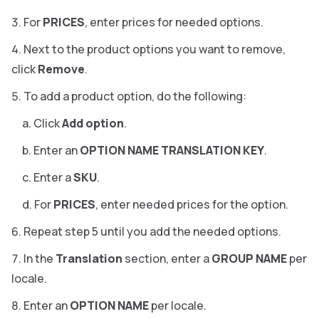
For
PRICES
, enter prices for needed options.
Next to the product options you want to remove,
click
Remove
.
To add a product option, do the following:
Click
Add option
.
Enter an
OPTION NAME TRANSLATION KEY
.
Enter a
SKU
.
For
PRICES
, enter needed prices for the option.
Repeat step 5 until you add the needed options.
In the
Translation
section, enter a
GROUP NAME
per
locale.
Enter an
OPTION NAME
per locale.