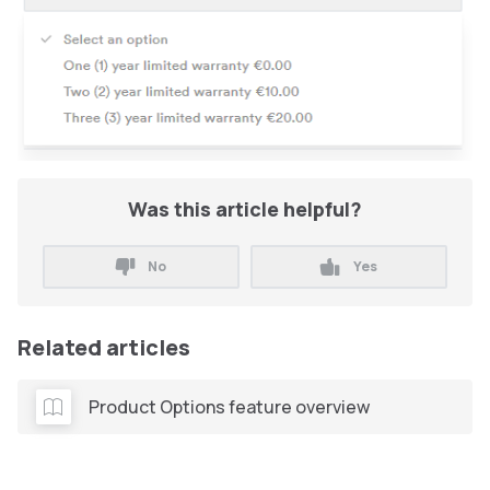
Was this article helpful?
No
Yes
Related articles
Product Options feature overview