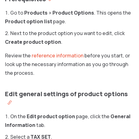
Go to
Products
>
Product Options
. This opens the
Product option list
page.
Next to the product option you want to edit, click
Create product option
.
Review the
reference information
before you start, or
look up the necessary information as you go through
the process.
Edit general settings of product options
On the
Edit product option
page, click the
General
Information
tab.
Select a
TAX SET
.