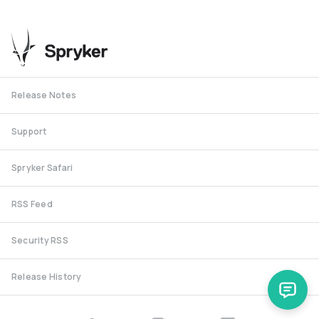
Release Notes
Support
Spryker Safari
RSS Feed
Security RSS
Release History