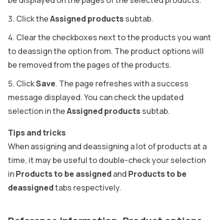
be displayed on the pages of the selected products.
Click the
Assigned products
subtab.
Clear the checkboxes next to the products you want
to deassign the option from. The product options will
be removed from the pages of the products.
Click
Save
. The page refreshes with a success
message displayed. You can check the updated
selection in the
Assigned products
subtab.
Tips and tricks
When assigning and deassigning a lot of products at a
time, it may be useful to double-check your selection
in
Products to be assigned
and
Products to be
deassigned
tabs respectively.