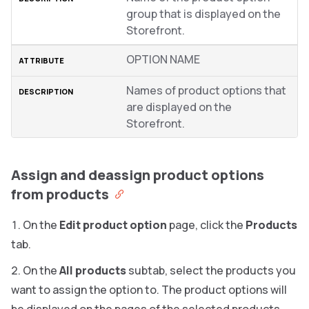
group that is displayed on the
Storefront.
OPTION NAME
Names of product options that
are displayed on the
Storefront.
Assign and deassign product options
from products
On the
Edit product option
page, click the
Products
tab.
On the
All products
subtab, select the products you
want to assign the option to. The product options will