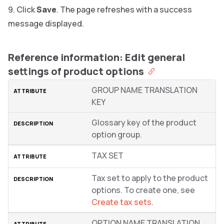
Click
Save
. The page refreshes with a success
message displayed.
Reference information: Edit general
settings of product options
GROUP NAME TRANSLATION
KEY
Glossary key of the product
option group.
TAX SET
Tax set to apply to the product
options. To create one, see
Create tax sets
.
OPTION NAME TRANSLATION