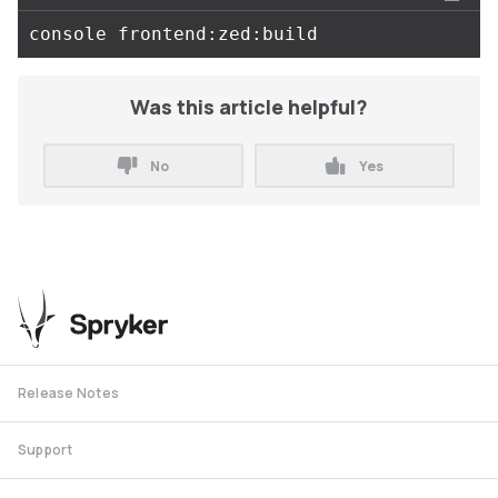
Was this article helpful?
No
Yes
Release Notes
Support