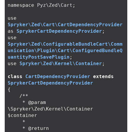
namespace
Pyz\Zed\Cart
;
use
Spryker\Zed\Cart\CartDependencyProvider
as
SprykerCartDependencyProvider
;
use
Spryker\Zed\ConfigurableBundleCart\Comm
unication\Plugin\Cart\ConfiguredBundleQ
uantityPostSavePlugin
;
use
Spryker\Zed\Kernel\Container
;
class
CartDependencyProvider
extends
SprykerCartDependencyProvider
{
/**

     * @param 
\Spryker\Zed\Kernel\Container 
$container

     *

     * @return 