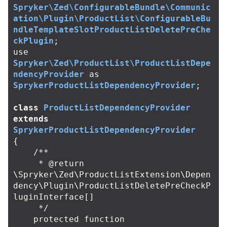
Spryker\Zed\ConfigurableBundle\Communic
ation\Plugin\ProductList\ConfigurableBu
ndleTemplateSlotProductListDeletePreChe
ckPlugin
;
use
Spryker\Zed\ProductList\ProductListDepe
ndencyProvider
as
SprykerProductListDependencyProvider
;
class
ProductListDependencyProvider
extends
SprykerProductListDependencyProvider
{
/**

     * @return 
\Spryker\Zed\ProductListExtension\Depen
dency\Plugin\ProductListDeletePreCheckP
luginInterface[]

     */
protected
function