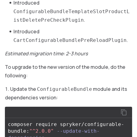
Introduced
ConfigurableBundleTemplateSlotProductL
.
istDeletePreCheckPlugin
Introduced
.
CartConfigurableBundlePreReloadPlugin
Estimated migration time: 2-3 hours
To upgrade to the new version of the module, do the
following:
Update the
module and its
ConfigurableBundle
dependencies version:
composer require spryker/configurable-
bundle:
"^2.0.0"
--update-with-