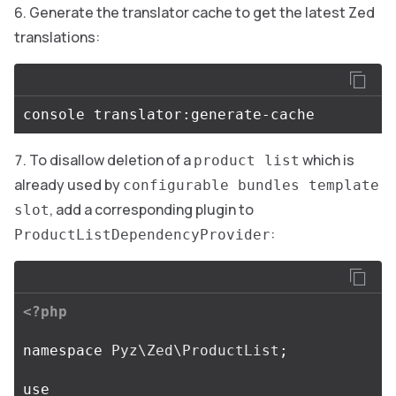
Generate the translator cache to get the latest Zed
translations:
To disallow deletion of a
which is
product list
already used by
configurable bundles template
, add a corresponding plugin to
slot
:
ProductListDependencyProvider
<?php
namespace
Pyz\Zed\ProductList
;
use