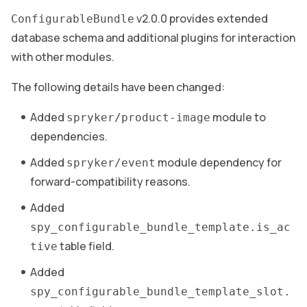
v2.0.0 provides extended
ConfigurableBundle
database schema and additional plugins for interaction
with other modules.
The following details have been changed:
Added
module to
spryker/product-image
dependencies.
Added
module dependency for
spryker/event
forward-compatibility reasons.
Added
spy_configurable_bundle_template.is_ac
table field.
tive
Added
spy_configurable_bundle_template_slot.