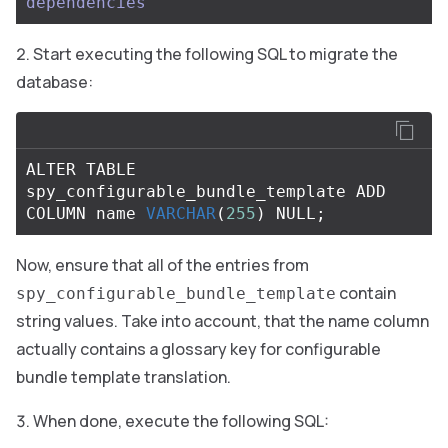
dependencies
Start executing the following SQL to migrate the
database:
ALTER
TABLE
spy_configurable_bundle_template
ADD
COLUMN
name
VARCHAR
(
255
)
NULL
;
Now, ensure that all of the entries from
contain
spy_configurable_bundle_template
string values. Take into account, that the name column
actually contains a glossary key for configurable
bundle template translation.
When done, execute the following SQL: