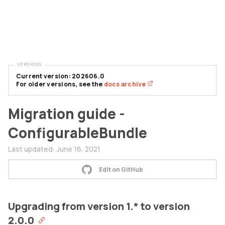
VERSIONS
Current version: 202606.0
For older versions, see the
docs archive
Migration guide -
ConfigurableBundle
Last updated:
June 16, 2021
Edit on GitHub
Upgrading from version 1.* to version
2.0.0