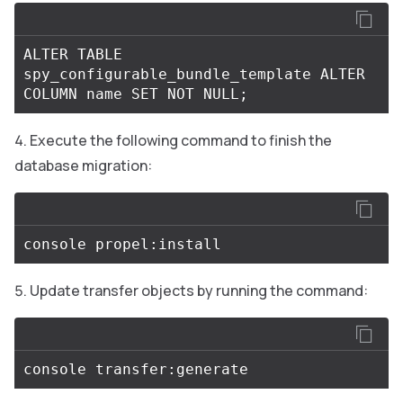
ALTER
TABLE
spy_configurable_bundle_template
ALTER
COLUMN
name
SET
NOT
NULL
;
Execute the following command to finish the
database migration:
Update transfer objects by running the command: