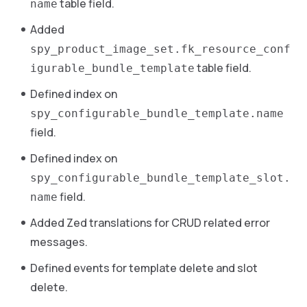
table field.
name
Added
spy_product_image_set.fk_resource_conf
table field.
igurable_bundle_template
Defined index on
spy_configurable_bundle_template.name
field.
Defined index on
spy_configurable_bundle_template_slot.
field.
name
Added Zed translations for CRUD related error
messages.
Defined events for template delete and slot
delete.