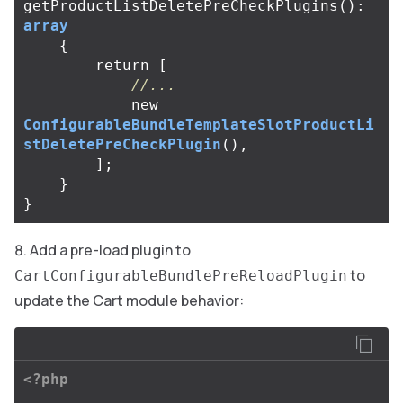
getProductListDeletePreCheckPlugins
():
array
{
return
[
//...
new
ConfigurableBundleTemplateSlotProductLi
stDeletePreCheckPlugin
(),
];
}
}
Add a pre-load plugin to
to
CartConfigurableBundlePreReloadPlugin
update the Cart module behavior:
<?php