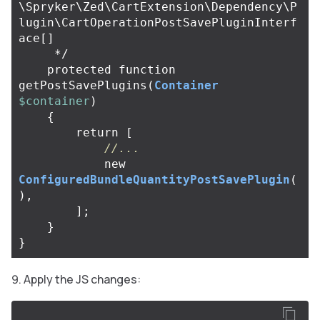
\Spryker\Zed\CartExtension\Dependency\P
lugin\CartOperationPostSavePluginInterf
ace[]

     */
protected
function
getPostSavePlugins
(
Container
$container
)
{
return
[
//...
new
ConfiguredBundleQuantityPostSavePlugin
(
),
];
}
}
Apply the JS changes: