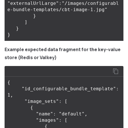
"externalUrlLarge":"/images/configurabl
e-bundle-templates/cbt-image-1.jpg"

         }

      ]

   }

Example expected data fragment for the key-value
store (Redis or Valkey)
{

     "id_configurable_bundle_template": 
1,

      "image_sets": [

        {

          "name": "default",

          "images": [

             {
