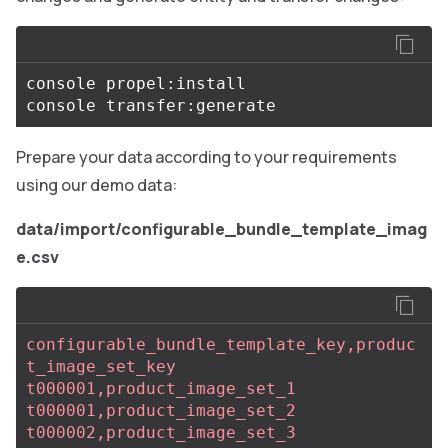
console propel:install

Prepare your data according to your requirements
using our demo data:
data/import/configurable_bundle_template_imag
e.csv
configurable_bundle_template_key,produc
t_image_set_key
t000001,product_image_set_1
t000001,product_image_set_2
t000002,product_image_set_3