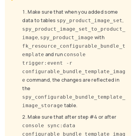
Make sure that when you added some
data to tables
,
spy_product_image_set
spy_product_image_set_to_product_
,
with
image
spy_product_image
fk_resource_configurable_bundle_t
and run
emplate
console
trigger:event -r
configurable_bundle_template_imag
command, the changes are reflected in
e
the
spy_configurable_bundle_template_
table.
image_storage
Make sure that after step #4 or after
console sync:data
configurable_bundle_template_imag