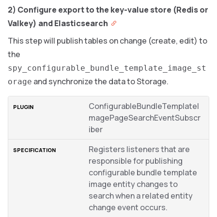
2) Configure export to the key-value store (Redis or
Valkey) and Elasticsearch
This step will publish tables on change (create, edit) to
the
spy_configurable_bundle_template_image_st
and synchronize the data to Storage.
orage
ConfigurableBundleTemplateI
magePageSearchEventSubscr
iber
Registers listeners that are
responsible for publishing
configurable bundle template
image entity changes to
search when a related entity
change event occurs.