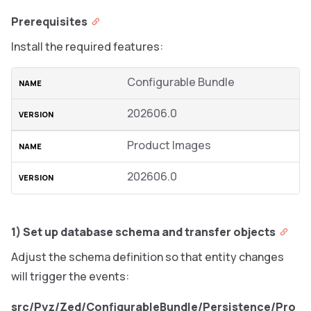
Prerequisites
Install the required features:
Configurable Bundle
202606.0
Product Images
202606.0
1) Set up database schema and transfer objects
Adjust the schema definition so that entity changes
will trigger the events:
src/Pyz/Zed/ConfigurableBundle/Persistence/Pro