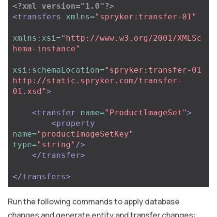
<?xml version="1.0"?>
<transfers
xmlns=
"spryker:transfer-01"
xmlns:xsi=
"http://www.w3.org/2001/XMLSc
hema-instance"
xsi:schemaLocation=
"spryker:transfer-01 
http://static.spryker.com/transfer-
01.xsd"
>
<transfer
name=
"ProductImageSet"
>
<property
name=
"productImageSetKey"
type=
"string"
/>
</transfer>
</transfers>
Run the following commands to apply database
changes and generate entity and transfer changes: