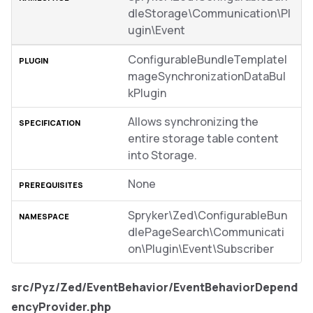
dleStorage\Communication\Pl
ugin\Event
ConfigurableBundleTemplateI
mageSynchronizationDataBul
kPlugin
Allows synchronizing the
entire storage table content
into Storage.
None
Spryker\Zed\ConfigurableBun
dlePageSearch\Communicati
on\Plugin\Event\Subscriber
src/Pyz/Zed/EventBehavior/EventBehaviorDepend
encyProvider.php