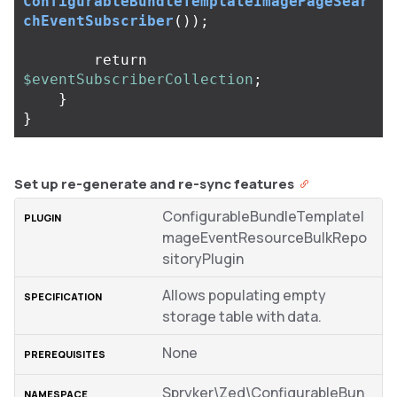
ConfigurableBundleTemplateImagePageSear
chEventSubscriber
());
return
$eventSubscriberCollection
;
}
}
Set up re-generate and re-sync features
ConfigurableBundleTemplateI
mageEventResourceBulkRepo
sitoryPlugin
Allows populating empty
storage table with data.
None
Spryker\Zed\ConfigurableBun