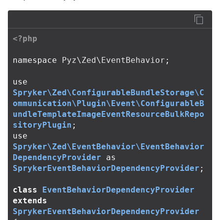
<?php
namespace
Pyz\Zed\EventBehavior
;
use
Spryker\Zed\ConfigurableBundleStorage\C
ommunication\Plugin\Event\ConfigurableB
undleTemplateImageEventResourceBulkRepo
sitoryPlugin
;
use
Spryker\Zed\EventBehavior\EventBehavior
DependencyProvider
as
SprykerEventBehaviorDependencyProvider
;
class
EventBehaviorDependencyProvider
extends
SprykerEventBehaviorDependencyProvider