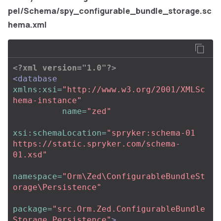
pel/Schema/spy_configurable_bundle_storage.sc
hema.xml
<?xml version="1.0"?>
<database
xmlns:xsi=
"http://www.w3.org/2001/XMLSc
hema-instance"
name=
"zed"
xsi:schemaLocation=
"spryker:schema-01 
https://static.spryker.com/schema-
01.xsd"
namespace=
"Orm\Zed\ConfigurableBundleSt
orage\Persistence"
package=
"src.Orm.Zed.ConfigurableBundle
Storage.Persistence"
>