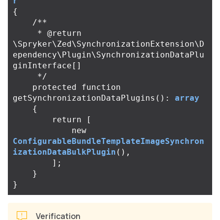
r
{
/**

     * @return 
\Spryker\Zed\SynchronizationExtension\D
ependency\Plugin\SynchronizationDataPlu
ginInterface[]

     */
protected
function
getSynchronizationDataPlugins
():
array
{
return
[
new
ConfigurableBundleTemplateImageSynchron
izationDataBulkPlugin
(),
];
}
}
Verification