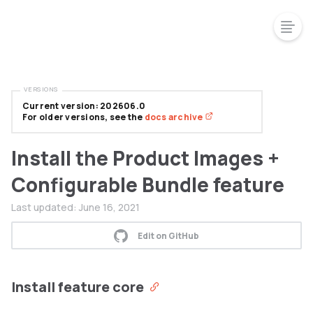
VERSIONS
Current version: 202606.0
For older versions, see the
docs archive
Install the Product Images +
Configurable Bundle feature
Last updated:
June 16, 2021
Edit on GitHub
Install feature core