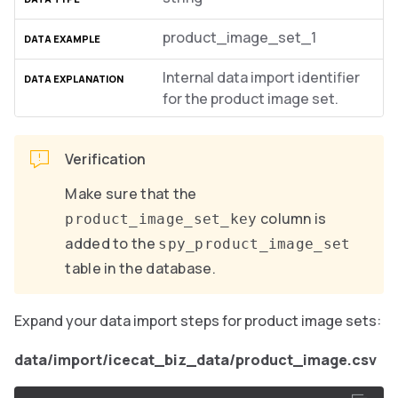
product_image_set_1
Internal data import identifier
for the product image set.
Verification
Make sure that the
column is
product_image_set_key
added to the
spy_product_image_set
table in the database.
Expand your data import steps for product image sets:
data/import/icecat_biz_data/product_image.csv