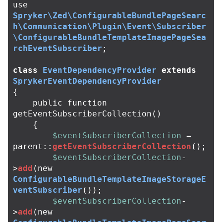
use
Spryker\Zed\ConfigurableBundlePageSearc
h\Communication\Plugin\Event\Subscriber
\ConfigurableBundleTemplateImagePageSea
rchEventSubscriber
;
class
EventDependencyProvider
extends
SprykerEventDependencyProvider
{
public
function
getEventSubscriberCollection
()
{
$eventSubscriberCollection
=
parent
::
getEventSubscriberCollection
();
$eventSubscriberCollection
-
>
add
(
new
ConfigurableBundleTemplateImageStorageE
ventSubscriber
());
$eventSubscriberCollection
-
>
add
(
new