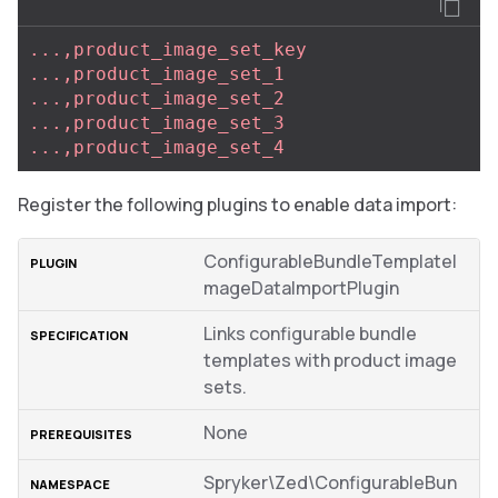
...,product_image_set_key
...,product_image_set_1
...,product_image_set_2
...,product_image_set_3
...,product_image_set_4
Register the following plugins to enable data import:
ConfigurableBundleTemplateI
mageDataImportPlugin
Links configurable bundle
templates with product image
sets.
None
Spryker\Zed\ConfigurableBun