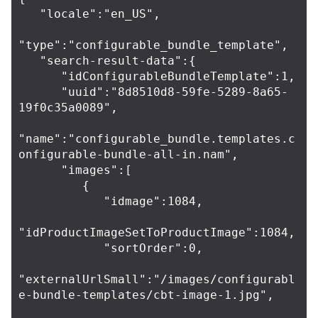
   "locale":"en_US",

"type":"configurable_bundle_template",

   "search-result-data":{

      "idConfigurableBundleTemplate":1,

      "uuid":"8d8510d8-59fe-5289-8a65-
19f0c35a0089",

"name":"configurable_bundle.templates.c
onfigurable-bundle-all-in.nam",

      "images":[

         {

            "idmage":1084,

"idProductImageSetToProductImage":1084,

            "sortOrder":0,

"externalUrlSmall":"/images/configurabl
e-bundle-templates/cbt-image-1.jpg",
