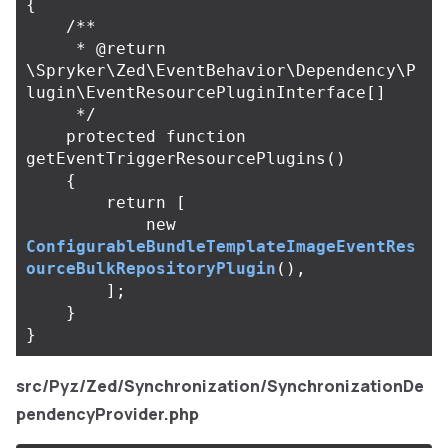
{
/**

     * @return 
\Spryker\Zed\EventBehavior\Dependency\P
lugin\EventResourcePluginInterface[]

     */
protected
function
getEventTriggerResourcePlugins
()
{
return
[
new
ConfigurableBundleTemplateImageEventRes
ourceBulkRepositoryPlugin
(),
];
}
}
src/Pyz/Zed/Synchronization/SynchronizationDe
pendencyProvider.php