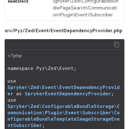
Spryker\Zed\ConfigurableBun
dlePageSearch\Communicati
on\Plugin\Event\Subscriber
src/Pyz/Zed/Event/EventDependencyProvider.php
<?php
namespace
Pyz\Zed\Event
;
use
Spryker\Zed\Event\EventDependencyProvid
er
as
SprykerEventDependencyProvider
;
use
Spryker\Zed\ConfigurableBundleStorage\C
ommunication\Plugin\Event\Subscriber\Co
nfigurableBundleTemplateImageStorageEve
ntSubscriber
;