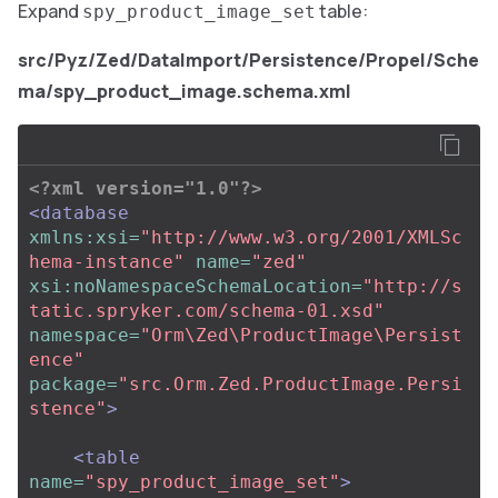
Expand
table:
spy_product_image_set
src/Pyz/Zed/DataImport/Persistence/Propel/Sche
ma/spy_product_image.schema.xml
<?xml version="1.0"?>
<database
xmlns:xsi=
"http://www.w3.org/2001/XMLSc
hema-instance"
name=
"zed"
xsi:noNamespaceSchemaLocation=
"http://s
tatic.spryker.com/schema-01.xsd"
namespace=
"Orm\Zed\ProductImage\Persist
ence"
package=
"src.Orm.Zed.ProductImage.Persi
stence"
>
<table
name=
"spy_product_image_set"
>