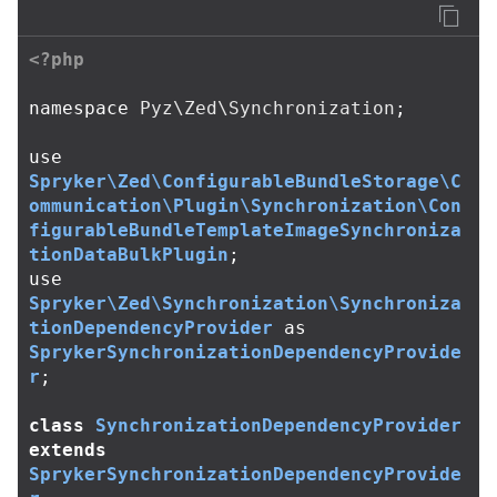
<?php
namespace
Pyz\Zed\Synchronization
;
use
Spryker\Zed\ConfigurableBundleStorage\C
ommunication\Plugin\Synchronization\Con
figurableBundleTemplateImageSynchroniza
tionDataBulkPlugin
;
use
Spryker\Zed\Synchronization\Synchroniza
tionDependencyProvider
as
SprykerSynchronizationDependencyProvide
r
;
class
SynchronizationDependencyProvider
extends
SprykerSynchronizationDependencyProvide