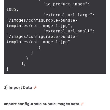
               "id_product_image": 
1085,

               "external_url_large": 
"/images/configurable-bundle-
templates/cbt-image-1.jpg",

               "external_url_small": 
"/images/configurable-bundle-
templates/cbt-image-1.jpg"

             }

          ]

        }

      ],

3) Import Data
Import configurable bundle images data