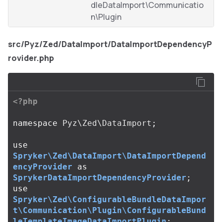
dleDataImport\Communicatio
n\Plugin
src/Pyz/Zed/DataImport/DataImportDependencyP
rovider.php
<?php
namespace
Pyz\Zed\DataImport
;
use
Spryker\Zed\DataImport\DataImportDepend
encyProvider
as
SprykerDataImportDependencyProvider
;
use
Spryker\Zed\ConfigurableBundleDataImpor
t\Communication\Plugin\ConfigurableBund
leTemplateImageDataImportPlugin
;