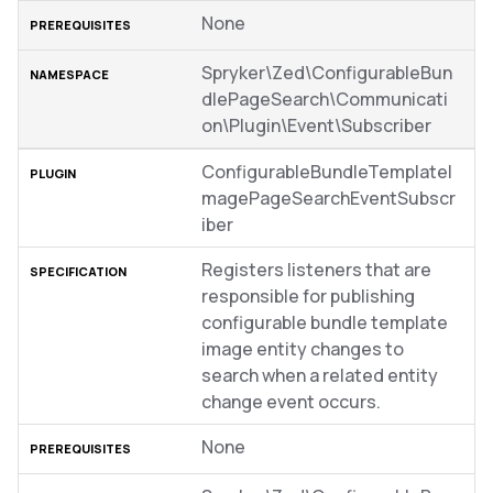
None
Spryker\Zed\ConfigurableBun
dlePageSearch\Communicati
on\Plugin\Event\Subscriber
ConfigurableBundleTemplateI
magePageSearchEventSubscr
iber
Registers listeners that are
responsible for publishing
configurable bundle template
image entity changes to
search when a related entity
change event occurs.
None