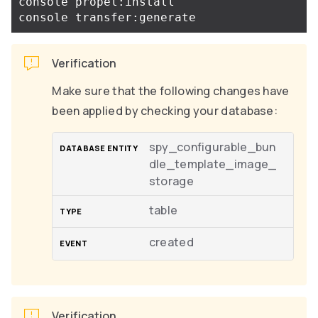
console propel:install

Verification
Make sure that the following changes have
been applied by checking your database:
spy_configurable_bun
dle_template_image_
storage
table
created
Verification