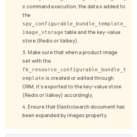
command execution, the data s added to
e
the
spy_configurable_bundle_template_
table and the key-value
image_storage
store (Redis or Valkey).
Make sure that when a product image
set with the
fk_resource_configurable_bundle_t
is created or edited through
emplate
ORM, it’s exported to the key-value store
(Redis or Valkey) accordingly.
Ensure that Elasticsearch document has
been expanded by images property.