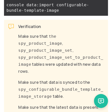
console data:import configurable-
Verification
Make sure that
the
,
spy_product_image
,
spy_product_image_set
spy_product_image_set_to_product_
tables were updated with new data
image
rows.
Make sure that data is synced to the
spy_configurable_bundle_template_
table.
image_storage
Make sure that the latest data is present