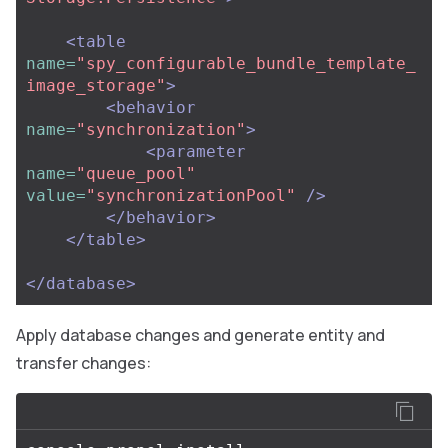
<table
name=
"spy_configurable_bundle_template_
image_storage"
>
<behavior
name=
"synchronization"
>
<parameter
name=
"queue_pool"
value=
"synchronizationPool"
/>
</behavior>
</table>
</database>
Apply database changes and generate entity and
transfer changes: