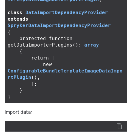
class
DataImportDependencyProvider
extends
SprykerDataImportDependencyProvider
{
protected
function
getDataImporterPlugins
():
array
{
return
[
new
ConfigurableBundleTemplateImageDataImpo
rtPlugin
(),
];
}
}
Import data: