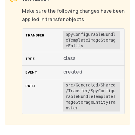
Make sure the following changes have been
applied in transfer objects:
SpyConfigurableBundl
eTemplateImageStorag
eEntity
class
created
src/Generated/Shared
/Transfer/SpyConfigu
rableBundleTemplateI
mageStorageEntityTra
nsfer