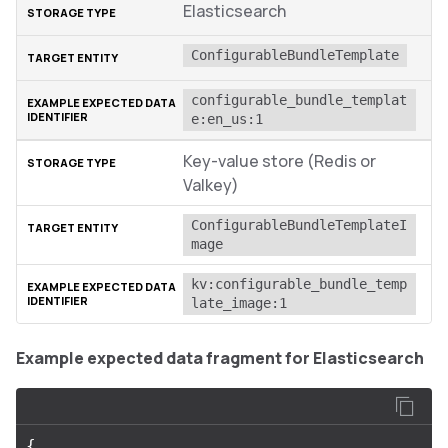
Elasticsearch
ConfigurableBundleTemplate
configurable_bundle_templat
e:en_us:1
Key-value store (Redis or
Valkey)
ConfigurableBundleTemplateI
mage
kv:configurable_bundle_temp
late_image:1
Example expected data fragment for Elasticsearch
{
