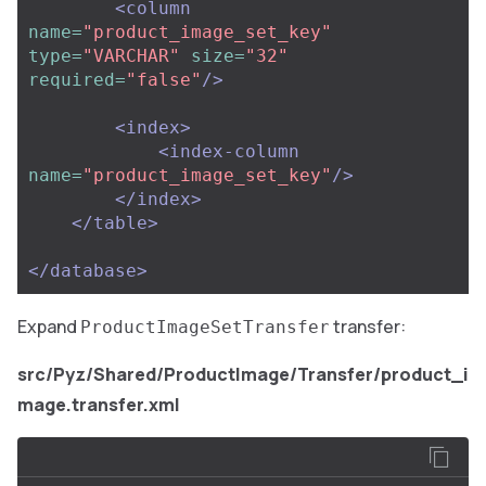
<column
name=
"product_image_set_key"
type=
"VARCHAR"
size=
"32"
required=
"false"
/>
<index>
<index-column
name=
"product_image_set_key"
/>
</index>
</table>
</database>
Expand
transfer:
ProductImageSetTransfer
src/Pyz/Shared/ProductImage/Transfer/product_i
mage.transfer.xml