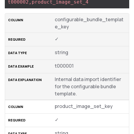
t000002,product_image_set_4
configurable_bundle_templat
e_key
✓
string
t000001
Internal data import identifier
for the configurable bundle
template.
product_image_set_key
✓
string