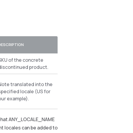
DESCRIPTION
SKU of the concrete
discontinued product.
Note translated into the
specified locale (US for
our example).
ns that ANY_LOCALE_NAME
nt locales can be added to