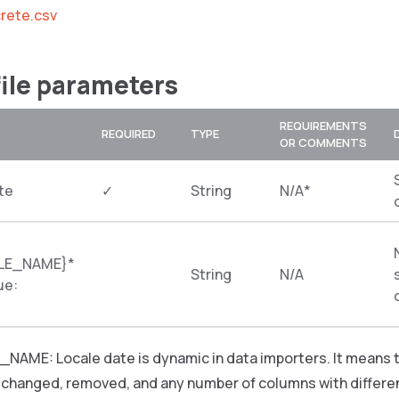
rete.csv
file parameters
REQUIREMENTS
REQUIRED
TYPE
OR COMMENTS
te
✓
String
N/A*
LE_NAME}*
String
N/A
ue:
NAME: Locale date is dynamic in data importers. It mea
e changed, removed, and any number of columns with differe