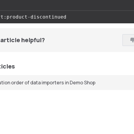
article helpful?
ticles
tion order of data importers in Demo Shop