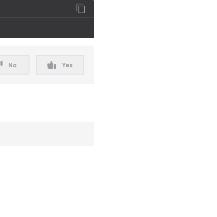
No
Yes