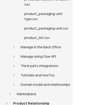
csv
product_packaging-unit-
type.csv
product_packaging-unit.csv
product_list.csv
Manage in the Back Office
Manage using Glue API
Third-party integrations
Tutorials and HowTos
Domain model and relationships
Marketplace
Product Relationship