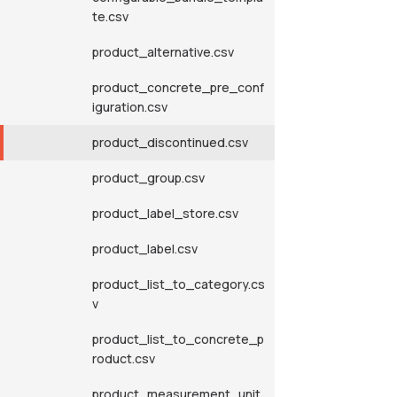
te.csv
product_alternative.csv
product_concrete_pre_conf
iguration.csv
product_discontinued.csv
product_group.csv
product_label_store.csv
product_label.csv
product_list_to_category.cs
v
product_list_to_concrete_p
roduct.csv
product_measurement_unit.