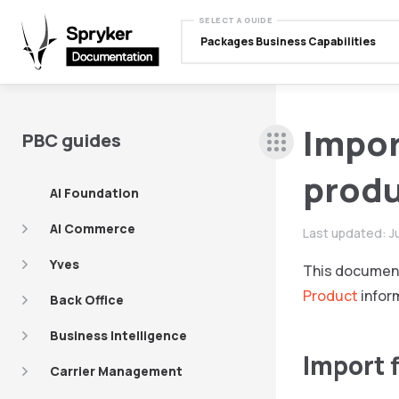
SELECT A GUIDE
Packages Business Capabilities
Import
PBC guides
produ
AI Foundation
AI Commerce
Last updated:
J
Yves
This documen
Product
infor
Back Office
Business Intelligence
Import 
Carrier Management