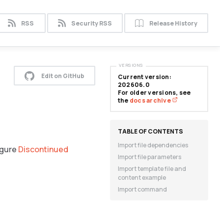
RSS
Security RSS
Release History
VERSIONS
Edit on GitHub
Current version:
202606.0
For older versions, see
the
docs archive
Import file dependencies
igure
Discontinued
Import file parameters
Import template file and
content example
Import command