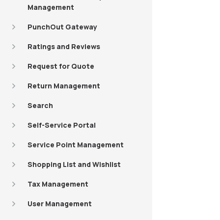
Management
PunchOut Gateway
Ratings and Reviews
Request for Quote
Return Management
Search
Self-Service Portal
Service Point Management
Shopping List and Wishlist
Tax Management
User Management