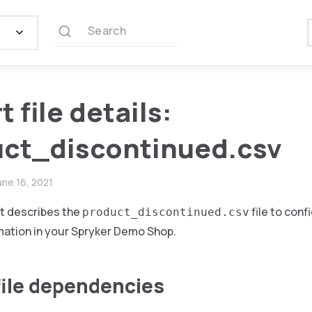
Search
 file details:
ct_discontinued.csv
une 16, 2021
t describes the
file to conf
product_discontinued.csv
mation in your Spryker Demo Shop.
file dependencies