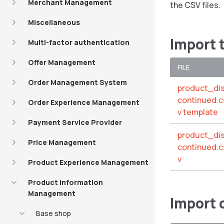
Merchant Management
the CSV files.
Miscellaneous
Import 
Multi-factor authentication
Offer Management
FILE
Order Management System
product_di
continued.c
Order Experience Management
v template
Payment Service Provider
product_di
Price Management
continued.c
v
Product Experience Management
Product Information
Management
Import
Base shop