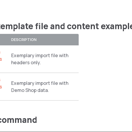
template file and content exampl
DESCRIPTION
s
Exemplary import file with
s
headers only.
s
Exemplary import file with
s
Demo Shop data.
 command