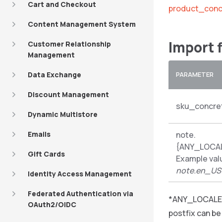
Cart and Checkout
product_conc
Content Management System
Import 
Customer Relationship
Management
Data Exchange
PARAMETER
Discount Management
sku_concre
Dynamic Multistore
Emails
note.
{ANY_LOCA
Gift Cards
Example val
note.en_US
Identity Access Management
Federated Authentication via
*ANY_LOCALE_
OAuth2/OIDC
postfix can b