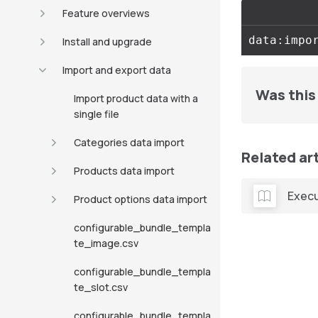
Feature overviews
Install and upgrade
Import and export data
Was this 
Import product data with a
single file
Categories data import
Related ar
Products data import
Execu
Product options data import
configurable_bundle_templa
te_image.csv
configurable_bundle_templa
te_slot.csv
configurable_bundle_templa