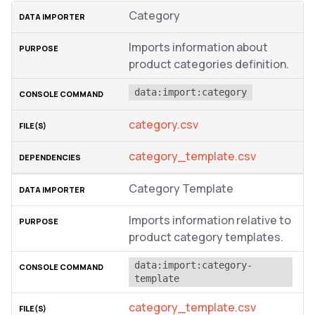
Category
Imports information about
product categories definition.
data:import:category
category.csv
category_template.csv
Category Template
Imports information relative to
product category templates.
data:import:category-
template
category_template.csv