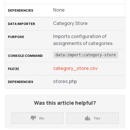
None
Category Store
Imports configuration of
assignments of categories.
data:import:category-store
category_store.csv
stores.php
Was this article helpful?
No
Yes