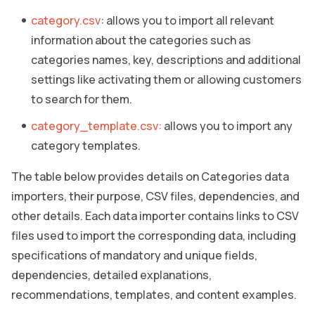
category.csv
: allows you to import all relevant
information about the categories such as
categories names, key, descriptions and additional
settings like activating them or allowing customers
to search for them.
category_template.csv:
allows you to import any
category templates.
The table below provides details on Categories data
importers, their purpose, CSV files, dependencies, and
other details. Each data importer contains links to CSV
files used to import the corresponding data, including
specifications of mandatory and unique fields,
dependencies, detailed explanations,
recommendations, templates, and content examples.