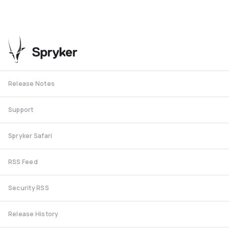
Release Notes
Support
Spryker Safari
RSS Feed
Security RSS
Release History