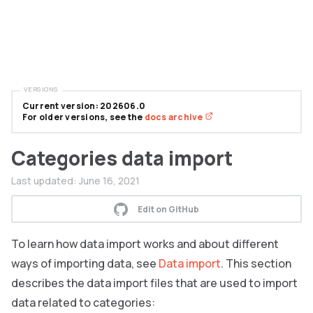
VERSIONS
Current version: 202606.0
For older versions, see the
docs archive
Categories data import
Last updated:
June 16, 2021
Edit on GitHub
To learn how data import works and about different
ways of importing data, see
Data import
. This section
describes the data import files that are used to import
data related to categories: