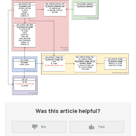
Was this article helpful?
No
Yes