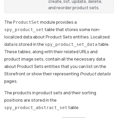
create, list, update, delete,
and reorder product sets.
The
module provides a
ProductSet
table that stores some non-
spy_product_set
localized data about Product Sets entities. Localized
data is stored in the
table.
spy_product_set_data
These tables, along with their related URLs and
product image sets, contain all the necessary data
about Product Sets entities that you can list on the
Storefront or show their representing
Product details
pages.
The products in product sets and their sorting
positions are stored in the
table.
spy_product_abstract_set