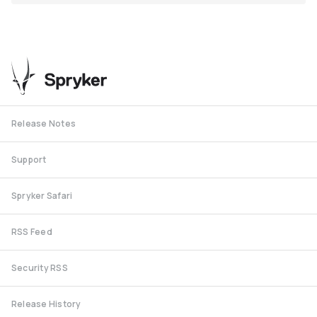
Release Notes
Support
Spryker Safari
RSS Feed
Security RSS
Release History