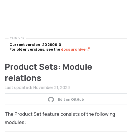
VERSIONS
Current version: 202606.0
For older versions, see the
docs archive
Product Sets: Module
relations
Last updated:
November 21, 2023
Edit on GitHub
The Product Set feature consists of the following
modules: