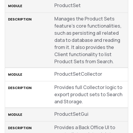
ProductSet
Manages the Product Sets
feature’s core functionalities,
such as persisting all related
data to database and reading
from it. It also provides the
Client functionality to list
Product Sets from Search.
ProductSetCollector
Provides full Collector logic to
export product sets to Search
and Storage.
ProductSetGui
Provides a Back Office UI to