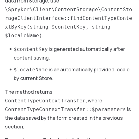
data from Storage, use
\Spryker\Client\ContentStorage\ContentSto
rageClientInterface::findContentTypeConte
xtByKey(string $contentKey, string
.
$localeName)
is generated automatically after
$contentKey
content saving.
is an automatically provided locale
$localeName
by current Store.
The method returns
, where
ContentTypeContextTransfer
is
ContentTypeContextTransfer::$parameters
the data saved by the form created in the previous
section.