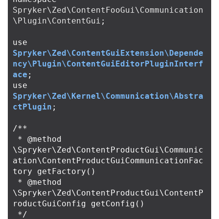
Spryker\Zed\ContentFooGui\Communication
\Plugin\ContentGui
;
use
Spryker\Zed\ContentGuiExtension\Depende
ncy\Plugin\ContentGuiEditorPluginInterf
ace
;
use
Spryker\Zed\Kernel\Communication\Abstra
ctPlugin
;
/**

 * @method 
\Spryker\Zed\ContentProductGui\Communic
ation\ContentProductGuiCommunicationFac
tory getFactory()

 * @method 
\Spryker\Zed\ContentProductGui\ContentP
roductGuiConfig getConfig()

 */