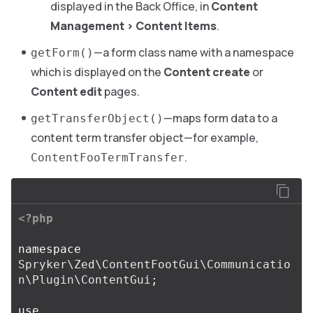
displayed in the Back Office, in
Content
Management
>
Content Items
.
—a form class name with a namespace
getForm()
which is displayed on the
Content create
or
Content edit
pages.
—maps form data to a
getTransferObject()
content term transfer object—for example,
.
ContentFooTermTransfer
<?php
namespace
Spryker\Zed\ContentFootGui\Communicatio
n\Plugin\ContentGui
;
use