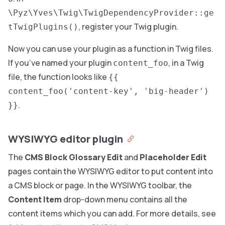
\Pyz\Yves\Twig\TwigDependencyProvider::ge
, register your Twig plugin.
tTwigPlugins()
Now you can use your plugin as a function in Twig files.
If you’ve named your plugin
, in a Twig
content_foo
file, the function looks like
{{
content_foo('content-key', 'big-header')
.
}}
WYSIWYG editor plugin
The
CMS Block Glossary Edit
and
Placeholder Edit
pages contain the WYSIWYG editor to put content into
a CMS block or page. In the WYSIWYG toolbar, the
Content Item
drop-down menu contains all the
content items which you can add. For more details, see