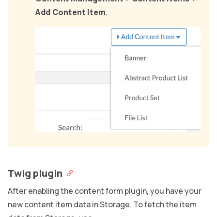
Add Content Item
.
Twig plugin
After enabling the content form plugin, you have your
new content item data in Storage. To fetch the item