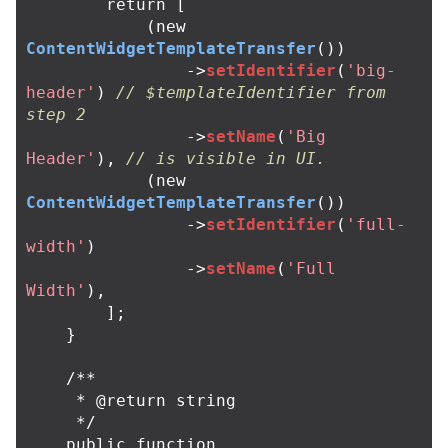
return
[
(
new
ContentWidgetTemplateTransfer
())
->
setIdentifier
(
'big-
header'
)
// $templateIdentifier from 
step 2
->
setName
(
'Big 
Header'
),
// is visible in UI.
(
new
ContentWidgetTemplateTransfer
())
->
setIdentifier
(
'full-
width'
)
->
setName
(
'Full 
Width'
),
];
}
/**

     * @return string

     */
public
function