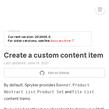
VERSIONS
Current version: 202606.0
For older versions, see the
docs archive
Create a custom content item
Last updated:
June 16, 2021
Edit on GitHub
By default, Spryker provides
,
Banner
Product
,
and
Abstract List
Product Set
File List
content items.