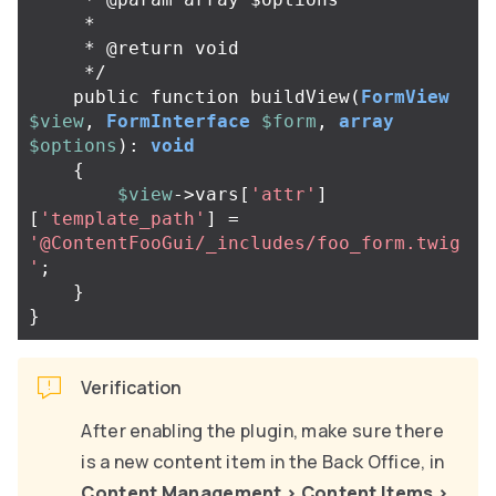
     *

     * @return void

     */
public
function
buildView
(
FormView
$view
,
FormInterface
$form
,
array
$options
):
void
{
$view
->
vars
[
'attr'
]
[
'template_path'
]
=
'@ContentFooGui/_includes/foo_form.twig
'
;
}
}
Verification
After enabling the plugin, make sure there
is a new content item in the Back Office, in
Content Management
>
Content Items
>