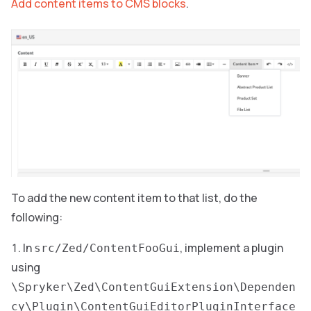
Add content items to CMS blocks
.
To add the new content item to that list, do the
following:
In
, implement a plugin
src/Zed/ContentFooGui
using
\Spryker\Zed\ContentGuiExtension\Dependen
cy\Plugin\ContentGuiEditorPluginInterface