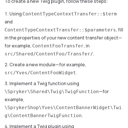
To create a new Twig plugin, follow these steps:
Using
ContentTypeContextTransfer::$term
and
, fill
ContentTypeContextTransfer::$parameters
in the properties of your new content transfer object—
for example,
, in
ContentFooTransfer
.
src/Shared/ContentFoo/Transfer/
Create a new module—for example,
.
src/Yves/ContentFooWidget
Implement a Twig function using
—for
\Spryker\Shared\Twig\TwigFunction
example,
\SprykerShop\Yves\ContentBannerWidget\Twi
.
g\ContentBannerTwigFunction
Implement a Twig plugin using