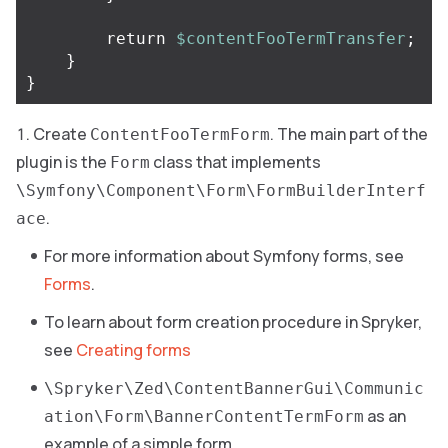
return
$contentFooTermTransfer
;
}
}
Create
. The main part of the
ContentFooTermForm
plugin is the
class that implements
Form
\Symfony\Component\Form\FormBuilderInterf
.
ace
For more information about Symfony forms, see
Forms
.
To learn about form creation procedure in Spryker,
see
Creating forms
\Spryker\Zed\ContentBannerGui\Communic
as an
ation\Form\BannerContentTermForm
example of a simple form.