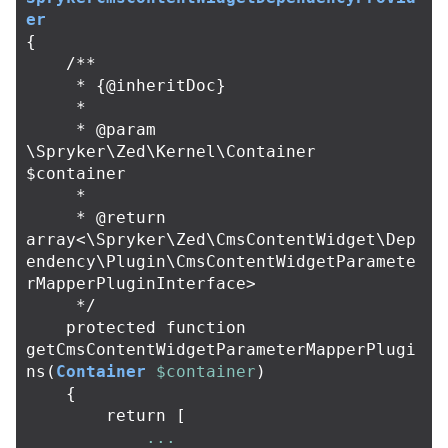
er
{
/**

     * {@inheritDoc}

     *

     * @param 
\Spryker\Zed\Kernel\Container 
$container

     *

     * @return 
array<\Spryker\Zed\CmsContentWidget\Dep
endency\Plugin\CmsContentWidgetParamete
rMapperPluginInterface>

     */
protected
function
getCmsContentWidgetParameterMapperPlugi
ns
(
Container
$container
)
{
return
[
...