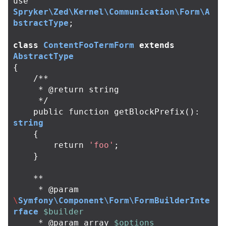
use
Spryker\Zed\Kernel\Communication\Form\A
bstractType
;
class
ContentFooTermForm
extends
AbstractType
{
/**

     * @return string

     */
public
function
getBlockPrefix
():
string
{
return
'foo'
;
}
**
*
@
param
\
Symfony\Component\Form\FormBuilderInte
rface
$builder
*
@
param
array
$options