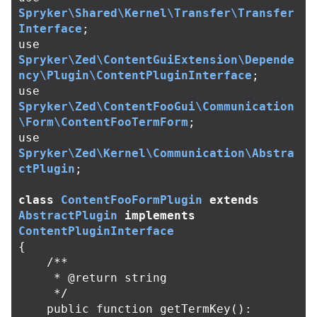
Spryker\Shared\Kernel\Transfer\Transfer
Interface
;
use
Spryker\Zed\ContentGuiExtension\Depende
ncy\Plugin\ContentPluginInterface
;
use
Spryker\Zed\ContentFooGui\Communication
\Form\ContentFooTermForm
;
use
Spryker\Zed\Kernel\Communication\Abstra
ctPlugin
;
class
ContentFooFormPlugin
extends
AbstractPlugin
implements
ContentPluginInterface
{
/**

     * @return string

     */
public
function
getTermKey
():