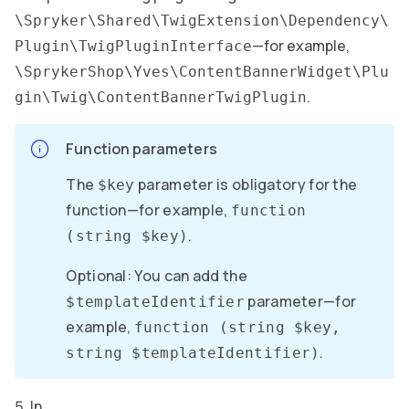
\Spryker\Shared\TwigExtension\Dependency\
—for example,
Plugin\TwigPluginInterface
\SprykerShop\Yves\ContentBannerWidget\Plu
.
gin\Twig\ContentBannerTwigPlugin
Function parameters
The
parameter is obligatory for the
$key
function—for example,
function
.
(string $key)
Optional: You can add the
parameter—for
$templateIdentifier
example,
function (string $key,
.
string $templateIdentifier)
In