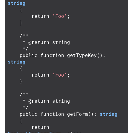
string
{
return
'Foo'
;
}
/**

     * @return string

     */
public
function
getTypeKey
():
string
{
return
'Foo'
;
}
/**

     * @return string

     */
public
function
getForm
():
string
{
return