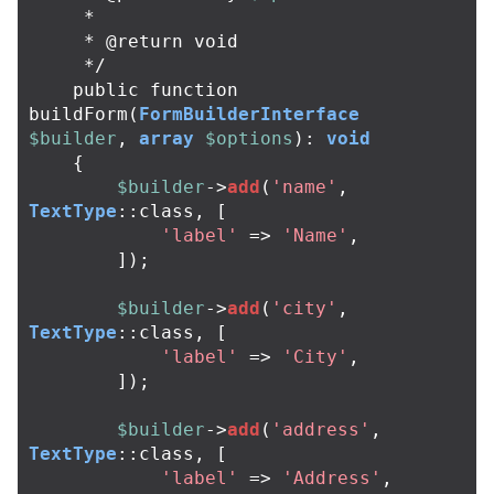
*
*
@
return
void
*/
public
function
buildForm
(
FormBuilderInterface
$builder
,
array
$options
):
void
{
$builder
->
add
(
'name'
,
TextType
::
class
,
[
'label'
=>
'Name'
,
]);
$builder
->
add
(
'city'
,
TextType
::
class
,
[
'label'
=>
'City'
,
]);
$builder
->
add
(
'address'
,
TextType
::
class
,
[
'label'
=>
'Address'
,