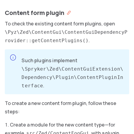
Content form plugin
To check the existing content form plugins, open
\Pyz\Zed\ContentGui\ContentGuiDependencyP
.
rovider::getContentPlugins()
Such plugins implement
\Spryker\Zed\ContentGuiExtension\
Dependency\Plugin\ContentPluginIn
.
terface
To create a new content form plugin, follow these
steps:
Create a module for the new content type—for
example,
, with a plugin
src/Zed/ContentFooGui