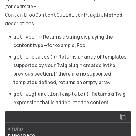
,for example–
. Method
ContentFooContentGuiEditorPlugin
descriptions:
: Returns a string displaying the
getType()
content type—for example, Foo.
: Returns an array of templates
getTemplates()
supported by your Twig plugin created in the
previous section. If there are no supported
templates defined, returns an empty array.
: Returns a Twig
getTwigFunctionTemplate()
expression that is added into the content.
<?php
namespace