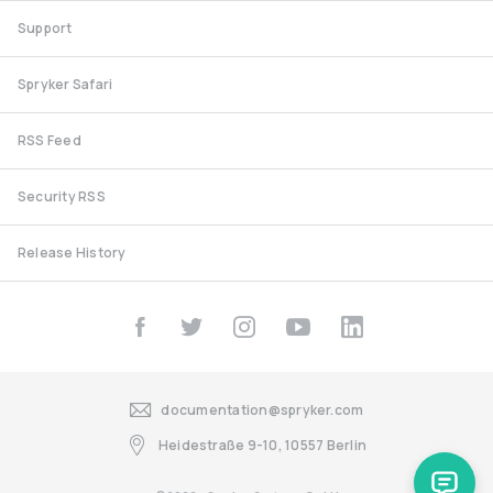
Support
Spryker Safari
RSS Feed
Security RSS
Release History
documentation@spryker.com
Heidestraße 9-10, 10557 Berlin