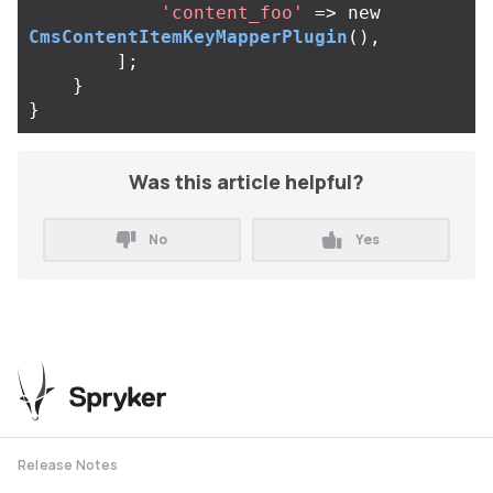
'content_foo'
=>
new
CmsContentItemKeyMapperPlugin
(),
];
}
}
Was this article helpful?
No
Yes
Release Notes