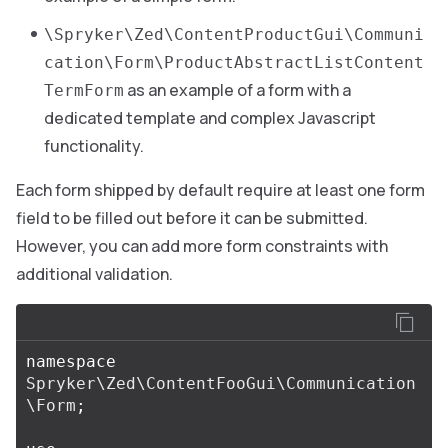
\Spryker\Zed\ContentProductGui\Communi
cation\Form\ProductAbstractListContent
as an example of a form with a
TermForm
dedicated template and complex Javascript
functionality.
Each form shipped by default require at least one form
field to be filled out before it can be submitted.
However, you can add more form constraints with
additional validation.
namespace
Spryker\Zed\ContentFooGui\Communication
\Form
;