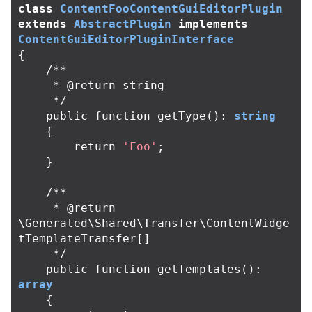
class
ContentFooContentGuiEditorPlugin
extends
AbstractPlugin
implements
ContentGuiEditorPluginInterface
{
/**

     * @return string

     */
public
function
getType
():
string
{
return
'Foo'
;
}
/**

     * @return 
\Generated\Shared\Transfer\ContentWidge
tTemplateTransfer[]

     */
public
function
getTemplates
():
array
{