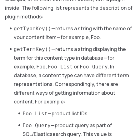
inside. The following list represents the description of
plugin methods:
—returns a string with the name of
getTypeKey()
your content item—for example, Foo.
—returns a string displaying the
getTermKey()
term for this content type in database—for
example,
,
or
. In
Foo
Foo List
Foo Query
database, a content type can have different term
representations. Correspondingly, there are
different ways of getting information about
content. For example:
—product list IDs.
Foo List
—product query as part of
Foo Query
SQL/Elasticsearch query. This value is