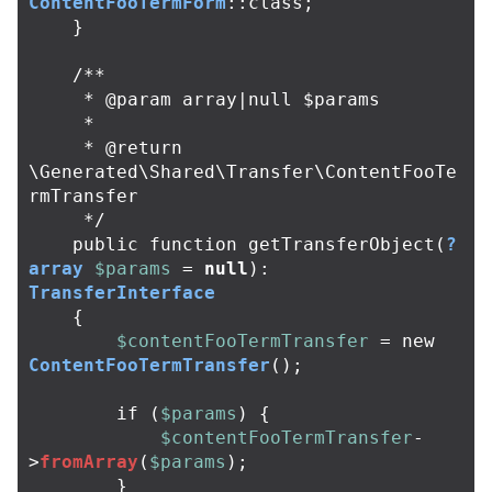
ContentFooTermForm
::
class
;
}
/**

     * @param array|null $params

     *

     * @return 
\Generated\Shared\Transfer\ContentFooTe
rmTransfer

     */
public
function
getTransferObject
(
?
array
$params
=
null
):
TransferInterface
{
$contentFooTermTransfer
=
new
ContentFooTermTransfer
();
if
(
$params
)
{
$contentFooTermTransfer
-
>
fromArray
(
$params
);
}