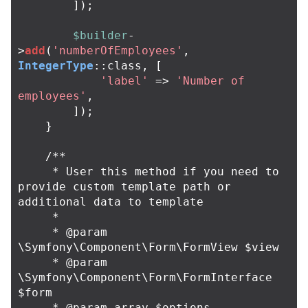
]);
$builder
-
>
add
(
'numberOfEmployees'
,
IntegerType
::
class
,
[
'label'
=>
'Number of 
employees'
,
]);
}
/**

     * User this method if you need to 
provide custom template path or 
additional data to template

     *

     * @param 
\Symfony\Component\Form\FormView $view

     * @param 
\Symfony\Component\Form\FormInterface 
$form

     * @param array $options
