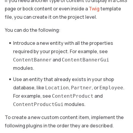
If you need another type of content to display in a CMS
page or bock content or even inside a
Twig
template
file, you can create it on the project level.
You can do the following:
Introduce a new entity with all the properties
required by your project. For example, see
and
ContentBanner
ContentBannerGui
modules.
Use an entity that already exists in your shop
database, like
,
, or
.
Location
Partner
Employee
For example, see
and
ContentProduct
modules.
ContentProductGui
To create a new custom content item, implement the
following plugins in the order they are described.