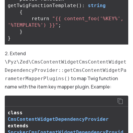
getTwigFunctionTemplate
():
string
{
return
"{{ content_foo('%KEY%', 
'%TEMPLATE%') }}"
;
}
}
Extend
\Pyz\Zed\CmsContentWidgetCmsContentWidget
DependencyProvider::getCmsContentWidgetPa
to map Twig function
rameterMapperPlugins()
name with the item key mapper plugin. Example:
class
CmsContentWidgetDependencyProvider
extends
SprykerCmsContentWidgetDependencyProvid