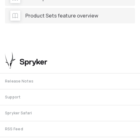
Product Sets feature overview
Release Notes
Support
Spryker Safari
RSS Feed