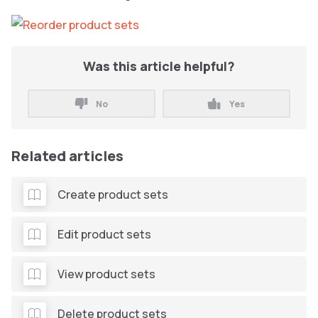
Was this article helpful?
No
Yes
Related articles
Create product sets
Edit product sets
View product sets
Delete product sets