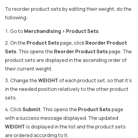
To reorder product sets by editing their weight, do the
following:
Go to
Merchandising
>
Product Sets
.
On the
Product Sets
page, click
Reorder Product
Sets
. This opens the
Reorder Product Sets
page. The
product sets are displayed in the ascending order of
their current weight.
Change the
WEIGHT
of each product set, so that it’s
in the needed position relatively to the other product
sets.
Click
Submit
. This opens the
Product Sets
page
with a success message displayed. The updated
WEIGHT
is displayed in the list and the product sets
are ordered according to it.