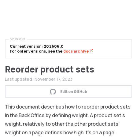
VERSIONS
Current version: 202606.0
For older versions, see the
docs archive
Reorder product sets
Last updated:
November 17, 2023
Edit on GitHub
This document describes how to reorder product sets
in the Back Office by defining weight. A product set’s
weight, relatively to other the other product sets’
weight on a page defines how high it’s on a page.