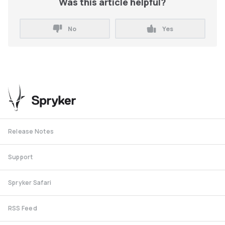
Was this article helpful?
No
Yes
Release Notes
Support
Spryker Safari
RSS Feed