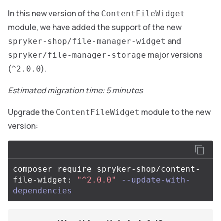
In this new version of the
ContentFileWidget
module, we have added the support of the new
and
spryker-shop/file-manager-widget
major versions
spryker/file-manager-storage
(
).
^2.0.0
Estimated migration time: 5 minutes
Upgrade the
module to the new
ContentFileWidget
version:
composer require spryker-shop/content-
file-widget: 
"^2.0.0"
--update-with-
dependencies