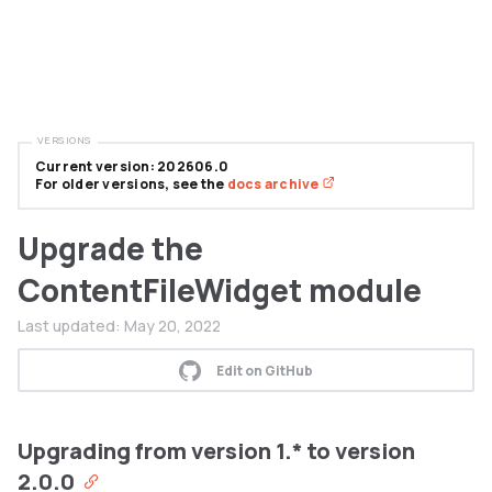
VERSIONS
Current version: 202606.0
For older versions, see the
docs archive
Upgrade the
ContentFileWidget module
Last updated:
May 20, 2022
Edit on GitHub
Upgrading from version 1.* to version
2.0.0