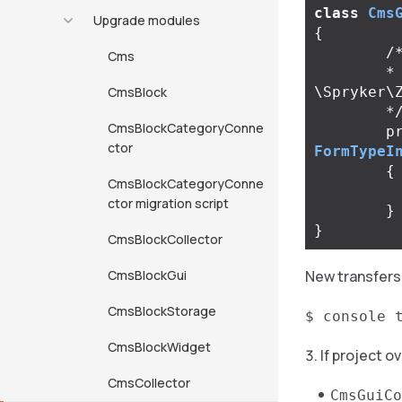
class
Cms
Upgrade modules
{
/*
Cms
	* @return 
CmsBlock
\Spryker\
	*
CmsBlockCategoryConne
p
ctor
FormTypeI
{
CmsBlockCategoryConne
ctor migration script
}
}
CmsBlockCollector
CmsBlockGui
New transfers
CmsBlockStorage
$ console 
CmsBlockWidget
If project 
CmsCollector
CmsGuiCo