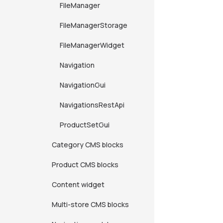
FileManager
FileManagerStorage
FileManagerWidget
Navigation
NavigationGui
NavigationsRestApi
ProductSetGui
Category CMS blocks
Product CMS blocks
Content widget
Multi-store CMS blocks