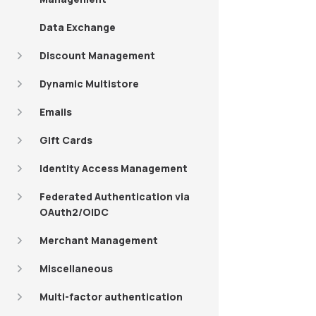
Data Exchange
Discount Management
Dynamic Multistore
Emails
Gift Cards
Identity Access Management
Federated Authentication via
OAuth2/OIDC
Merchant Management
Miscellaneous
Multi-factor authentication