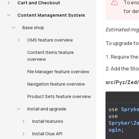
To ena
Cart and Checkout
for de
Content Management System
Base shop
Estimated mig
CMS feature overview
To upgrade to 
Content items feature
Require th
overview
Add the Sto
File Manager feature overview
src/Pyz/Zed
Navigation feature overview
Product Sets feature overview
Install and upgrade
use
Spryk
use
Install features
Spryker\Z
ugin
;
Install Glue API