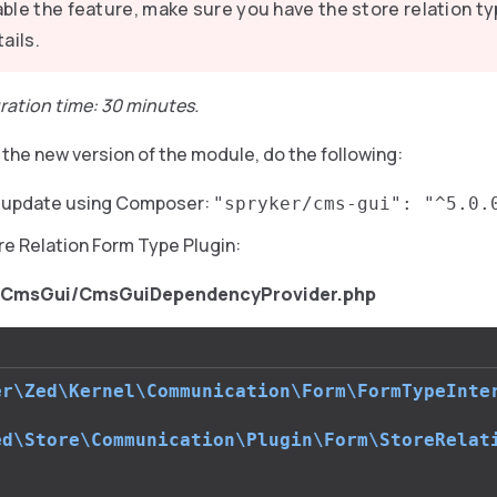
ble the feature, make sure you have the store relation ty
tails.
ration time: 30 minutes.
the new version of the module, do the following:
e update using Composer:
"spryker/cms-gui": "^5.0.
re Relation Form Type Plugin:
/CmsGui/CmsGuiDependencyProvider.php
er\Zed\Kernel\Communication\Form\FormTypeInte
ed\Store\Communication\Plugin\Form\StoreRelat