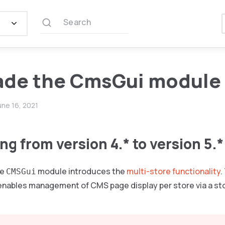
Search
ade the CmsGui module
une 16, 2021
g from version 4.* to version 5.*
he
module introduces the
multi-store functionality
.
CMSGui
enables management of CMS page display per store via a stor