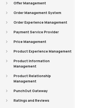
Offer Management
Order Management System
Order Experience Management
Payment Service Provider
Price Management
Product Experience Management
Product Information
Management
Product Relationship
Management
PunchOut Gateway
Ratings and Reviews