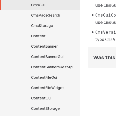
CmsGui
use
CmsG
CmsPageSearch
CmsGuiC
use
CmsG
CmsStorage
CmsVersi
Content
type
CmsV
ContentBanner
Was this 
ContentBannerGui
ContentBannersRestApi
ContentFileGui
ContentFileWidget
ContentGui
ContentStorage