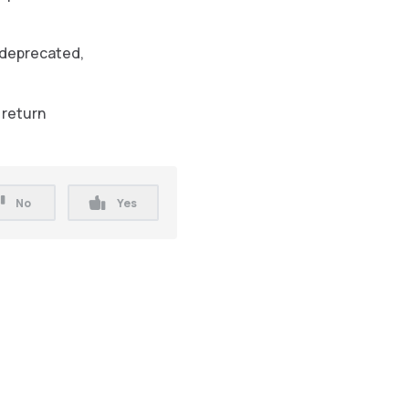
deprecated,
 return
No
Yes