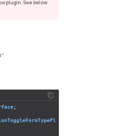
pe plugin. See below
0"
rface
;
ionToggleFormTypePl