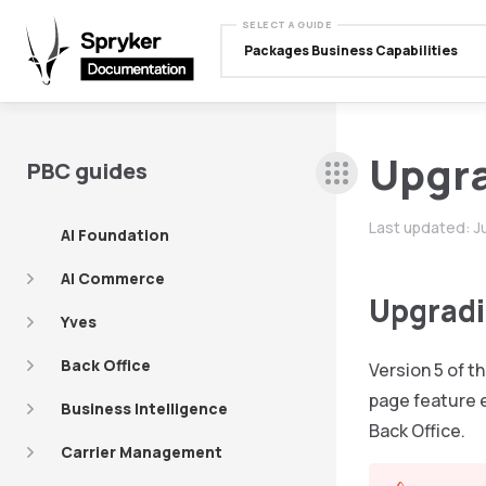
SELECT A GUIDE
Packages Business Capabilities
Upgr
PBC guides
Last updated:
J
AI Foundation
AI Commerce
Upgradin
Yves
Back Office
Version 5 of t
page feature 
Business Intelligence
Back Office.
Carrier Management