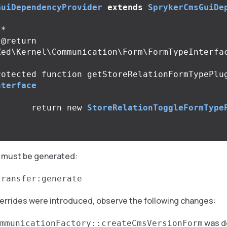
GuiDependencyProvider
extends
SprykerCmsGuiDe
*

Zed\Kernel\Communication\Form\FormTypeInterfac
/
rotected
function
getStoreRelationFormTypePlu
nterface
return
new
StoreRelationToggleFormType
 must be generated:
transfer:generate
overrides were introduced, observe the following changes:
was d
mmunicationFactory::createCmsVersionForm