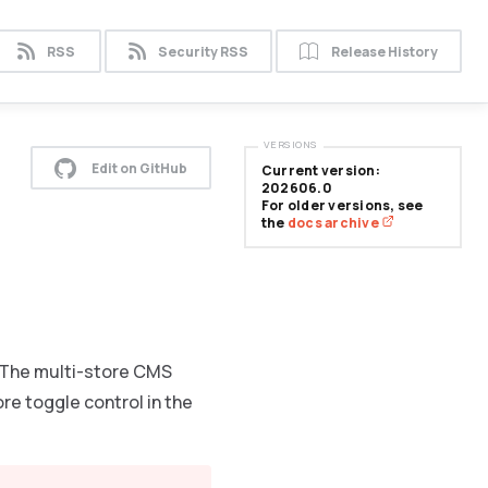
RSS
Security RSS
Release History
VERSIONS
Edit on GitHub
Current version:
202606.0
For older versions, see
the
docs archive
 The multi-store CMS
e toggle control in the