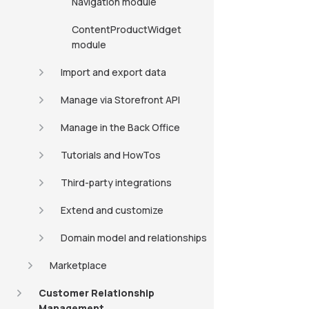
Navigation module
ContentProductWidget
module
Import and export data
Manage via Storefront API
Manage in the Back Office
Tutorials and HowTos
Third-party integrations
Extend and customize
Domain model and relationships
Marketplace
Customer Relationship
Management