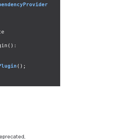
pendencyProvider
e

gin
():
Plugin
();
eprecated,