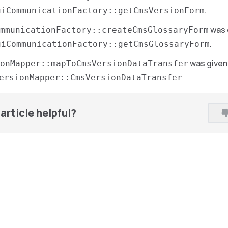
.
uiCommunicationFactory::getCmsVersionForm
was 
ommunicationFactory::createCmsGlossaryForm
.
uiCommunicationFactory::getCmsGlossaryForm
was given
onMapper::mapToCmsVersionDataTransfer
ersionMapper::CmsVersionDataTransfer
article helpful?