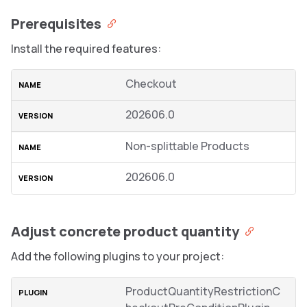
Prerequisites
Install the required features:
Checkout
202606.0
Non-splittable Products
202606.0
Adjust concrete product quantity
Add the following plugins to your project:
ProductQuantityRestrictionC