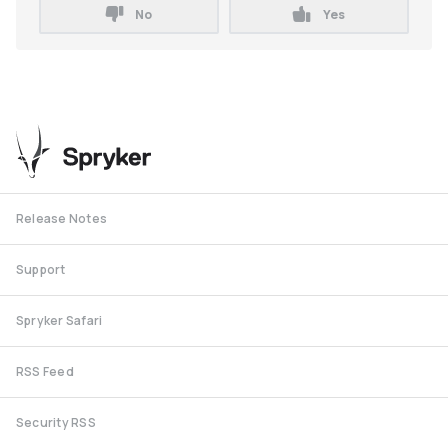
No
Yes
Release Notes
Support
Spryker Safari
RSS Feed
Security RSS