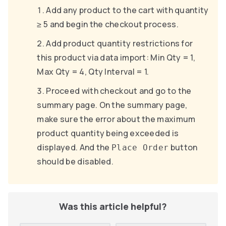
Add any product to the cart with quantity
≥ 5 and begin the checkout process.
Add product quantity restrictions for
this product via data import: Min Qty = 1,
Max Qty = 4, Qty Interval = 1.
Proceed with checkout and go to the
summary page. On the summary page,
make sure the error about the maximum
product quantity being exceeded is
displayed. And the
button
Place Order
should be disabled.
Was this article helpful?