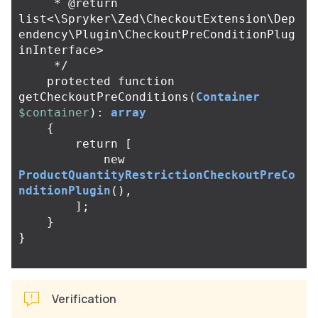
     * @return 
list<\Spryker\Zed\CheckoutExtension\Dep
endency\Plugin\CheckoutPreConditionPlug
inInterface>

     */
protected
function
getCheckoutPreConditions
(
Container
$container
):
array
{
return
[
new
ProductQuantityRestrictionCheckoutPreCo
nditionPlugin
(),
];
}
}
Verification