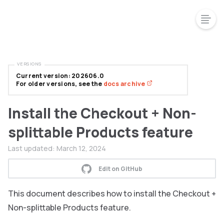
VERSIONS
Current version: 202606.0
For older versions, see the
docs archive
Install the Checkout + Non-
splittable Products feature
Last updated:
March 12, 2024
Edit on GitHub
This document describes how to install the Checkout +
Non-splittable Products feature.