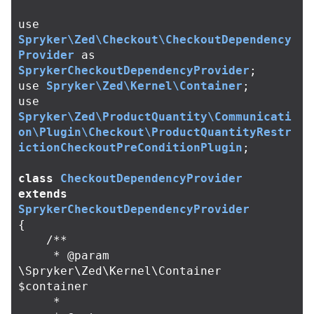
use
Spryker\Zed\Checkout\CheckoutDependency
Provider
as
SprykerCheckoutDependencyProvider
;
use
Spryker\Zed\Kernel\Container
;
use
Spryker\Zed\ProductQuantity\Communicati
on\Plugin\Checkout\ProductQuantityRestr
ictionCheckoutPreConditionPlugin
;
class
CheckoutDependencyProvider
extends
SprykerCheckoutDependencyProvider
{
/**

     * @param 
\Spryker\Zed\Kernel\Container 
$container

     *
