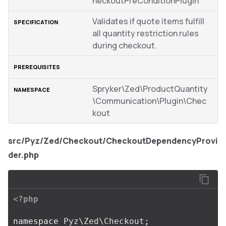
heckoutPreConditionPlugin
Validates if quote items fulfill
all quantity restriction rules
during checkout.
Spryker\Zed\ProductQuantity
\Communication\Plugin\Chec
kout
src/Pyz/Zed/Checkout/CheckoutDependencyProvi
der.php
<?php
namespace
Pyz\Zed\Checkout
;