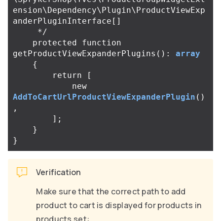
ension\Dependency\Plugin\ProductViewExp
anderPluginInterface[]

     */
protected
function
getProductViewExpanderPlugins
():
array
{
return
[
new
AddToCartUrlProductViewExpanderPlugin
()
,
];
}
}
Verification
Make sure that the correct path to add
product to cart is displayed for products in
products set: