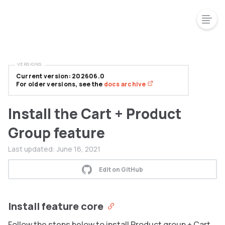
VERSIONS
Current version: 202606.0
For older versions, see the
docs archive
Install the Cart + Product
Group feature
Last updated:
June 16, 2021
Edit on GitHub
Install feature core
Follow the steps below to install Product group + Cart