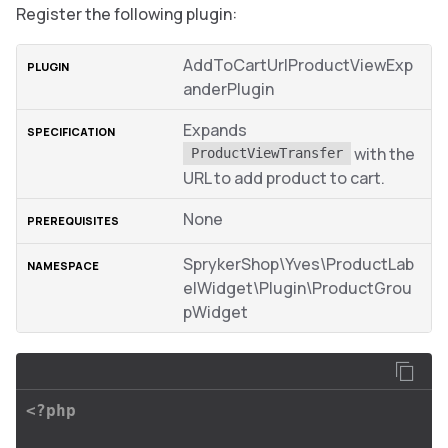
Register the following plugin:
AddToCartUrlProductViewExp
anderPlugin
Expands
with the
ProductViewTransfer
URL to add product to cart.
None
SprykerShop\Yves\ProductLab
elWidget\Plugin\ProductGrou
pWidget
<?php