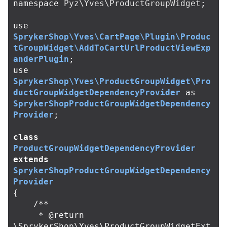
namespace
Pyz\Yves\ProductGroupWidget
;
use
SprykerShop\Yves\CartPage\Plugin\Produc
tGroupWidget\AddToCartUrlProductViewExp
anderPlugin
;
use
SprykerShop\Yves\ProductGroupWidget\Pro
ductGroupWidgetDependencyProvider
as
SprykerShopProductGroupWidgetDependency
Provider
;
class
ProductGroupWidgetDependencyProvider
extends
SprykerShopProductGroupWidgetDependency
Provider
{
/**

     * @return 
\SprykerShop\Yves\ProductGroupWidgetExt