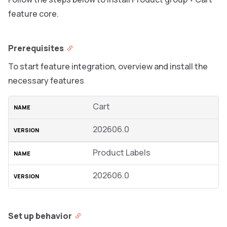
feature core.
Prerequisites
To start feature integration, overview and install the
necessary features
Cart
202606.0
Product Labels
202606.0
Set up behavior