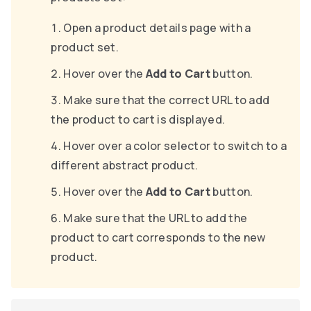
Open a product details page with a
product set.
Hover over the
Add to Cart
button.
Make sure that the correct URL to add
the product to cart is displayed.
Hover over a color selector to switch to a
different abstract product.
Hover over the
Add to Cart
button.
Make sure that the URL to add the
product to cart corresponds to the new
product.