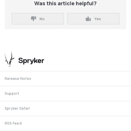
Was this article helpful?
No
Yes
Release Notes
Support
Spryker Safari
RSS Feed